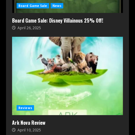
Board Game Sale
News
Board Game Sale: Disney Villainous 25% Off!
April 26, 2025
Reviews
Ark Nova Review
April 10, 2025