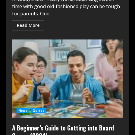
time with good old-fashioned play can be tough
for parents. One...
Read More
News
Guides
A Beginner’s Guide to Getting into Board