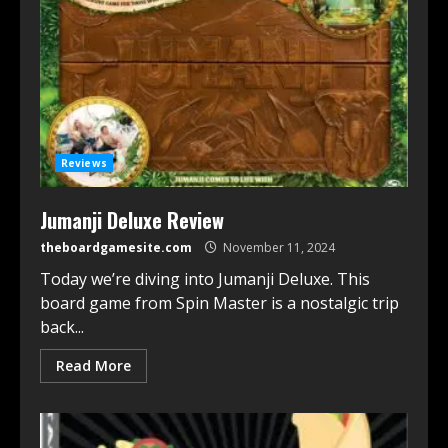
Reviews
Jumanji Deluxe Review
theboardgamesite.com
November 11, 2024
Today we’re diving into Jumanji Deluxe. This
board game from Spin Master is a nostalgic trip
back...
Read More