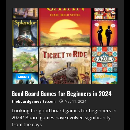
Guides
Good Board Games for Beginners in 2024
theboardgamesite.com
May 11, 2024
Looking for good board games for beginners in
2024? Board games have evolved significantly
͏from the days...