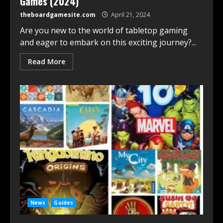
Games (2024)
theboardgamesite.com
April 21, 2024
Are you new to the world of tabletop gaming
and eager to embark on this exciting journey?...
Read More
News
Guides