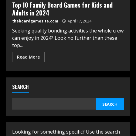
Top 10 Family Board Games for Kids and
Adults in 2024
theboardgamesite.com
April 17, 2024
Seeking quality bonding activities the whole crew
can enjoy in 2024? Look no further than these
top...
Read More
SEARCH
SEARCH
Looking for something specific? Use the search