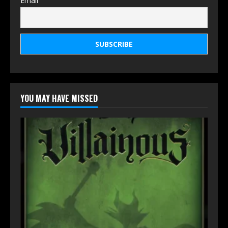
Email
YOU MAY HAVE MISSED