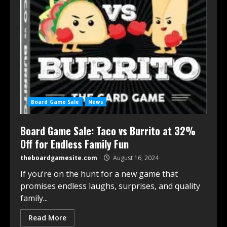
Board Game Sale
News
Board Game Sale: Taco vs Burrito at 32%
Off for Endless Family Fun
theboardgamesite.com
August 16, 2024
If you’re on the hunt for a new game that
promises endless laughs, surprises, and quality
family...
Read More