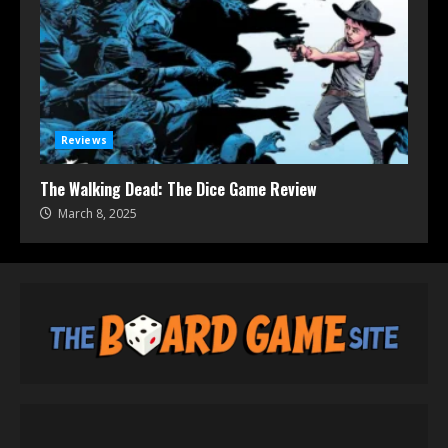
Reviews
The Walking Dead: The Dice Game Review
March 8, 2025