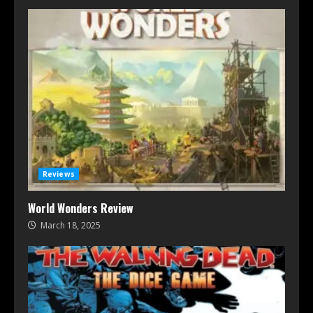
Reviews
World Wonders Review
March 18, 2025