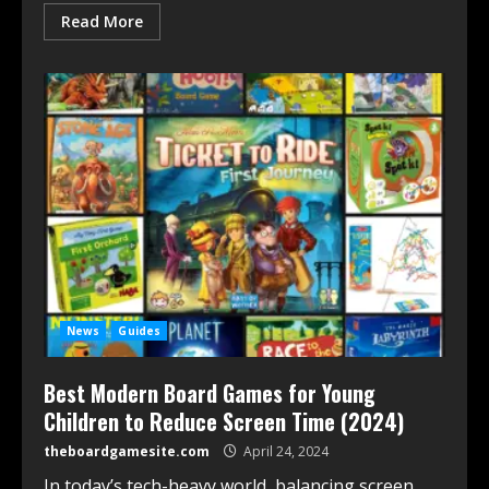
Read More
News
Guides
Best Modern Board Games for Young
Children to Reduce Screen Time (2024)
theboardgamesite.com
April 24, 2024
In today’s tech-heavy world, balancing screen