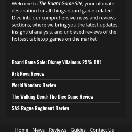
Welcome to
The Board Game Site
, your ultimate
destination for all things board game-related!
Dive into our comprehensive news and reviews
sections, where we bring you the latest updates,
insightful analysis, and unbiased reviews of the
hottest tabletop games on the market.
Board Game Sale: Disney Villainous 25% Off!
Ark Nova Review
World Wonders Review
The Walking Dead: The Dice Game Review
SAS Rogue Regiment Review
Home
News
Reviews
Guides
Contact Us