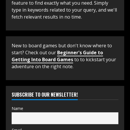
feature to find exactly what you need. Simply
type in keywords related to your query, and we'll
fetch relevant results in no time.
New to board games but don't know where to
start? Check out our
Beginner's Guide to
Getting Into Board Games
to to kickstart your
adventure on the right note.
SUBSCRIBE TO OUR NEWSLETTER!
Name