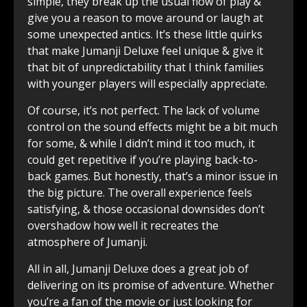
simple, they break up the usual flow of play &
give you a reason to move around or laugh at
some unexpected antics. It’s these little quirks
that make Jumanji Deluxe feel unique & give it
that bit of unpredictability that I think families
with younger players will especially appreciate.
Of course, it’s not perfect. The lack of volume
control on the sound effects might be a bit much
for some, & while I didn’t mind it too much, it
could get repetitive if you’re playing back-to-
back games. But honestly, that’s a minor issue in
the big picture. The overall experience feels
satisfying, & those occasional downsides don’t
overshadow how well it recreates the
atmosphere of Jumanji.
All in all, Jumanji Deluxe does a great job of
delivering on its promise of adventure. Whether
you’re a fan of the movie or just looking for