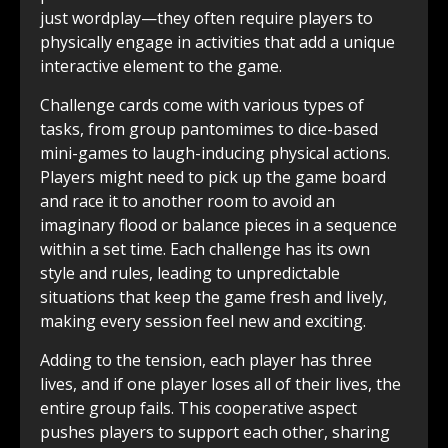
just wordplay—they often require players to
physically engage in activities that add a unique
interactive element to the game.
Challenge cards come with various types of
tasks, from group pantomimes to dice-based
mini-games to laugh-inducing physical actions.
Players might need to pick up the game board
and race it to another room to avoid an
imaginary flood or balance pieces in a sequence
within a set time. Each challenge has its own
style and rules, leading to unpredictable
situations that keep the game fresh and lively,
making every session feel new and exciting.
Adding to the tension, each player has three
lives, and if one player loses all of their lives, the
entire group fails. This cooperative aspect
pushes players to support each other, sharing