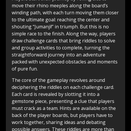
move their rhino meeples along the board’s
winding path, with each turn moving them closer
to the ultimate goal: reaching the center and
shouting “Jumanji!” in triumph. But this is no
simple race to the finish. Along the way, players
draw challenge cards that bring riddles to solve
and group activities to complete, turning the
straightforward journey into an adventure
packed with unexpected obstacles and moments
of pure fun.
The core of the gameplay revolves around
deciphering the riddles on each challenge card.
Each card is revealed by slotting it into a
gemstone piece, presenting a clue that players
must crack as a team. Hints are available on the
back of the player boards, but players have to
work together, sharing ideas and debating
possible answers. These riddles are more than