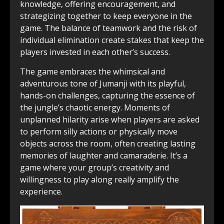
knowledge, offering encouragement, and
strategizing together to keep everyone in the
game. The balance of teamwork and the risk of
individual elimination create stakes that keep the
players invested in each other’s success.
The game embraces the whimsical and
adventurous tone of Jumanji with its playful,
hands-on challenges, capturing the essence of
the jungle’s chaotic energy. Moments of
unplanned hilarity arise when players are asked
to perform silly actions or physically move
objects across the room, often creating lasting
memories of laughter and camaraderie. It’s a
game where your group’s creativity and
willingness to play along really amplify the
experience.