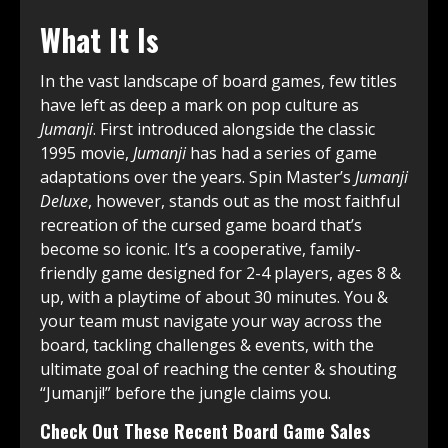
What It Is
In the vast landscape of board games, few titles
have left as deep a mark on pop culture as
Jumanji
. First introduced alongside the classic
1995 movie,
Jumanji
has had a series of game
adaptations over the years. Spin Master’s
Jumanji
Deluxe
, however, stands out as the most faithful
recreation of the cursed game board that’s
become so iconic. It’s a cooperative, family-
friendly game designed for 2-4 players, ages 8 &
up, with a playtime of about 30 minutes. You &
your team must navigate your way across the
board, tackling challenges & events, with the
ultimate goal of reaching the center & shouting
“Jumanji!” before the jungle claims you.
Check Out These Recent Board Game Sales