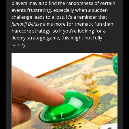
players may also find the randomness of certain
events frustrating, especially when a sudden
challenge leads to a loss. It’s a reminder that
Jumanji Deluxe
aims more for thematic fun than
hardcore strategy, so if you’re looking for a
deeply strategic game, this might not fully
satisfy.