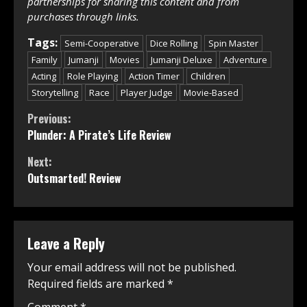
partnerships for sharing this content and from
purchases through links.
Tags:
Semi-Cooperative
Dice Rolling
Spin Master
Family
Jumanji
Movies
Jumanji Deluxe
Adventure
Acting
Role Playing
Action Timer
Children
Storytelling
Race
Player Judge
Movie-Based
Continue
Previous:
Plunder: A Pirate’s Life Review
Reading
Next:
Outsmarted! Review
Leave a Reply
Your email address will not be published.
Required fields are marked
*