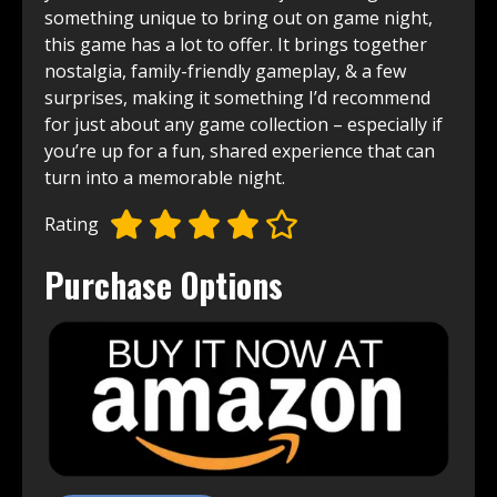
something unique to bring out on game night,
this game has a lot to offer. It brings together
nostalgia, family-friendly gameplay, & a few
surprises, making it something I’d recommend
for just about any game collection – especially if
you’re up for a fun, shared experience that can
turn into a memorable night.
Rating
Purchase Options