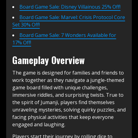
Board Game Sale: Disney Villainous 25% Off!
Board Game Sale: Marvel: Crisis Protocol Core
Set 30% Off!
Board Game Sale: 7 Wonders Available for
17% Off!
Gameplay Overview
The game is designed for families and friends to
work together as they navigate a jungle-themed
game board filled with unique challenges,
immersive riddles, and surprising twists. True to
the spirit of Jumanji, players find themselves
unraveling mysteries, solving quirky puzzles, and
facing physical activities that keep everyone
engaged and laughing.
Players start their journey by rolling dice to