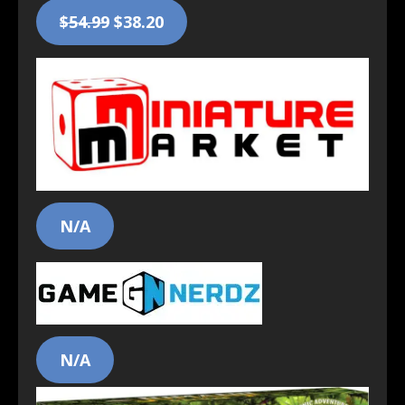
$54.99
$38.20
N/A
N/A