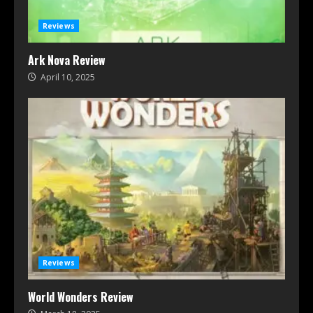
Reviews
Ark Nova Review
April 10, 2025
Reviews
World Wonders Review