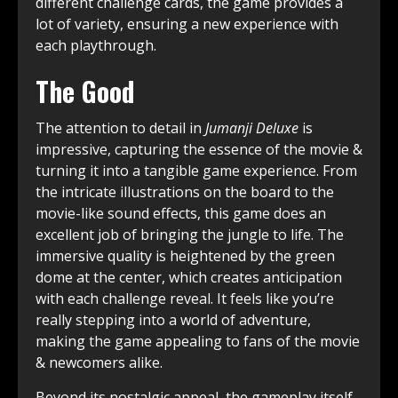
different challenge cards, the game provides a
lot of variety, ensuring a new experience with
each playthrough.
The Good
The attention to detail in
Jumanji Deluxe
is
impressive, capturing the essence of the movie &
turning it into a tangible game experience. From
the intricate illustrations on the board to the
movie-like sound effects, this game does an
excellent job of bringing the jungle to life. The
immersive quality is heightened by the green
dome at the center, which creates anticipation
with each challenge reveal. It feels like you’re
really stepping into a world of adventure,
making the game appealing to fans of the movie
& newcomers alike.
Beyond its nostalgic appeal, the gameplay itself