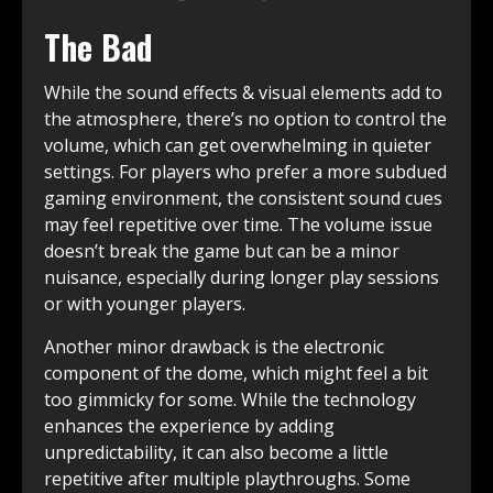
The Bad
While the sound effects & visual elements add to
the atmosphere, there’s no option to control the
volume, which can get overwhelming in quieter
settings. For players who prefer a more subdued
gaming environment, the consistent sound cues
may feel repetitive over time. The volume issue
doesn’t break the game but can be a minor
nuisance, especially during longer play sessions
or with younger players.
Another minor drawback is the electronic
component of the dome, which might feel a bit
too gimmicky for some. While the technology
enhances the experience by adding
unpredictability, it can also become a little
repetitive after multiple playthroughs. Some