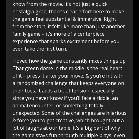
know from the movie. It’s not just a quick
nostalgia grab; there’s clear effort here to make
the game feel substantial & immersive. Right
from the start, it felt like more than just another
family game – it’s more of a centerpiece
experience that sparks excitement before you
even take the first turn.
I loved how the game constantly mixes things up.
That green dome in the middle is the real heart
of it – press it after your move, & you’re hit with
a randomized challenge that keeps everyone on
their toes. It adds a bit of tension, especially
since you never know if you’ll face a riddle, an
animal encounter, or something totally
unexpected. Some of the challenges are hilarious
& force you to get creative, which brought out a
lot of laughs at our table. It’s a big part of why
the game stays fun through multiple plays, even