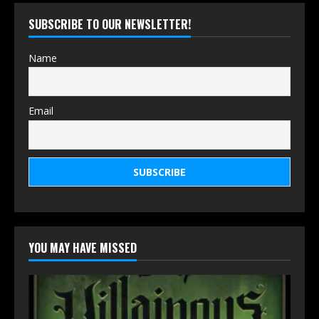
SUBSCRIBE TO OUR NEWSLETTER!
Name
Email
YOU MAY HAVE MISSED