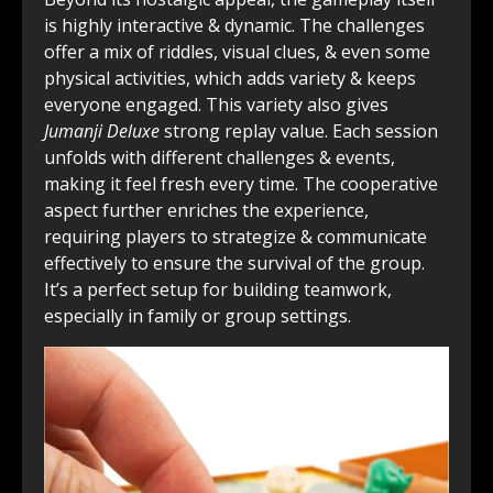
is highly interactive & dynamic. The challenges
offer a mix of riddles, visual clues, & even some
physical activities, which adds variety & keeps
everyone engaged. This variety also gives
Jumanji Deluxe
strong replay value. Each session
unfolds with different challenges & events,
making it feel fresh every time. The cooperative
aspect further enriches the experience,
requiring players to strategize & communicate
effectively to ensure the survival of the group.
It’s a perfect setup for building teamwork,
especially in family or group settings.