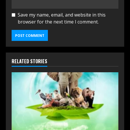
Save my name, email, and website in this
browser for the next time I comment.
RELATED STORIES