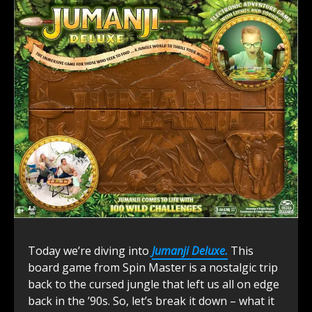
Today we’re diving into
Jumanji Deluxe.
This
board game from Spin Master is a nostalgic trip
back to the cursed jungle that left us all on edge
back in the ’90s. So, let’s break it down – what it