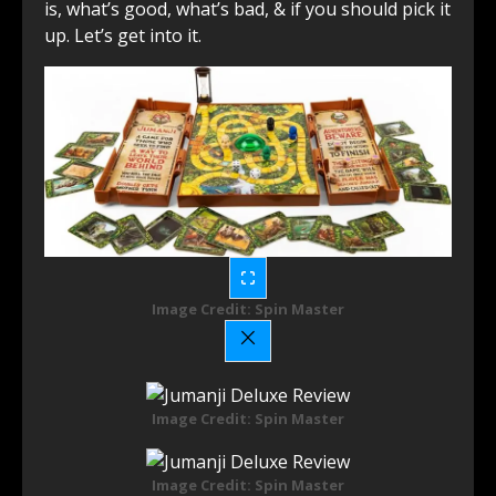
is, what’s good, what’s bad, & if you should pick it
up. Let’s get into it.
Image Credit: Spin Master
Image Credit: Spin Master
Image Credit: Spin Master