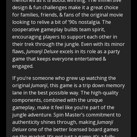
memories as it is about winning. The immersive
design & fun challenges make it a great choice
for families, friends, & fans of the original movie
looking to relive a bit of ’90s nostalgia. The
cooperative gameplay builds team spirit,
encouraging players to support each other in
their trek through the jungle. Even with its minor
flaws,
Jumanji Deluxe
excels in its role as a party
game that keeps everyone entertained &
engaged.
If you’re someone who grew up watching the
original
Jumanji
, this game is a trip down memory
lane in the best possible way. The high-quality
components, combined with the unique
gameplay, make it feel like you’re part of the
jungle adventure. Spin Master’s commitment to
authenticity shines through, making
Jumanji
Deluxe
one of the better licensed board games
on the market. It’s not just a game; it’s a fully