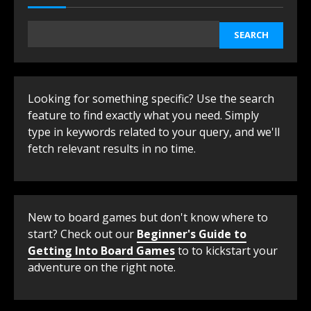
SEARCH
Looking for something specific? Use the search
feature to find exactly what you need. Simply
type in keywords related to your query, and we'll
fetch relevant results in no time.
New to board games but don't know where to
start? Check out our
Beginner's Guide to
Getting Into Board Games
to to kickstart your
adventure on the right note.