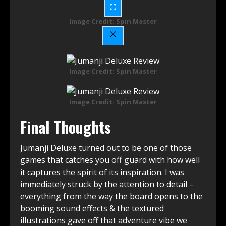
Image Credit: Spin Master
Image Credit: Spin Master
Image Credit: Spin Master
Final Thoughts
Jumanji Deluxe turned out to be one of those
games that catches you off guard with how well
it captures the spirit of its inspiration. I was
immediately struck by the attention to detail –
everything from the way the board opens to the
booming sound effects & the textured
illustrations gave off that adventure vibe we