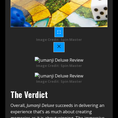
Image Credit: Spin Master
Image Credit: Spin Master
Image Credit: Spin Master
The Verdict
Overall,
Jumanji Deluxe
succeeds in delivering an
experience that’s as much about creating