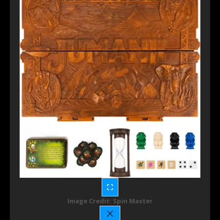
Image Credit: Spin Master