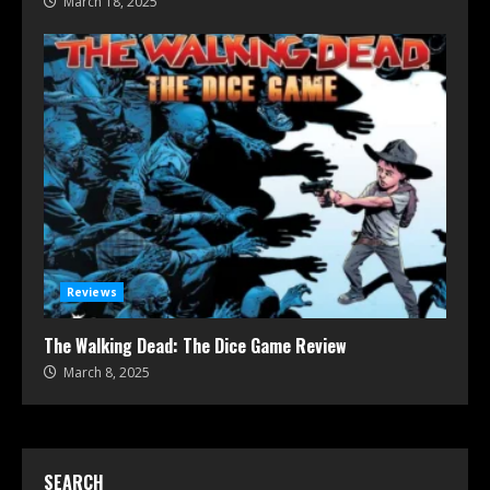
March 18, 2025
Reviews
The Walking Dead: The Dice Game Review
March 8, 2025
SEARCH