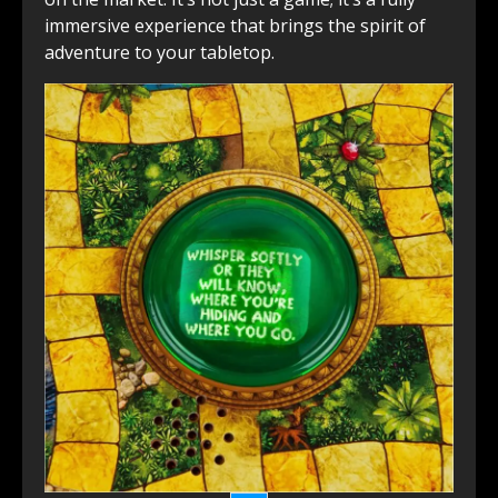
immersive experience that brings the spirit of
adventure to your tabletop.