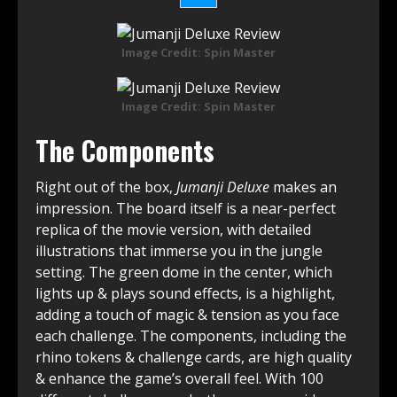
Image Credit: Spin Master
Image Credit: Spin Master
The Components
Right out of the box,
Jumanji Deluxe
makes an
impression. The board itself is a near-perfect
replica of the movie version, with detailed
illustrations that immerse you in the jungle
setting. The green dome in the center, which
lights up & plays sound effects, is a highlight,
adding a touch of magic & tension as you face
each challenge. The components, including the
rhino tokens & challenge cards, are high quality
& enhance the game’s overall feel. With 100