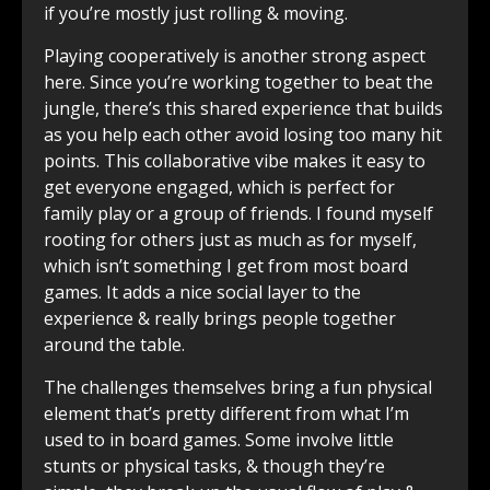
if you’re mostly just rolling & moving.
Playing cooperatively is another strong aspect
here. Since you’re working together to beat the
jungle, there’s this shared experience that builds
as you help each other avoid losing too many hit
points. This collaborative vibe makes it easy to
get everyone engaged, which is perfect for
family play or a group of friends. I found myself
rooting for others just as much as for myself,
which isn’t something I get from most board
games. It adds a nice social layer to the
experience & really brings people together
around the table.
The challenges themselves bring a fun physical
element that’s pretty different from what I’m
used to in board games. Some involve little
stunts or physical tasks, & though they’re