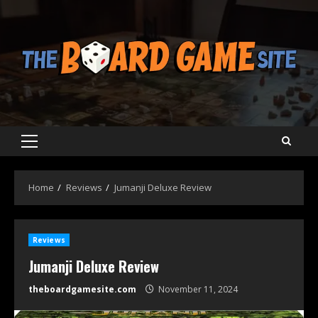
Skip
to
content
Primary
Menu
Home
Reviews
Jumanji Deluxe Review
Reviews
Jumanji Deluxe Review
theboardgamesite.com
November 11, 2024