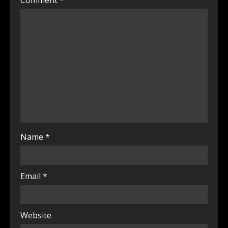
Comment
*
Name
*
Email
*
Website