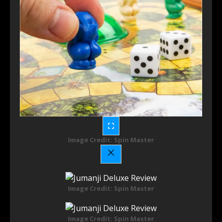
Image Credit: Spin Master
Image Credit: Spin Master
Image Credit: Spin Master