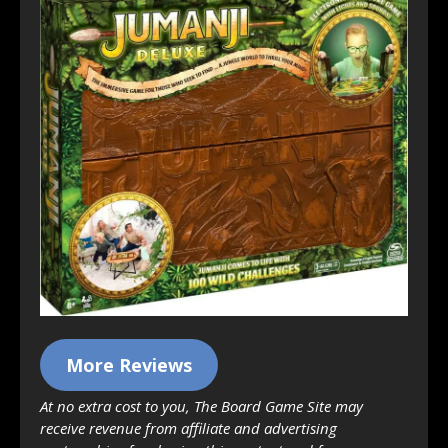
More Reviews
At no extra cost to you, The Board Game Site may
receive revenue from affiliate and advertising