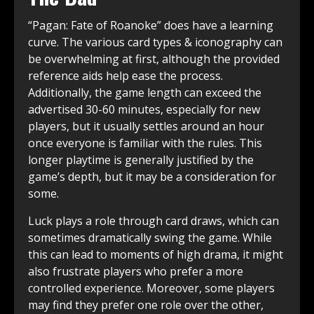
“Pagan: Fate of Roanoke” does have a learning
curve. The various card types & iconography can
be overwhelming at first, although the provided
reference aids help ease the process.
Additionally, the game length can exceed the
advertised 30-60 minutes, especially for new
players, but it usually settles around an hour
once everyone is familiar with the rules. This
longer playtime is generally justified by the
game’s depth, but it may be a consideration for
some.
Luck plays a role through card draws, which can
sometimes dramatically swing the game. While
this can lead to moments of high drama, it might
also frustrate players who prefer a more
controlled experience. Moreover, some players
may find they prefer one role over the other,