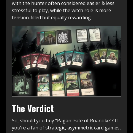
with the hunter often considered easier & less
stressful to play, while the witch role is more
tension-filled but equally rewarding.
The Verdict
So, should you buy “Pagan: Fate of Roanoke”? If
you’re a fan of strategic, asymmetric card games,