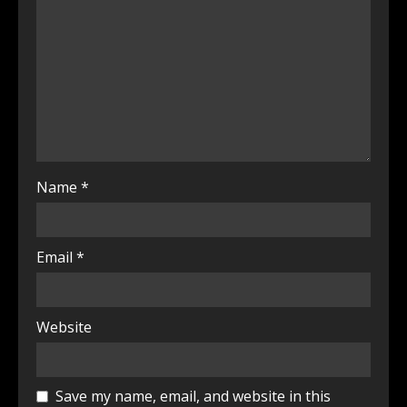
Name
*
Email
*
Website
Save my name, email, and website in this