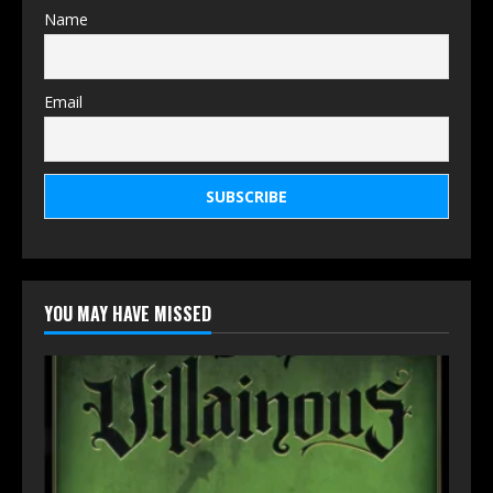
Name
Email
YOU MAY HAVE MISSED