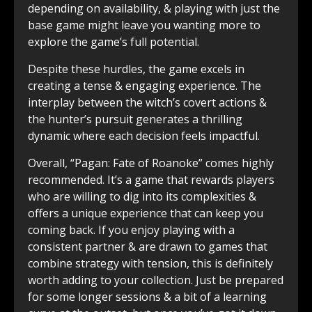
depending on availability, & playing with just the
base game might leave you wanting more to
explore the game’s full potential.
Despite these hurdles, the game excels in
creating a tense & engaging experience. The
interplay between the witch’s covert actions &
the hunter’s pursuit generates a thrilling
dynamic where each decision feels impactful.
Overall, “Pagan: Fate of Roanoke” comes highly
recommended. It’s a game that rewards players
who are willing to dig into its complexities &
offers a unique experience that can keep you
coming back. If you enjoy playing with a
consistent partner & are drawn to games that
combine strategy with tension, this is definitely
worth adding to your collection. Just be prepared
for some longer sessions & a bit of a learning