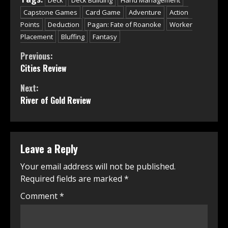
Capstone Games
Card Game
Adventure
Action
Points
Deduction
Pagan: Fate of Roanoke
Worker
Placement
Bluffing
Fantasy
Continue
Previous:
Cities Review
Reading
Next:
River of Gold Review
Leave a Reply
Your email address will not be published.
Required fields are marked
*
Comment
*