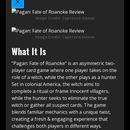
Image Credit: Capstone Games
Image Credit: Capstone Games
What It Is
“Pagan: Fate of Roanoke” is an asymmetric two-
player card game where one player takes on the
role of a witch, while the other plays as a hunter.
Set in colonial America, the witch aims to
complete a ritual or frame innocent villagers,
while the hunter seeks to eliminate the true
witch or gather all suspect cards. The game
blends familiar mechanics with a unique twist,
creating a fresh & engaging experience that
challenges both players in different ways.