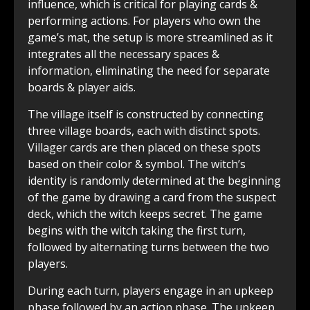
influence, which is critical for playing cards &
performing actions. For players who own the
game’s mat, the setup is more streamlined as it
integrates all the necessary spaces &
information, eliminating the need for separate
boards & player aids.
The village itself is constructed by connecting
three village boards, each with distinct spots.
Villager cards are then placed on these spots
based on their color & symbol. The witch’s
identity is randomly determined at the beginning
of the game by drawing a card from the suspect
deck, which the witch keeps secret. The game
begins with the witch taking the first turn,
followed by alternating turns between the two
players.
During each turn, players engage in an upkeep
phase followed by an action phase. The upkeep