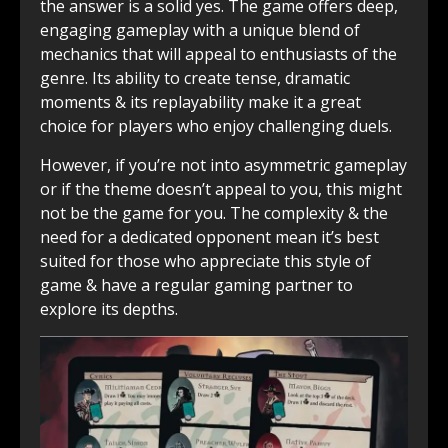
the answer is a solid yes. The game offers deep,
engaging gameplay with a unique blend of
mechanics that will appeal to enthusiasts of the
genre. Its ability to create tense, dramatic
moments & its replayability make it a great
choice for players who enjoy challenging duels.
However, if you’re not into asymmetric gameplay
or if the theme doesn’t appeal to you, this might
not be the game for you. The complexity & the
need for a dedicated opponent mean it’s best
suited for those who appreciate this style of
game & have a regular gaming partner to
explore its depths.