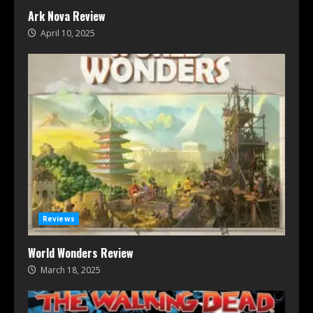
Ark Nova Review
April 10, 2025
Reviews
World Wonders Review
March 18, 2025