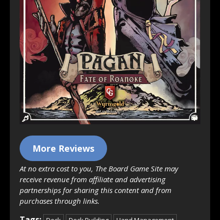
More Reviews
At no extra cost to you, The Board Game Site may
receive revenue from affiliate and advertising
partnerships for sharing this content and from
purchases through links.
Tags:
Deck
Deck Building
Hand Management