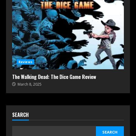
Reviews
The Walking Dead: The Dice Game Review
March 8, 2025
SEARCH
SEARCH