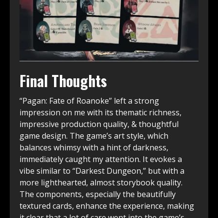
Final Thoughts
“Pagan: Fate of Roanoke” left a strong
impression on me with its thematic richness,
impressive production quality, & thoughtful
game design. The game’s art style, which
balances whimsy with a hint of darkness,
immediately caught my attention. It evokes a
vibe similar to “Darkest Dungeon,” but with a
more lighthearted, almost storybook quality.
The components, especially the beautifully
textured cards, enhance the experience, making
it clear that a lot of care went into the game’s