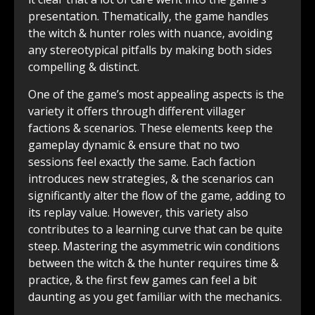
presentation. Thematically, the game handles
the witch & hunter roles with nuance, avoiding
any stereotypical pitfalls by making both sides
compelling & distinct.
One of the game’s most appealing aspects is the
variety it offers through different villager
factions & scenarios. These elements keep the
gameplay dynamic & ensure that no two
sessions feel exactly the same. Each faction
introduces new strategies, & the scenarios can
significantly alter the flow of the game, adding to
its replay value. However, this variety also
contributes to a learning curve that can be quite
steep. Mastering the asymmetric win conditions
between the witch & the hunter requires time &
practice, & the first few games can feel a bit
daunting as you get familiar with the mechanics.