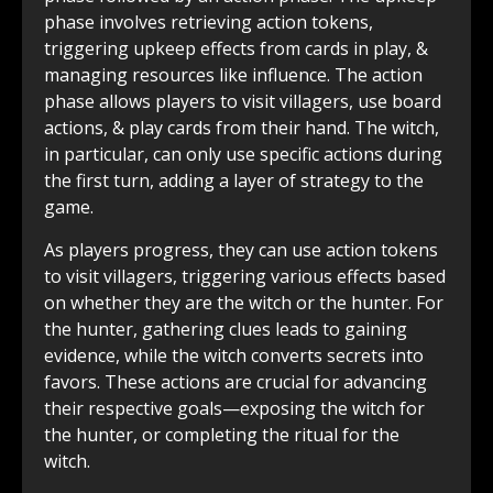
phase involves retrieving action tokens,
triggering upkeep effects from cards in play, &
managing resources like influence. The action
phase allows players to visit villagers, use board
actions, & play cards from their hand. The witch,
in particular, can only use specific actions during
the first turn, adding a layer of strategy to the
game.
As players progress, they can use action tokens
to visit villagers, triggering various effects based
on whether they are the witch or the hunter. For
the hunter, gathering clues leads to gaining
evidence, while the witch converts secrets into
favors. These actions are crucial for advancing
their respective goals—exposing the witch for
the hunter, or completing the ritual for the
witch.