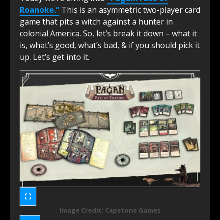
Roanoke.”
This is an asymmetric two-player card
game that pits a witch against a hunter in
colonial America. So, let’s break it down – what it
is, what’s good, what’s bad, & if you should pick it
up. Let’s get into it.
Image Credit: Capstone Games