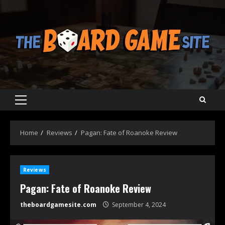
Skip
to
content
Primary
Menu
Home
Reviews
Pagan: Fate of Roanoke Review
Reviews
Pagan: Fate of Roanoke Review
theboardgamesite.com
September 4, 2024