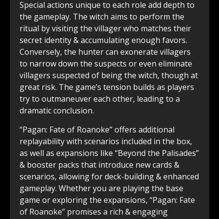
Special actions unique to each role add depth to
the gameplay. The witch aims to perform the
ritual by visiting the villager who matches their
secret identity & accumulating enough favors.
Conversely, the hunter can exonerate villagers
to narrow down the suspects or even eliminate
villagers suspected of being the witch, though at
great risk. The game’s tension builds as players
try to outmaneuver each other, leading to a
dramatic conclusion.
“Pagan: Fate of Roanoke” offers additional
replayability with scenarios included in the box,
as well as expansions like “Beyond the Palisades”
& booster packs that introduce new cards &
scenarios, allowing for deck-building & enhanced
gameplay. Whether you are playing the base
game or exploring the expansions, “Pagan: Fate
of Roanoke” promises a rich & engaging