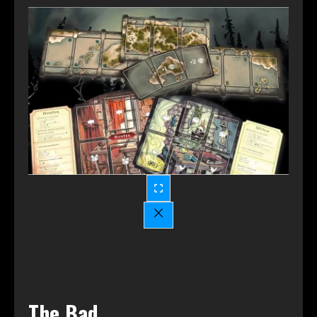
The Bad