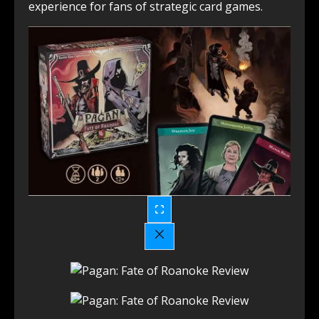
experience for fans of strategic card games.