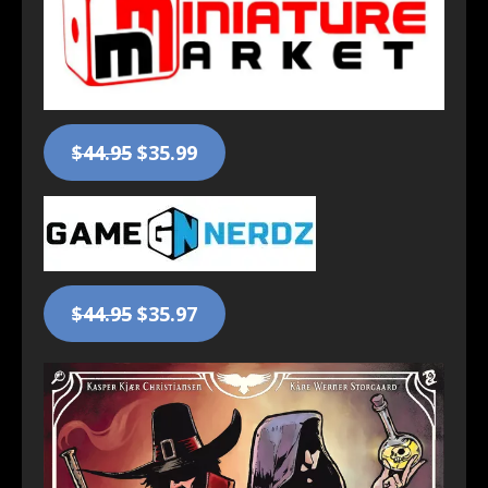
$44.95
$35.99
$44.95
$35.97