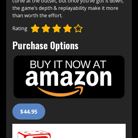
curve at the outset, but once you’ve got it down,
the game’s depth & replayability make it more
than worth the effort.
Rating
Purchase Options
$44.95