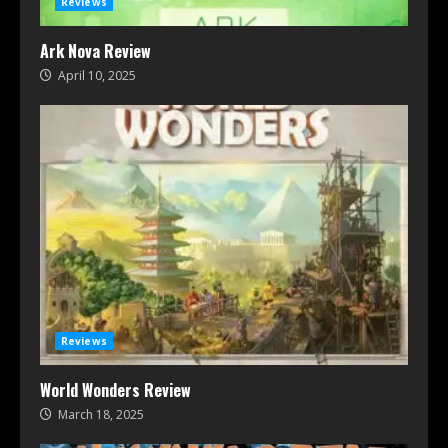
Reviews
Ark Nova Review
April 10, 2025
Reviews
World Wonders Review
March 18, 2025