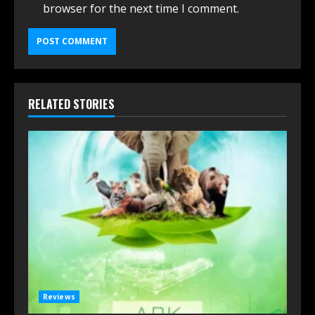
browser for the next time I comment.
RELATED STORIES
Reviews