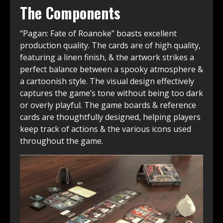
The Components
“Pagan: Fate of Roanoke” boasts excellent
production quality. The cards are of high quality,
featuring a linen finish, & the artwork strikes a
perfect balance between a spooky atmosphere &
a cartoonish style. The visual design effectively
captures the game’s tone without being too dark
or overly playful. The game boards & reference
cards are thoughtfully designed, helping players
keep track of actions & the various icons used
throughout the game.