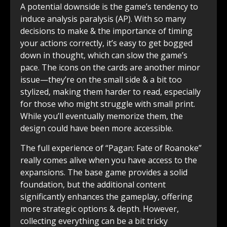
A potential downside is the game’s tendency to
induce analysis paralysis (AP). With so many
decisions to make & the importance of timing
your actions correctly, it’s easy to get bogged
down in thought, which can slow the game’s
pace. The icons on the cards are another minor
issue—they’re on the small side & a bit too
stylized, making them harder to read, especially
for those who might struggle with small print.
While you’ll eventually memorize them, the
design could have been more accessible.
The full experience of “Pagan: Fate of Roanoke”
really comes alive when you have access to the
expansions. The base game provides a solid
foundation, but the additional content
significantly enhances the gameplay, offering
more strategic options & depth. However,
collecting everything can be a bit tricky