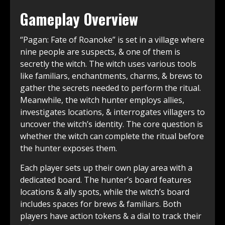
Gameplay Overview
“Pagan: Fate of Roanoke” is set in a village where
nine people are suspects, & one of them is
secretly the witch. The witch uses various tools
like familiars, enchantments, charms, & brews to
gather the secrets needed to perform the ritual.
Meanwhile, the witch hunter employs allies,
investigates locations, & interrogates villagers to
uncover the witch’s identity. The core question is
whether the witch can complete the ritual before
the hunter exposes them.
Each player sets up their own play area with a
dedicated board. The hunter’s board features
locations & ally spots, while the witch’s board
includes spaces for brews & familiars. Both
players have action tokens & a dial to track their