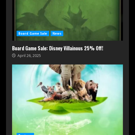
Board Game Sale
News
Board Game Sale: Disney Villainous 25% Off!
April 26, 2025