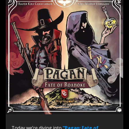
Today we’re diving into
“Pagan: Fate of