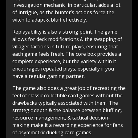
investigation mechanic, in particular, adds a lot
of intrigue, as the hunter’s actions force the
witch to adapt & bluff effectively.
Replayability is also a strong point. The game
allows for deck modifications & the swapping of
villager factions in future plays, ensuring that
each game feels fresh. The core box provides a
complete experience, but the variety within it
encourages repeated plays, especially if you
have a regular gaming partner.
The game also does a great job of recreating the
feel of classic collectible card games without the
drawbacks typically associated with them. The
strategic depth & the balance between bluffing,
resource management, & tactical decision-
making make it a rewarding experience for fans
of asymmetric dueling card games.