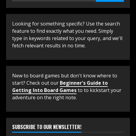
Looking for something specific? Use the search
feature to find exactly what you need. Simply
type in keywords related to your query, and we'll
fetch relevant results in no time.
New to board games but don't know where to
start? Check out our
Beginner's Guide to
Getting Into Board Games
to to kickstart your
adventure on the right note.
SUBSCRIBE TO OUR NEWSLETTER!