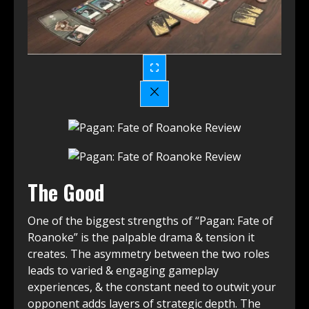
The Good
One of the biggest strengths of “Pagan: Fate of
Roanoke” is the palpable drama & tension it
creates. The asymmetry between the two roles
leads to varied & engaging gameplay
experiences, & the constant need to outwit your
opponent adds layers of strategic depth. The