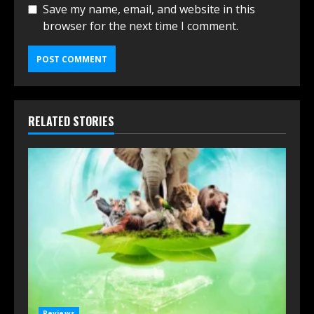
Save my name, email, and website in this
browser for the next time I comment.
RELATED STORIES
Reviews