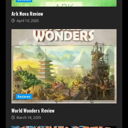
Ark Nova Review
April 10, 2025
Reviews
World Wonders Review
March 18, 2025