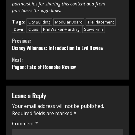
partnerships for sharing this content and from
purchases through links.
Tags:
City Building
Modular Board
Tile Placement
Devir
Cities
Phil Walker-Harding
Steve Finn
Continue
Previous:
Disney Villainous: Introduction to Evil Review
Reading
Next:
Pagan: Fate of Roanoke Review
Leave a Reply
Your email address will not be published.
Required fields are marked
*
Comment
*