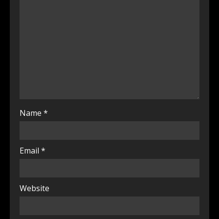
Name
*
Email
*
Website