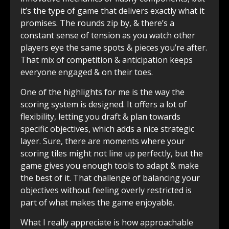
it’s the type of game that delivers exactly what it
promises. The rounds zip by, & there’s a
constant sense of tension as you watch other
players eye the same spots & pieces you’re after.
That mix of competition & anticipation keeps
everyone engaged & on their toes.
One of the highlights for me is the way the
scoring system is designed. It offers a lot of
flexibility, letting you draft & plan towards
specific objectives, which adds a nice strategic
layer. Sure, there are moments where your
scoring tiles might not line up perfectly, but the
game gives you enough tools to adapt & make
the best of it. That challenge of balancing your
objectives without feeling overly restricted is
part of what makes the game enjoyable.
What I really appreciate is how approachable