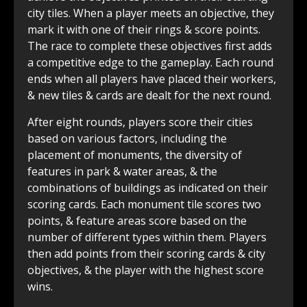
city tiles. When a player meets an objective, they
mark it with one of their rings & score points.
The race to complete these objectives first adds
a competitive edge to the gameplay. Each round
ends when all players have placed their workers,
& new tiles & cards are dealt for the next round.
After eight rounds, players score their cities
based on various factors, including the
placement of monuments, the diversity of
features in park & water areas, & the
combinations of buildings as indicated on their
scoring cards. Each monument tile scores two
points, & feature areas score based on the
number of different types within them. Players
then add points from their scoring cards & city
objectives, & the player with the highest score
wins.