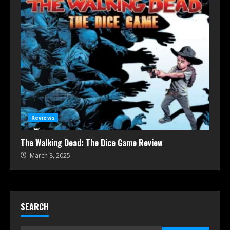
Reviews
The Walking Dead: The Dice Game Review
March 8, 2025
SEARCH