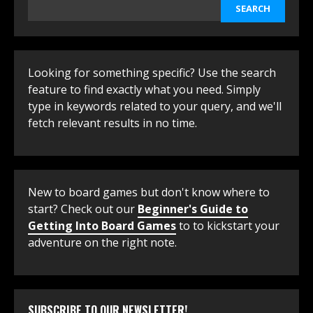
SEARCH
Looking for something specific? Use the search
feature to find exactly what you need. Simply
type in keywords related to your query, and we'll
fetch relevant results in no time.
New to board games but don't know where to
start? Check out our
Beginner's Guide to
Getting Into Board Games
to to kickstart your
adventure on the right note.
SUBSCRIBE TO OUR NEWSLETTER!