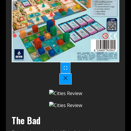
The Bad