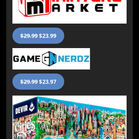
$29.99
$23.99
$29.99
$23.97