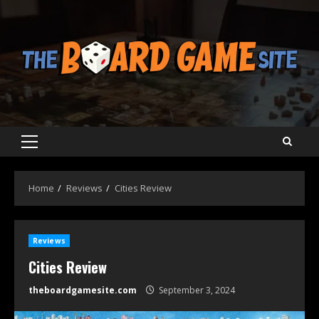
Skip
to
content
Primary
Menu
Home
Reviews
Cities Review
Reviews
Cities Review
theboardgamesite.com
September 3, 2024