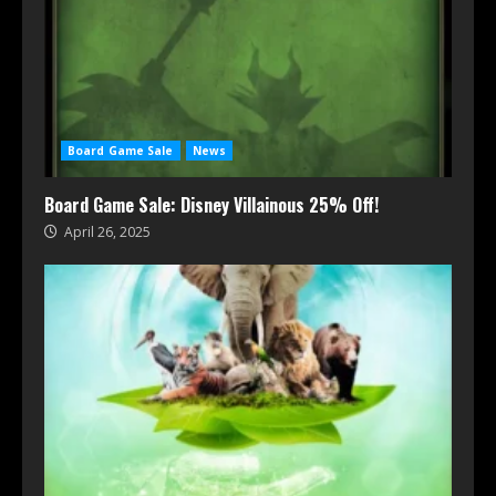
Board Game Sale
News
Board Game Sale: Disney Villainous 25% Off!
April 26, 2025