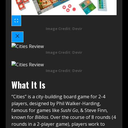
Image Credit: Devir
Image Credit: Devir
Image Credit: Devir
What It Is
“Cities” is a city-building board game for 2-4
players, designed by Phil Walker-Harding,
famous for games like
Sushi Go
, & Steve Finn,
known for
Biblios
. Over the course of 8 rounds (4
rounds in a 2-player game), players work to