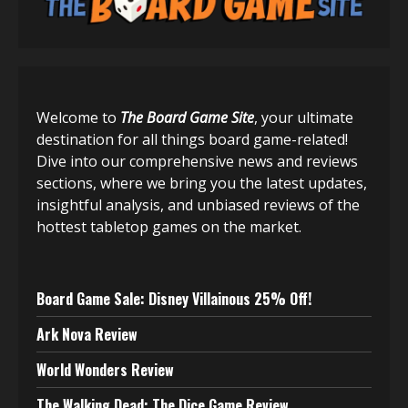
Welcome to
The Board Game Site
, your ultimate
destination for all things board game-related!
Dive into our comprehensive news and reviews
sections, where we bring you the latest updates,
insightful analysis, and unbiased reviews of the
hottest tabletop games on the market.
Board Game Sale: Disney Villainous 25% Off!
Ark Nova Review
World Wonders Review
The Walking Dead: The Dice Game Review