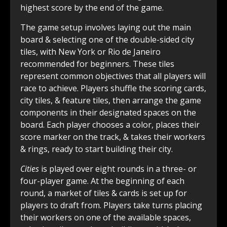
highest score by the end of the game.
The game setup involves laying out the main
board & selecting one of the double-sided city
tiles, with New York or Rio de Janeiro
recommended for beginners. These tiles
represent common objectives that all players will
race to achieve. Players shuffle the scoring cards,
city tiles, & feature tiles, then arrange the game
components in their designated spaces on the
board. Each player chooses a color, places their
score marker on the track, & takes their workers
& rings, ready to start building their city.
Cities
is played over eight rounds in a three- or
four-player game. At the beginning of each
round, a market of tiles & cards is set up for
players to draft from. Players take turns placing
their workers on one of the available spaces,