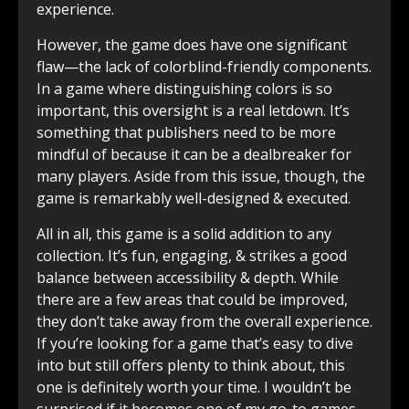
experience.
However, the game does have one significant
flaw—the lack of colorblind-friendly components.
In a game where distinguishing colors is so
important, this oversight is a real letdown. It’s
something that publishers need to be more
mindful of because it can be a dealbreaker for
many players. Aside from this issue, though, the
game is remarkably well-designed & executed.
All in all, this game is a solid addition to any
collection. It’s fun, engaging, & strikes a good
balance between accessibility & depth. While
there are a few areas that could be improved,
they don’t take away from the overall experience.
If you’re looking for a game that’s easy to dive
into but still offers plenty to think about, this
one is definitely worth your time. I wouldn’t be