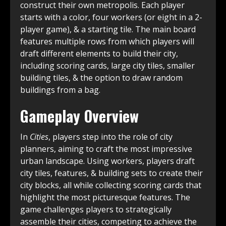
construct their own metropolis. Each player
starts with a color, four workers (or eight in a 2-
player game), & a starting tile. The main board
features multiple rows from which players will
draft different elements to build their city,
including scoring cards, large city tiles, smaller
building tiles, & the option to draw random
buildings from a bag.
Gameplay Overview
In
Cities
, players step into the role of city
planners, aiming to craft the most impressive
urban landscape. Using workers, players draft
city tiles, features, & building sets to create their
city blocks, all while collecting scoring cards that
highlight the most picturesque features. The
game challenges players to strategically
assemble their cities, competing to achieve the