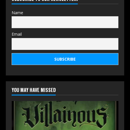
Name
Email
YOU MAY HAVE MISSED