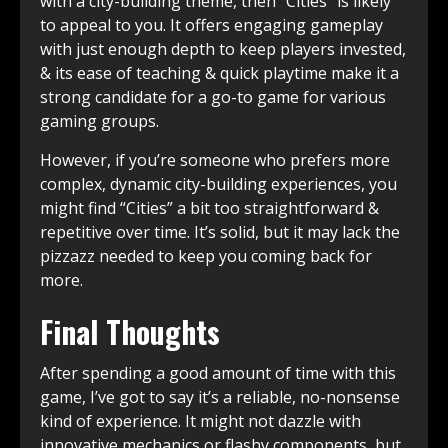
with a city-building theme, then “Cities” is likely
to appeal to you. It offers engaging gameplay
with just enough depth to keep players invested,
& its ease of teaching & quick playtime make it a
strong candidate for a go-to game for various
gaming groups.
However, if you’re someone who prefers more
complex, dynamic city-building experiences, you
might find “Cities” a bit too straightforward &
repetitive over time. It’s solid, but it may lack the
pizzazz needed to keep you coming back for
more.
Final Thoughts
After spending a good amount of time with this
game, I’ve got to say it’s a reliable, no-nonsense
kind of experience. It might not dazzle with
innovative mechanics or flashy components, but