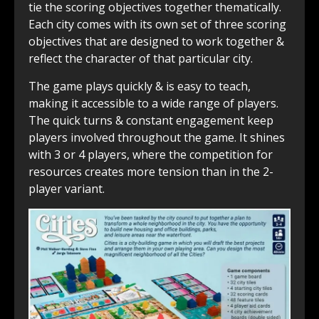
tie the scoring objectives together thematically.
Each city comes with its own set of three scoring
objectives that are designed to work together &
reflect the character of that particular city.
The game plays quickly & is easy to teach,
making it accessible to a wide range of players.
The quick turns & constant engagement keep
players involved throughout the game. It shines
with 3 or 4 players, where the competition for
resources creates more tension than in the 2-
player variant.