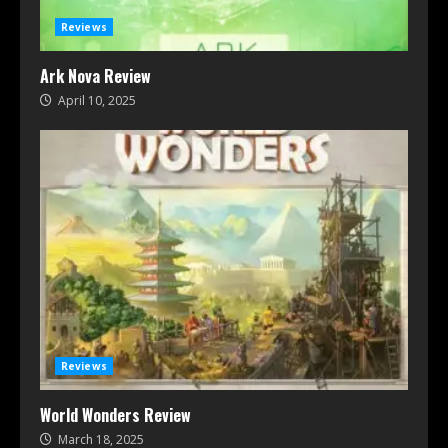
Reviews
Ark Nova Review
April 10, 2025
Reviews
World Wonders Review
March 18, 2025