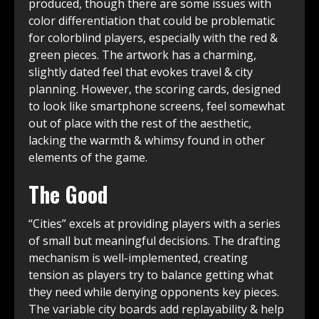
produced, though there are some issues with
color differentiation that could be problematic
for colorblind players, especially with the red &
green pieces. The artwork has a charming,
slightly dated feel that evokes travel & city
planning. However, the scoring cards, designed
to look like smartphone screens, feel somewhat
out of place with the rest of the aesthetic,
lacking the warmth & whimsy found in other
elements of the game.
The Good
“Cities” excels at providing players with a series
of small but meaningful decisions. The drafting
mechanism is well-implemented, creating
tension as players try to balance getting what
they need while denying opponents key pieces.
The variable city boards add replayability & help