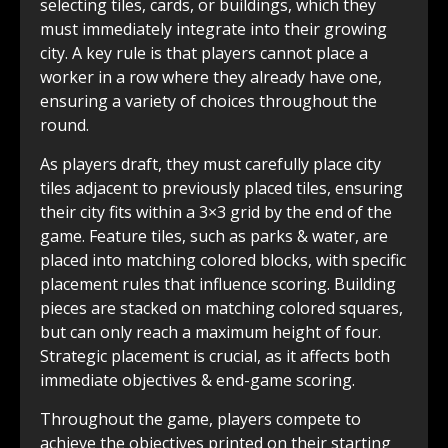
selecting tiles, cards, or buildings, which they
must immediately integrate into their growing
city. A key rule is that players cannot place a
worker in a row where they already have one,
ensuring a variety of choices throughout the
round.
As players draft, they must carefully place city
tiles adjacent to previously placed tiles, ensuring
their city fits within a 3×3 grid by the end of the
game. Feature tiles, such as parks & water, are
placed into matching colored blocks, with specific
placement rules that influence scoring. Building
pieces are stacked on matching colored squares,
but can only reach a maximum height of four.
Strategic placement is crucial, as it affects both
immediate objectives & end-game scoring.
Throughout the game, players compete to
achieve the objectives printed on their starting