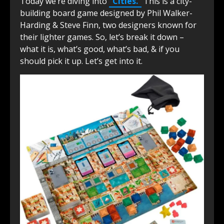
Today we’re diving into
“Cities.”
This is a city-
building board game designed by Phil Walker-
Harding & Steve Finn, two designers known for
their lighter games. So, let’s break it down –
what it is, what’s good, what’s bad, & if you
should pick it up. Let’s get into it.