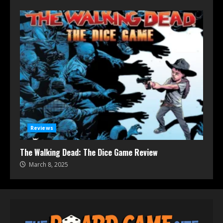
Reviews
The Walking Dead: The Dice Game Review
March 8, 2025