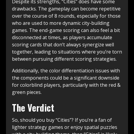
Despite its strengths, “Cities” does have some
drawbacks. The gameplay can become repetitive
over the course of 8 rounds, especially for those
who are used to more dynamic city-building
games. The end-game scoring can also feel a bit
disconnected at times, as players accumulate
scoring cards that don’t always synergize well
together, leading to situations where you’re torn
between pursuing different scoring strategies.
Additionally, the color differentiation issues with
the components could be a significant downside
for colorblind players, particularly with the red &
green pieces.
The Verdict
So, should you buy “Cities”? If you’re a fan of
lighter strategy games or enjoy spatial puzzles