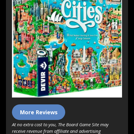
More Reviews
At no extra cost to you, The Board Game Site may
receive revenue from affiliate and advertising