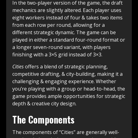
In the two-player version of the game, the draft
mechanics are slightly altered. Each player uses
eight workers instead of four & takes two items
from each row per round, allowing for a
different strategic dynamic. The game can be
played in either a standard four-round format or
a longer seven-round variant, with players
finishing with a 3×5 grid instead of 3×3.
Cities
offers a blend of strategic planning,
competitive drafting, & city-building, making it a
challenging & engaging experience. Whether
you’re playing with a group or head-to-head, the
game provides ample opportunities for strategic
depth & creative city design.
The Components
The components of “Cities” are generally well-