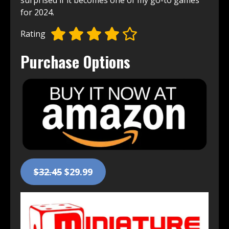
surprised if it becomes one of my go-to games
for 2024.
Rating
Purchase Options
$32.45
$29.99