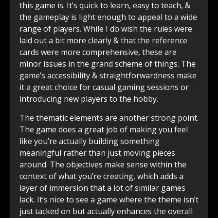
this game is. It’s quick to learn, easy to teach, &
the gameplay is light enough to appeal to a wide
range of players. While I do wish the rules were
laid out a bit more clearly & that the reference
cards were more comprehensive, these are
minor issues in the grand scheme of things. The
game’s accessibility & straightforwardness make
it a great choice for casual gaming sessions or
introducing new players to the hobby.
The thematic elements are another strong point.
The game does a great job of making you feel
like you’re actually building something
meaningful rather than just moving pieces
around. The objectives make sense within the
context of what you’re creating, which adds a
layer of immersion that a lot of similar games
lack. It’s nice to see a game where the theme isn’t
just tacked on but actually enhances the overall