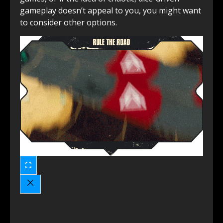
gameplay doesn’t appeal to you, you might want
to consider other options.