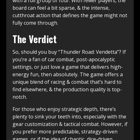
with a full group of four. With fewer players, the
board can feel a bit sparse, & the intense,
cutthroat action that defines the game might not
fully come through.
The Verdict
So, should you buy “Thunder Road: Vendetta”? If
you’re a fan of car combat, post-apocalyptic
settings, or just love a game that delivers high-
energy fun, then absolutely. The game offers a
unique blend of racing & combat that’s hard to
find elsewhere, & the production quality is top-
notch.
For those who enjoy strategic depth, there’s
plenty to sink your teeth into, especially with the
gear customization & tactical combat. However, if
you prefer more predictable, strategy-driven
games, or if the idea of chaotic, dice-driven