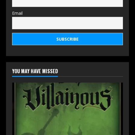
Email
YOU MAY HAVE MISSED