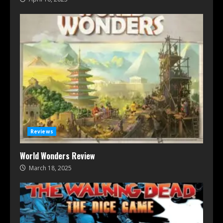
Reviews
World Wonders Review
March 18, 2025