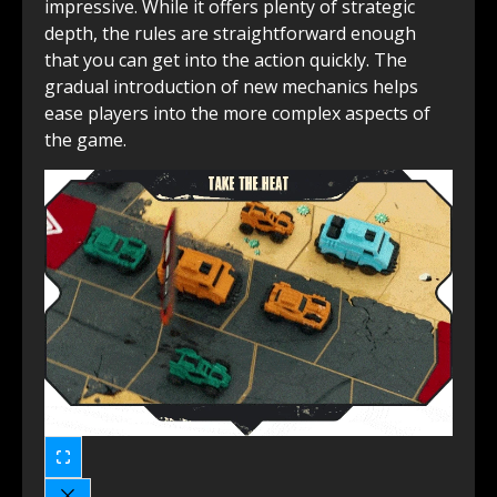
impressive. While it offers plenty of strategic
depth, the rules are straightforward enough
that you can get into the action quickly. The
gradual introduction of new mechanics helps
ease players into the more complex aspects of
the game.