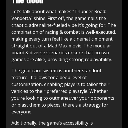
Let’s talk about what makes “Thunder Road:
Vendetta” shine. First off, the game nails the
chaotic, adrenaline-fueled vibe it’s going for. The
combination of racing & combat is well-executed,
making every turn feel like a cinematic moment
straight out of a Mad Max movie. The modular
board & diverse scenarios ensure that no two
games are alike, providing strong replayability.
The gear card system is another standout
feature. It allows for a deep level of
customization, enabling players to tailor their
vehicles to their preferred playstyle. Whether
you’re looking to outmaneuver your opponents
or blast them to pieces, there’s a strategy for
everyone.
Additionally, the game’s accessibility is