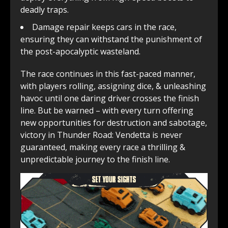
deadly traps.
Damage repair keeps cars in the race,
ensuring they can withstand the punishment of
the post-apocalyptic wasteland.
The race continues in this fast-paced manner,
with players rolling, assigning dice, & unleashing
havoc until one daring driver crosses the finish
line. But be warned – with every turn offering
new opportunities for destruction and sabotage,
victory in Thunder Road: Vendetta is never
guaranteed, making every race a thrilling &
unpredictable journey to the finish line.