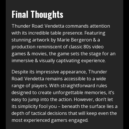
Final Thoughts
Thunder Road:͏ Vendetta commands attention
with its incredible table ͏presence. Featuring
stunning ͏artwork by Marie ͏Bergeron & a
production reminiscent of classic 80s video
games & movies, the game sets the stage for an
immersive & visually captivating experience.
Despite its impressive appearance, Thunder
Road: Vendetta remains accessible to a wide
range of players. With straightforward rules
designed to create͏ unforgettable memories, it’s
easy to͏ jump into the action. ͏However, don’t let
its simplicity fool you – beneath the surface lies a
depth of tactical decisions that will keep even the
most experienced gamers engaged.