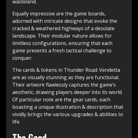
wasteland.
Equally impressive are the game boards,
adorned with intricate designs that evoke the
cracked & weathered highways of a desolate
landscape. Their modular nature allows for
limitless configurations, ensuring that each
game presents a fresh tactical challenge to
conquer.
The cards & tokens in Thunder Road: Vendetta
are as visually stunning as they are functional.
Their artwork flawlessly captures the game’s
aesthetic, drawing players deeper into its world.
Of particular note are the gear cards, each
boasting a unique illustration & description that
vividly brings the various upgrades & abilities to
life.
The Good