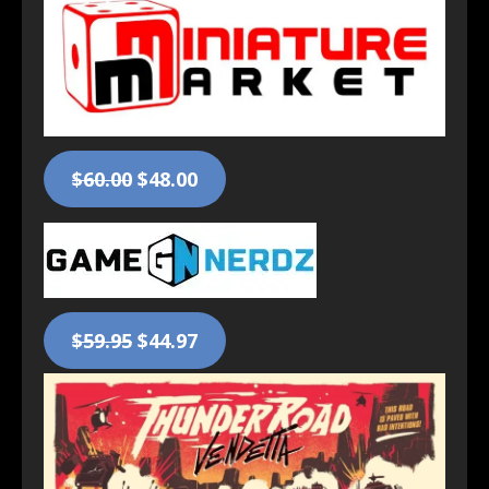
$60.00
$48.00
$59.95
$44.97