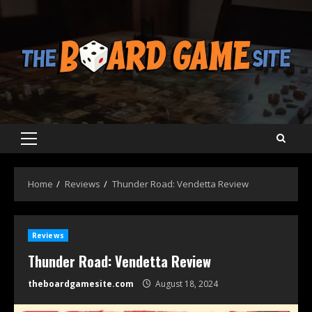
Skip
to
content
Primary
Menu
Home
Reviews
Thunder Road: Vendetta Review
Reviews
Thunder Road: Vendetta Review
theboardgamesite.com
August 18, 2024