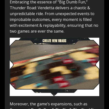
Embracing the essence of “Big ͏Dumb Fun,”
Thunder Road: Vendetta delivers a chaotic &
unpredictable ride. From ͏unexpected events to
improbable outcomes, every͏ moment is filled͏
with excitement & replayability, ensuring that no
two games are ever the same.
Moreover, the game’s expansions, such as