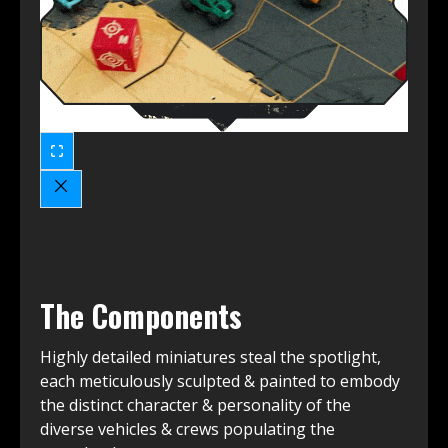
The Components
Highly detailed miniatures steal the spotlight,
each meticulously sculpted & painted to embody
the distinct character & personality of the
diverse vehicles & crews populating the