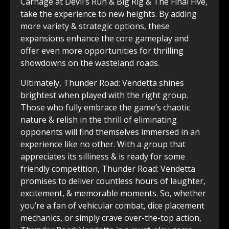
Carnage at Devil’s Run & Big Rig & The Final Five,
take the experience to new heights. By adding
more variety & strategic ͏options, these
expansions enhance the core gameplay ͏and
offer even more͏ opportunities for thrilling
showdowns on the wasteland roads.
Ultimately,͏ Thunder Road: Vendetta shines
brightest when ͏played with the right group.
Those ͏who fully embrace the game’s chaotic
nature & relish in the thrill of eliminating
opponents will ͏find themselves immersed in ͏an͏
experience͏ like no other. With a group that
appreciates its silliness & is ready for some
friendly competition, Thunder Road: Vendetta
promises to deliver countless hours of laughter,
excitement, & memorable͏ moments. So, ͏whether
you’re a fan of vehicular combat, dice placement͏
mechanics,͏ or simply crave over-the-top action,