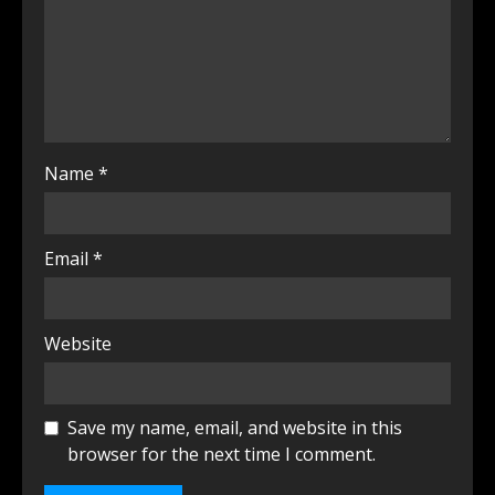
Name
*
Email
*
Website
Save my name, email, and website in this
browser for the next time I comment.