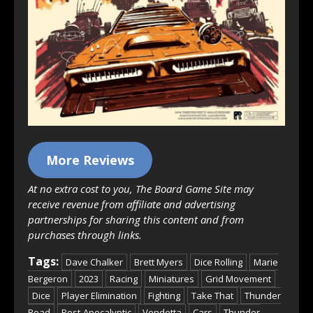
More Reviews
At no extra cost to you, The Board Game Site may
receive revenue from affiliate and advertising
partnerships for sharing this content and from
purchases through links.
Tags:
Dave Chalker
Brett Myers
Dice Rolling
Marie
Bergeron
2023
Racing
Miniatures
Grid Movement
Dice
Player Elimination
Fighting
Take That
Thunder
Road
Post-Apocalyptic
Vendetta
Cars
Thunder