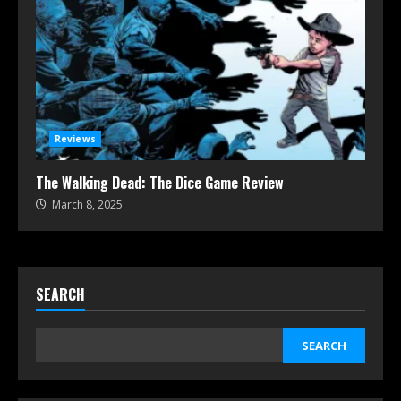
Reviews
The Walking Dead: The Dice Game Review
March 8, 2025
SEARCH
SEARCH