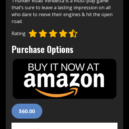
Thunder Road: Vendetta is a must-͏play͏ game͏
that’s sure to leave ͏a lasting impression on all
who dare͏ to reeve their engines & hit the open
road.
Rating
Purchase Options
$60.00