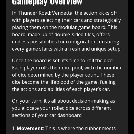
Gameplay Overview
In Thunder Road: Vendetta, the action kicks off
with players selecting their cars and strategically
placing them on the modular game board. This
board, made up of double-sided tiles, offers
endless possibilities for configuration, ensuring
every game starts with a fresh and unique setup.
Once the board is set, it’s time to roll the dice!
Each player rolls their dice pool, with the number
of dice determined by the player count. These
dice become the lifeblood of the game, fueling
the actions and abilities of each player’s car.
On your turn, it’s all about decision-making as
you allocate your rolled dice across different
sections of your car dashboard:
Movement
: This is where the rubber meets