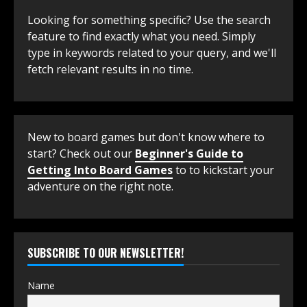
Looking for something specific? Use the search
feature to find exactly what you need. Simply
type in keywords related to your query, and we'll
fetch relevant results in no time.
New to board games but don't know where to
start? Check out our
Beginner's Guide to
Getting Into Board Games
to to kickstart your
adventure on the right note.
SUBSCRIBE TO OUR NEWSLETTER!
Name