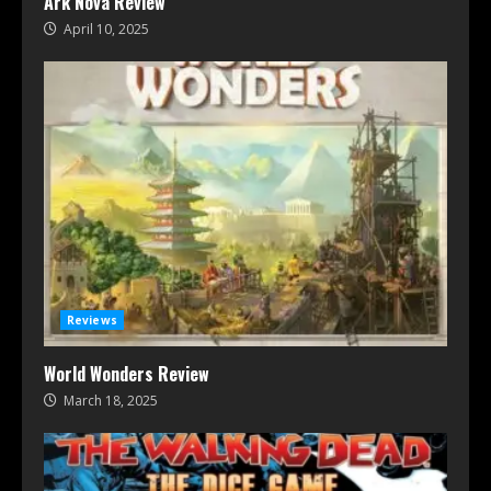
Ark Nova Review
April 10, 2025
Reviews
World Wonders Review
March 18, 2025