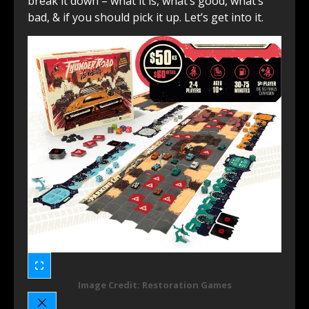
break it down – what it is, what’s good, what’s
bad, & if you should pick it up. Let’s get into it.
Image Credit: Restoration Games