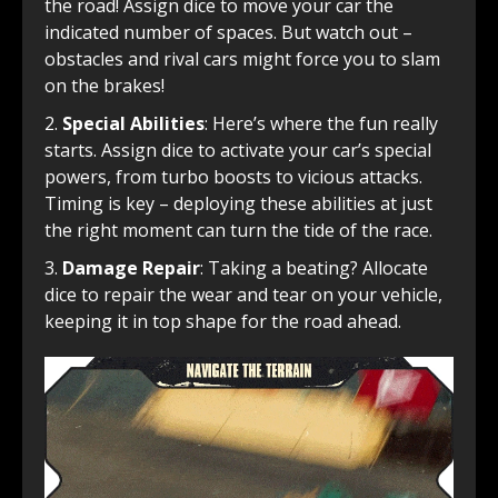
the road! Assign dice to move your car the
indicated number of spaces. But watch out –
obstacles and rival cars might force you to slam
on the brakes!
Special Abilities
: Here’s where the fun really
starts. Assign dice to activate your car’s special
powers, from turbo boosts to vicious attacks.
Timing is key – deploying these abilities at just
the right moment can turn the tide of the race.
Damage Repair
: Taking a beating? Allocate
dice to repair the wear and tear on your vehicle,
keeping it in top shape for the road ahead.