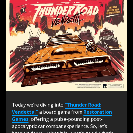
Today we’re diving into
“Thunder Road:
Vendetta,”
a board game from
R
estoration
Games
, offering a pulse-pounding post-
apocalyptic car combat experience. So, let’s