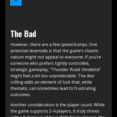
The Bad
However, there are a few speed bumps. One
potential downside is that the game’s chaotic
nature might not appeal to everyone. If you’re
someone who prefers tightly controlled,
strategic gameplay, “Thunder Road: Vendetta”
might feel a bit too unpredictable. The dice
rolling adds an element of luck that, while
thematic, can sometimes lead to frustrating
outcomes.
Another consideration is the player count. While
the game supports 2-4 players, it truly shines