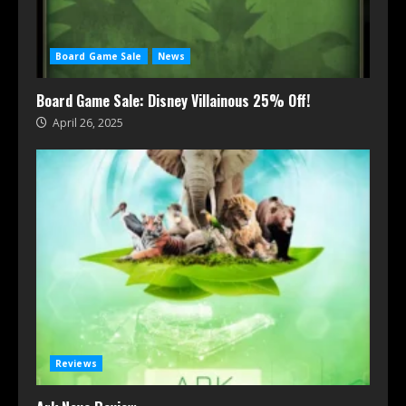
Board Game Sale
News
Board Game Sale: Disney Villainous 25% Off!
April 26, 2025
Reviews