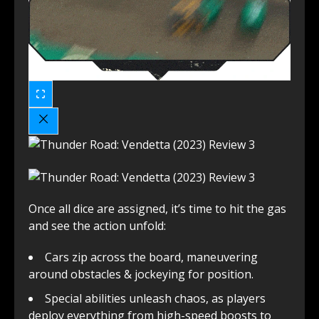
Once all dice are assigned, it’s time to hit the gas
and see the action unfold:
Cars zip across the board, maneuvering
around obstacles & jockeying for position.
Special abilities unleash chaos, as players
deploy everything from high-speed boosts to