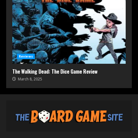
Reviews
The Walking Dead: The Dice Game Review
March 8, 2025