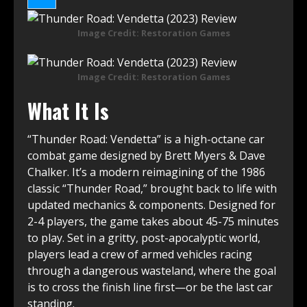
Image Credit: Restoration Games
Image Credit: Restoration Games
What It Is
“Thunder Road: Vendetta” is a high-octane car
combat game designed by Brett Myers & Dave
Chalker. It’s a modern reimagining of the 1986
classic “Thunder Road,” brought back to life with
updated mechanics & components. Designed for
2-4 players, the game takes about 45-75 minutes
to play. Set in a gritty, post-apocalyptic world,
players lead a crew of armed vehicles racing
through a dangerous wasteland, where the goal
is to cross the finish line first—or be the last car
standing.