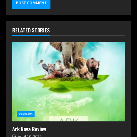
RELATED STORIES
Reviews
Ark Nova Review
April 10, 2025