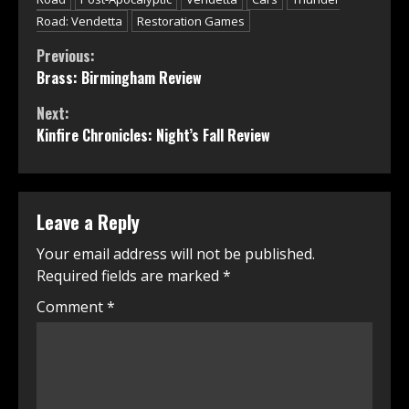
Road: Vendetta
Restoration Games
Continue
Previous:
Brass: Birmingham Review
Reading
Next:
Kinfire Chronicles: Night’s Fall Review
Leave a Reply
Your email address will not be published.
Required fields are marked
*
Comment
*