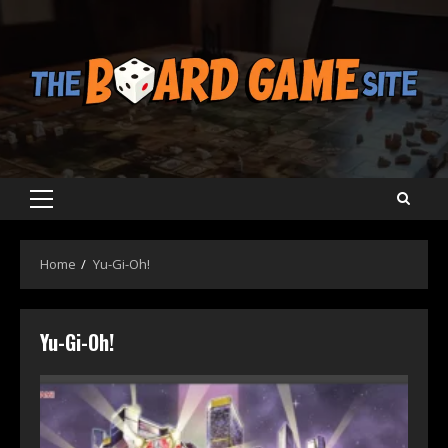
Skip
to
content
Primary
Menu
Home
Yu-Gi-Oh!
Yu-Gi-Oh!