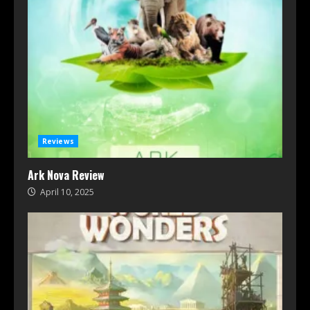
Reviews
Ark Nova Review
April 10, 2025