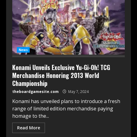
News
Konami Unveils Exclusive Yu-Gi-Oh! TCG
Merchandise Honoring 2013 World
Championship
theboardgamesite.com
May 7, 2024
Konami has unveiled plans to introduce a fresh
range of limited edition merchandise paying
homage to the...
Read More