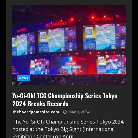
News
Yu-Gi-Oh! TCG Championship Series Tokyo
2024 Breaks Records
theboardgamesite.com
May 3, 2024
The Yu-Gi-Oh! Championship Series Tokyo 2024,
hosted at the Tokyo Big Sight (International
Exhibition Center) on April...