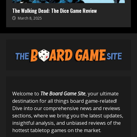
The Walking Dead: The Dice Game Review
March 8, 2025
Welcome to
The Board Game Site
, your ultimate
destination for all things board game-related!
Dive into our comprehensive news and reviews
sections, where we bring you the latest updates,
insightful analysis, and unbiased reviews of the
hottest tabletop games on the market.