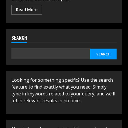
Read More
SEARCH
SEARCH
Looking for something specific? Use the search
feature to find exactly what you need. Simply
type in keywords related to your query, and we'll
fetch relevant results in no time.