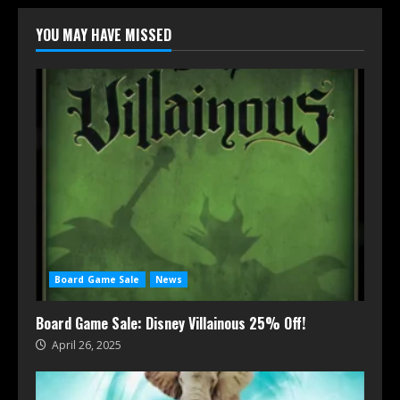
YOU MAY HAVE MISSED
Board Game Sale
News
Board Game Sale: Disney Villainous 25% Off!
April 26, 2025