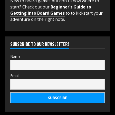
New to board games but don't know where to
start? Check out our
Beginner's Guide to
Getting Into Board Games
to to kickstart your
adventure on the right note.
SUBSCRIBE TO OUR NEWSLETTER!
Name
Email