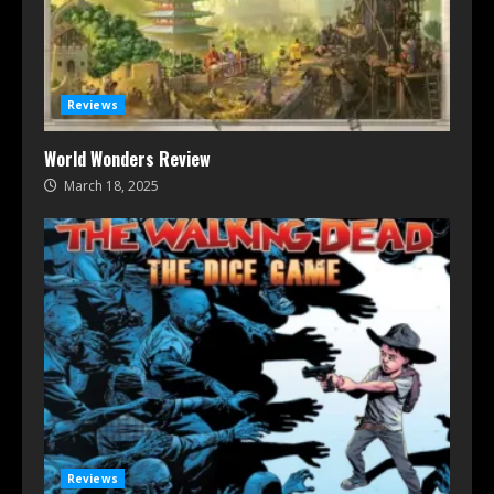
Reviews
World Wonders Review
March 18, 2025
Reviews