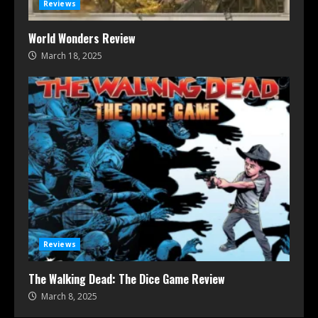
Reviews
World Wonders Review
March 18, 2025
Reviews
The Walking Dead: The Dice Game Review
March 8, 2025