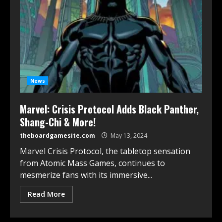
News
Marvel: Crisis Protocol Adds Black Panther,
Shang-Chi & More!
theboardgamesite.com
May 13, 2024
Marvel Crisis Protocol, the tabletop sensation
from Atomic Mass Games, continues to
mesmerize fans with its immersive...
Read More