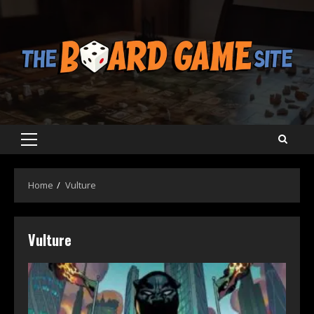
Skip
to
content
Primary
Menu
Home
Vulture
Vulture