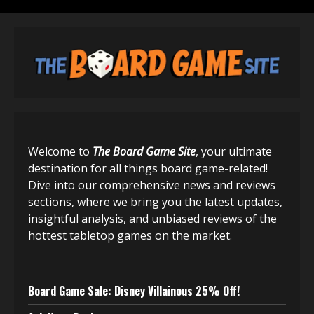
Welcome to
The Board Game Site
, your ultimate
destination for all things board game-related!
Dive into our comprehensive news and reviews
sections, where we bring you the latest updates,
insightful analysis, and unbiased reviews of the
hottest tabletop games on the market.
Board Game Sale: Disney Villainous 25% Off!