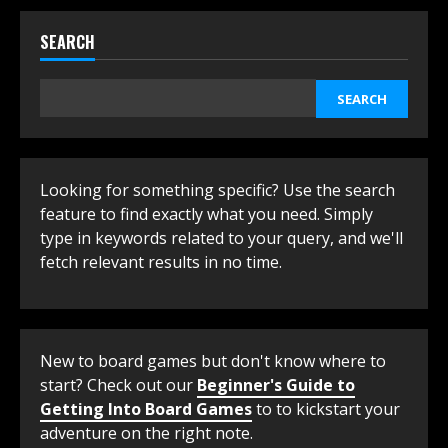
SEARCH
SEARCH
Looking for something specific? Use the search
feature to find exactly what you need. Simply
type in keywords related to your query, and we'll
fetch relevant results in no time.
New to board games but don't know where to
start? Check out our
Beginner's Guide to
Getting Into Board Games
to to kickstart your
adventure on the right note.