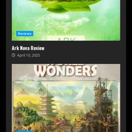
Reviews
Ark Nova Review
April 10, 2025