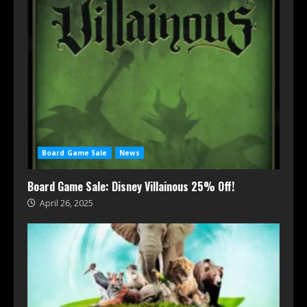
Board Game Sale
News
Board Game Sale: Disney Villainous 25% Off!
April 26, 2025