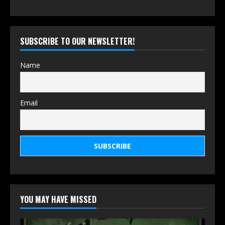
SUBSCRIBE TO OUR NEWSLETTER!
Name
Email
YOU MAY HAVE MISSED