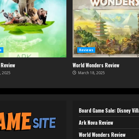
s
Reviews
 Review
World Wonders Review
, 2025
March 18, 2025
Board Game Sale: Disney Vil
Ark Nova Review
World Wonders Review