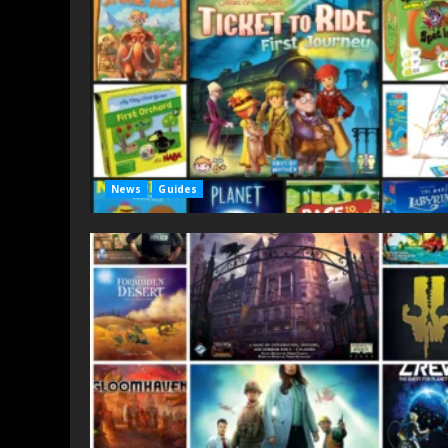
News
Guides