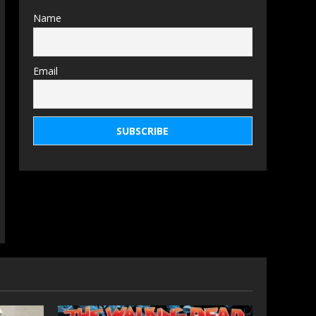
Name
Email