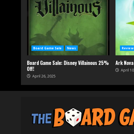
Board Game Sale
News
Review
Board Game Sale: Disney Villainous 25%
Ark Nova
Off!
April 10
April 26, 2025