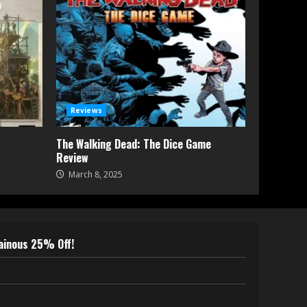
Reviews
The Walking Dead: The Dice Game
Review
March 8, 2025
lainous 25% Off!