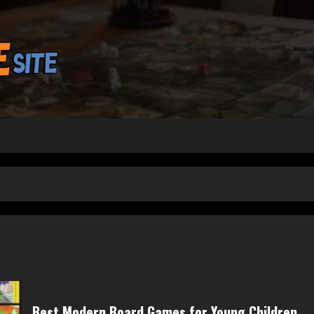
Best Modern Board Games for Young Children