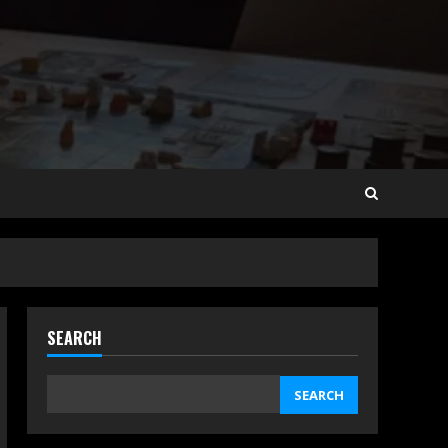
SEARCH
SEARCH