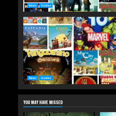
News
Guides
News
Guides
YOU MAY HAVE MISSED