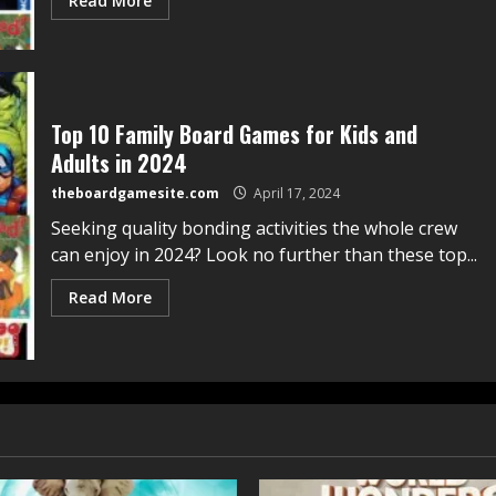
Read More
Top 10 Family Board Games for Kids and
Adults in 2024
theboardgamesite.com
April 17, 2024
Seeking quality bonding activities the whole crew
can enjoy in 2024? Look no further than these top...
Read More