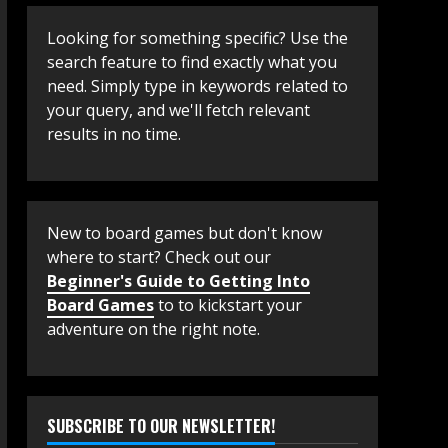
Looking for something specific? Use the
search feature to find exactly what you
need. Simply type in keywords related to
your query, and we'll fetch relevant
results in no time.
New to board games but don't know
where to start? Check out our
Beginner's Guide to Getting Into
Board Games
to to kickstart your
adventure on the right note.
SUBSCRIBE TO OUR NEWSLETTER!