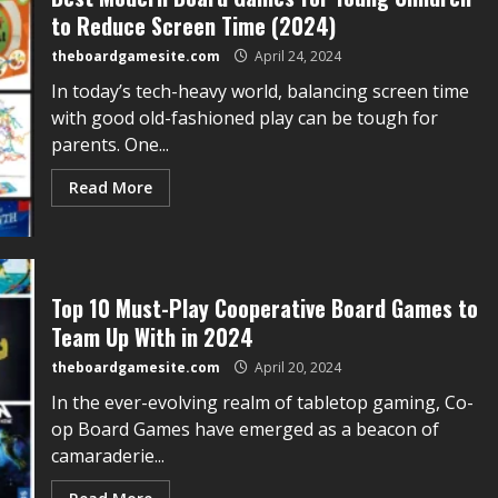
to Reduce Screen Time (2024)
theboardgamesite.com
April 24, 2024
In today’s tech-heavy world, balancing screen time
with good old-fashioned play can be tough for
parents. One...
Read More
Top 10 Must-Play Cooperative Board Games to
Team Up With in 2024
theboardgamesite.com
April 20, 2024
In the ever-evolving realm of tabletop gaming, Co-
op Board Games have emerged as a beacon of
camaraderie...