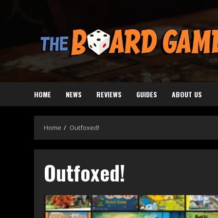
Skip
to
content
HOME
NEWS
REVIEWS
GUIDES
ABOUT US
Home
Outfoxed!
Outfoxed!