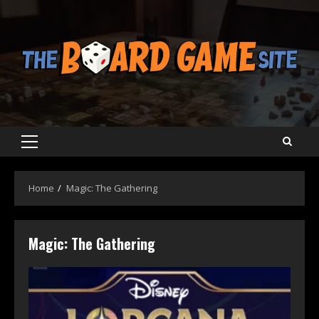
Skip
to
content
Primary
Menu
Home
Magic: The Gathering
Magic: The Gathering