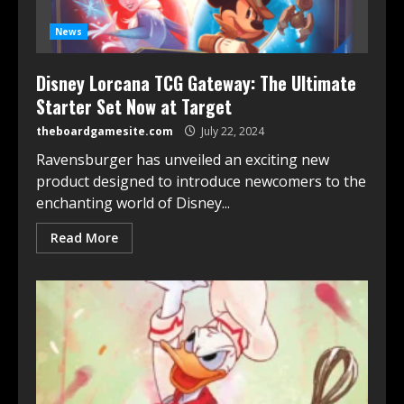
News
Disney Lorcana TCG Gateway: The Ultimate
Starter Set Now at Target
theboardgamesite.com
July 22, 2024
Ravensburger has unveiled an exciting new
product designed to introduce newcomers to the
enchanting world of Disney...
Read More