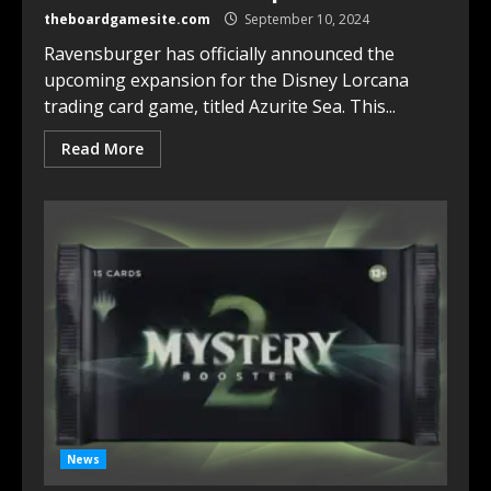
theboardgamesite.com
September 10, 2024
Ravensburger has officially announced the
upcoming expansion for the Disney Lorcana
trading card game, titled Azurite Sea. This...
Read More
News