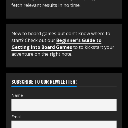
fetch relevant results in no time.
New to board games but don't know where to
start? Check out our
Beginner's Guide to
Getting Into Board Games
to to kickstart your
adventure on the right note.
SUBSCRIBE TO OUR NEWSLETTER!
Name
Email