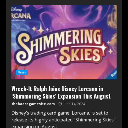
News
Wreck-It Ralph Joins Disney Lorcana in
‘Shimmering Skies’ Expansion This August
theboardgamesite.com
June 14, 2024
Disney’s trading card game, Lorcana, is set to
release its highly anticipated “Shimmering Skies”
expansion on August...