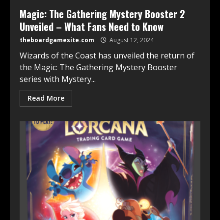
Magic: The Gathering Mystery Booster 2
Unveiled – What Fans Need to Know
theboardgamesite.com
August 12, 2024
Wizards of the Coast has unveiled the return of
the Magic: The Gathering Mystery Booster
series with Mystery...
Read More