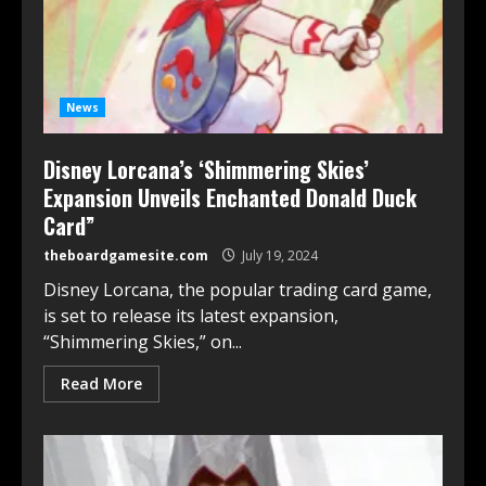
News
Disney Lorcana’s ‘Shimmering Skies’
Expansion Unveils Enchanted Donald Duck
Card”
theboardgamesite.com
July 19, 2024
Disney Lorcana, the popular trading card game,
is set to release its latest expansion,
“Shimmering Skies,” on...
Read More