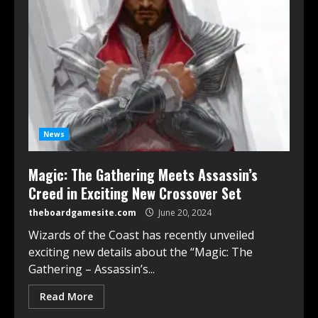
News
Magic: The Gathering Meets Assassin’s
Creed in Exciting New Crossover Set
theboardgamesite.com
June 20, 2024
Wizards of the Coast has recently unveiled
exciting new details about the “Magic: The
Gathering – Assassin’s...
Read More