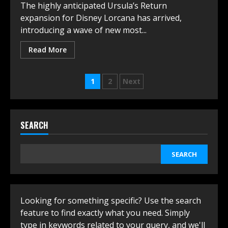
The highly anticipated Ursula’s Return
expansion for Disney Lorca͏na has arrived,
introducing a wave of new most...
Read More
Posts
1
2
Next
navigation
SEARCH
SEARCH
Looking for something specific? Use the search
feature to find exactly what you need. Simply
type in keywords related to your query, and we'll