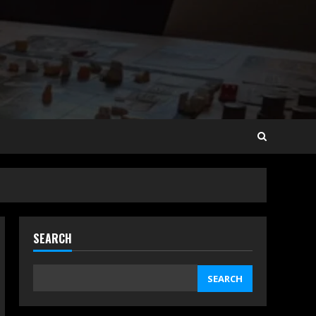
SEARCH
SEARCH