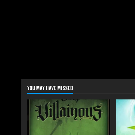
YOU MAY HAVE MISSED