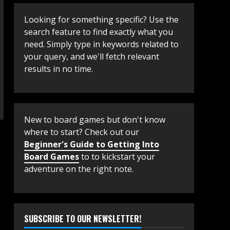
Looking for something specific? Use the
search feature to find exactly what you
need. Simply type in keywords related to
your query, and we'll fetch relevant
results in no time.
New to board games but don't know
where to start? Check out our
Beginner's Guide to Getting Into
Board Games
to to kickstart your
adventure on the right note.
SUBSCRIBE TO OUR NEWSLETTER!