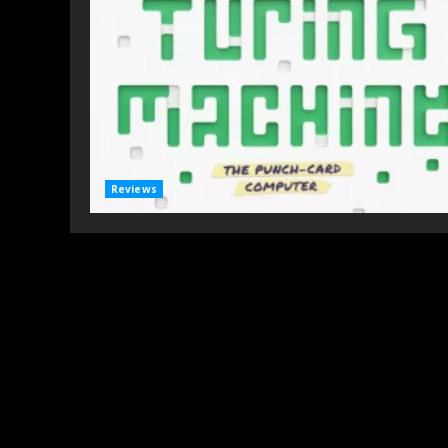
Reviews