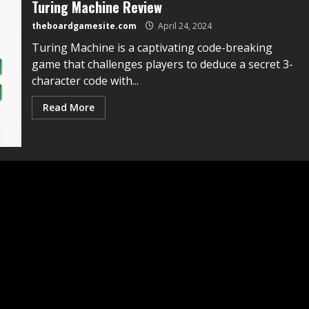
Turing Machine Review
theboardgamesite.com
April 24, 2024
Turing Machine is a captivating code-breaking
game that challenges players to deduce a secret 3-
character code with...
Read More