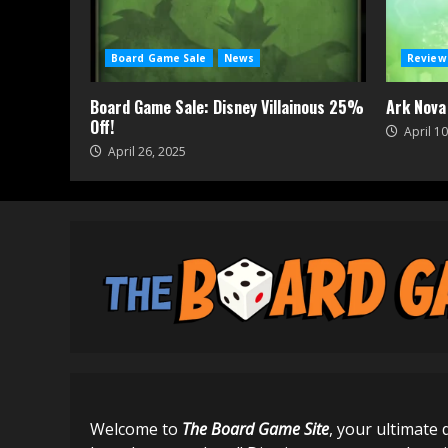
Board Game Sale
News
Review
Board Game Sale: Disney Villainous 25%
Ark Nova
Off!
April 10
April 26, 2025
Welcome to
The Board Game Site
, your ultimate 