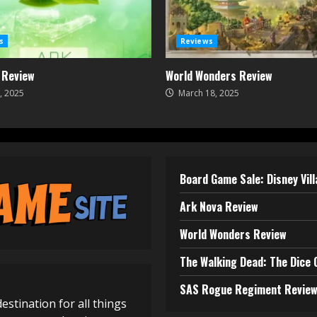
s
Reviews
 Review
World Wonders Review
, 2025
March 18, 2025
Board Game Sale: Disney Vil
Ark Nova Review
World Wonders Review
The Walking Dead: The Dice
SAS Rogue Regiment Revie
destination for all things