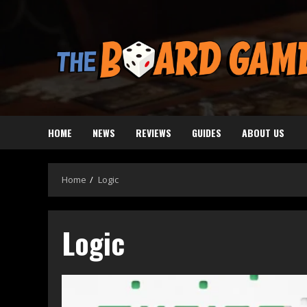
Skip
to
content
HOME
NEWS
REVIEWS
GUIDES
ABOUT US
Home
Logic
Logic