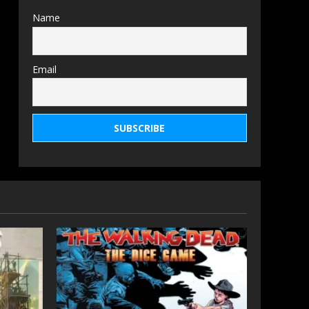
Name
Email