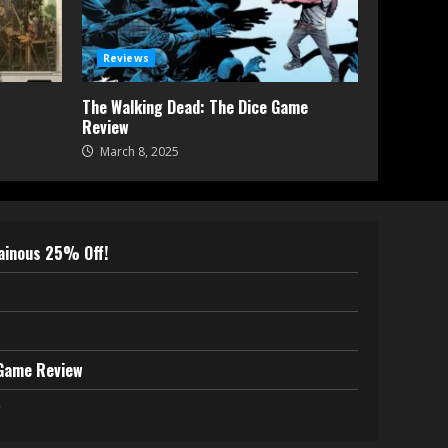
Reviews
The Walking Dead: The Dice Game
Review
March 8, 2025
lainous 25% Off!
 Game Review
w