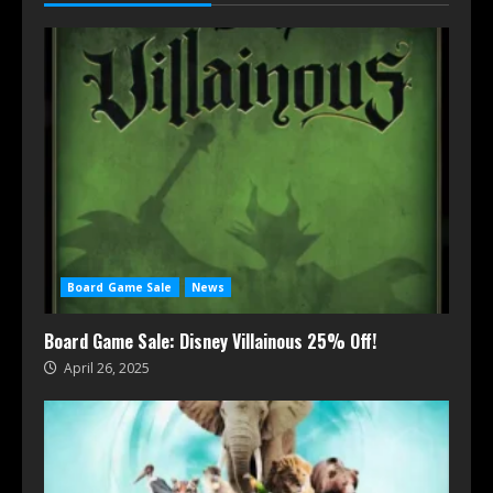
Board Game Sale
News
Board Game Sale: Disney Villainous 25% Off!
April 26, 2025