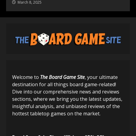
March 8, 2025
Welcome to
The Board Game Site
, your ultimate
destination for all things board game-related!
Dive into our comprehensive news and reviews
sections, where we bring you the latest updates,
insightful analysis, and unbiased reviews of the
hottest tabletop games on the market.