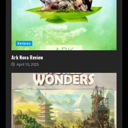
Reviews
Ark Nova Review
April 10, 2025