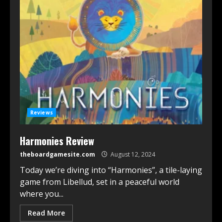
Reviews
Harmonies Review
theboardgamesite.com
August 12, 2024
Today we’re diving into “Harmonies”, a tile-laying
game from Libellud, set in a peaceful world
where you...
Read More