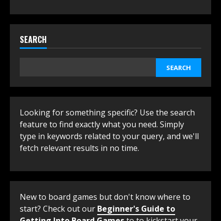
SEARCH
SEARCH
Looking for something specific? Use the search
feature to find exactly what you need. Simply
type in keywords related to your query, and we'll
fetch relevant results in no time.
New to board games but don't know where to
start? Check out our
Beginner's Guide to
Getting Into Board Games
to to kickstart your