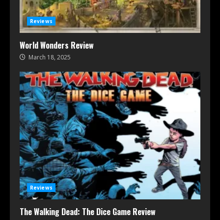
Reviews
World Wonders Review
March 18, 2025
Reviews
The Walking Dead: The Dice Game Review