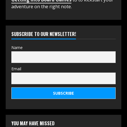
adventure on the right note.
SUBSCRIBE TO OUR NEWSLETTER!
Name
Email
YOU MAY HAVE MISSED