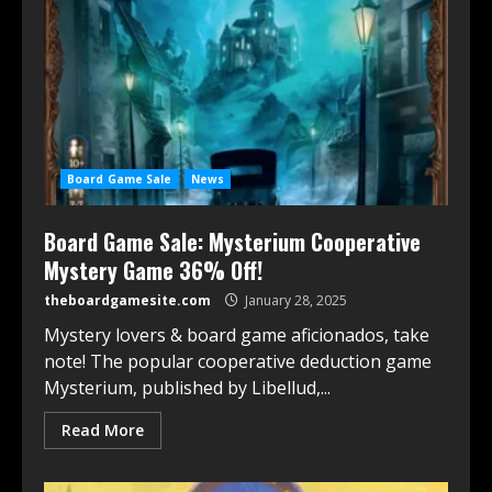
Board Game Sale
News
Board Game Sale: Mysterium Cooperative
Mystery Game 36% Off!
theboardgamesite.com
January 28, 2025
Mystery lovers & board game aficionados, take
note! The popular cooperative deduction game
Mysterium, published by Libellud,...
Read More