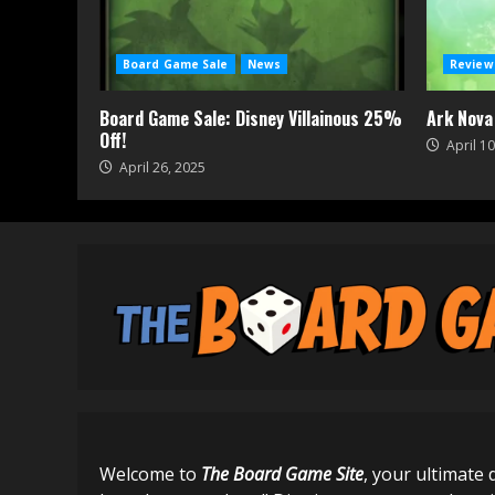
Board Game Sale
News
Review
Board Game Sale: Disney Villainous 25%
Ark Nova
Off!
April 10
April 26, 2025
Welcome to
The Board Game Site
, your ultimate 