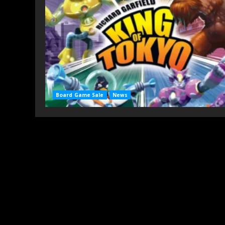
Board Game Sale
News