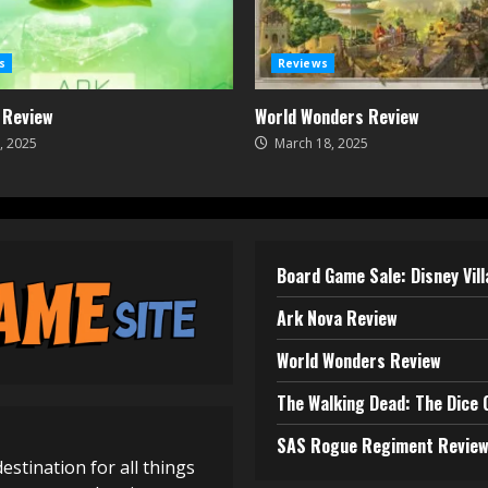
s
Reviews
 Review
World Wonders Review
, 2025
March 18, 2025
Board Game Sale: Disney Vil
Ark Nova Review
World Wonders Review
The Walking Dead: The Dice
SAS Rogue Regiment Revie
destination for all things