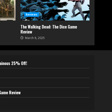
Reviews
The Walking Dead: The Dice Game
Review
March 8, 2025
lainous 25% Off!
 Game Review
w