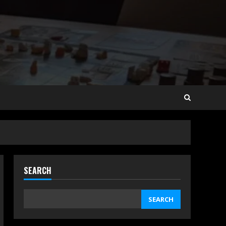
SEARCH
SEARCH