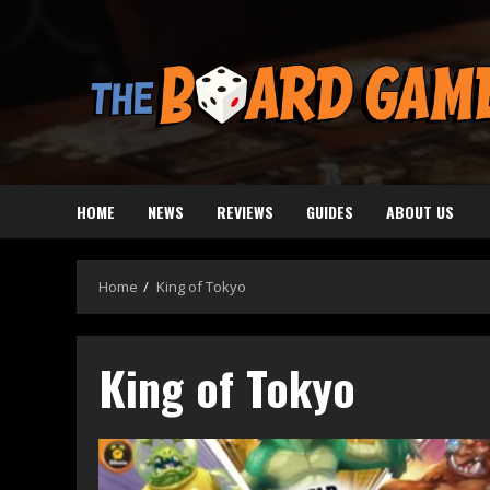
Skip
to
content
HOME
NEWS
REVIEWS
GUIDES
ABOUT US
Home
King of Tokyo
King of Tokyo