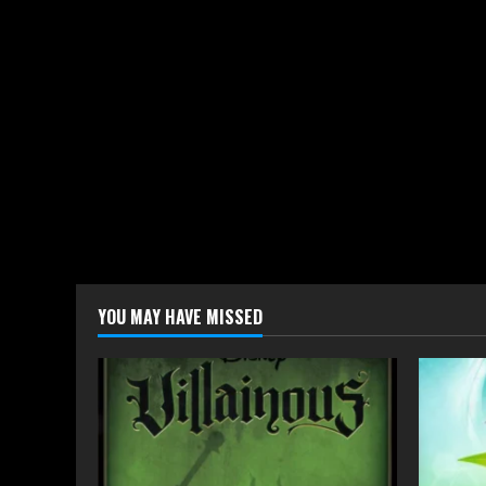
YOU MAY HAVE MISSED