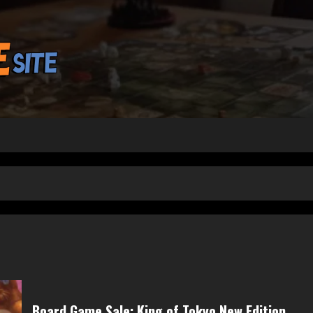
Board Game Sale: King of Tokyo New Edition