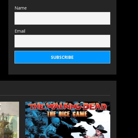
Name
Email