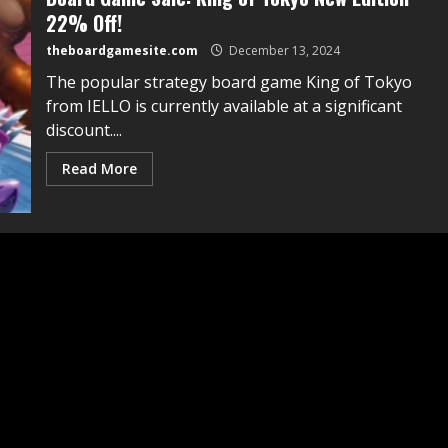
22% Off!
theboardgamesite.com
December 13, 2024
The popular strategy board game King of Tokyo
from IELLO is currently available at a significant
discount....
Read More