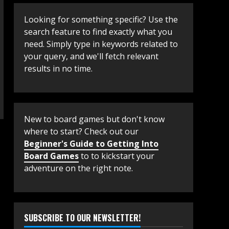
Looking for something specific? Use the
search feature to find exactly what you
need. Simply type in keywords related to
your query, and we'll fetch relevant
results in no time.
New to board games but don't know
where to start? Check out our
Beginner's Guide to Getting Into
Board Games
to to kickstart your
adventure on the right note.
SUBSCRIBE TO OUR NEWSLETTER!