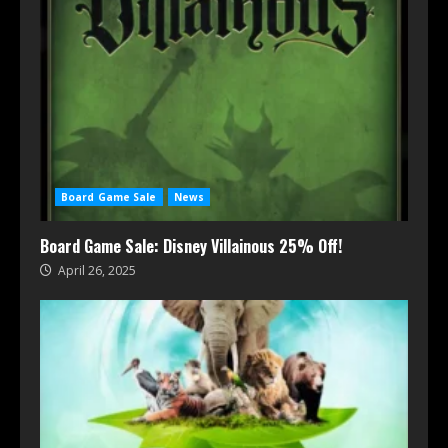
Board Game Sale
News
Board Game Sale: Disney Villainous 25% Off!
April 26, 2025