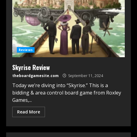
Reviews
Skyrise Review
theboardgamesite.com
September 11, 2024
Today we’re diving into “Skyrise.” This is a
bidding & area control board game from Roxley
Games,...
Read More