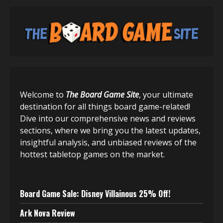
Welcome to
The Board Game Site
, your ultimate
destination for all things board game-related!
Dive into our comprehensive news and reviews
sections, where we bring you the latest updates,
insightful analysis, and unbiased reviews of the
hottest tabletop games on the market.
Board Game Sale: Disney Villainous 25% Off!
Ark Nova Review