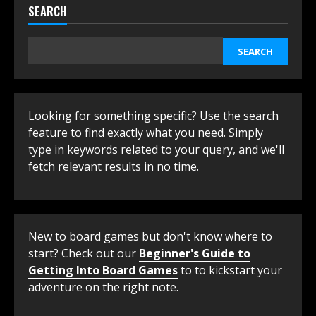
SEARCH
SEARCH
Looking for something specific? Use the search
feature to find exactly what you need. Simply
type in keywords related to your query, and we'll
fetch relevant results in no time.
New to board games but don't know where to
start? Check out our
Beginner's Guide to
Getting Into Board Games
to to kickstart your
adventure on the right note.