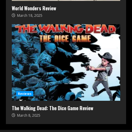
World Wonders Review
March 18, 2025
Reviews
The Walking Dead: The Dice Game Review
March 8, 2025