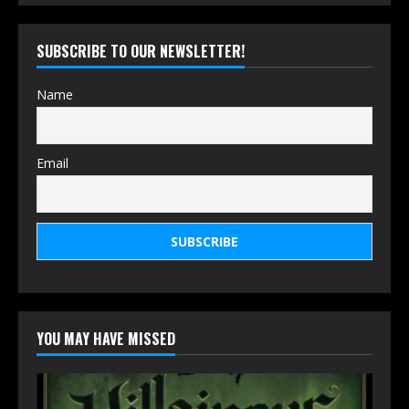
SUBSCRIBE TO OUR NEWSLETTER!
Name
Email
YOU MAY HAVE MISSED