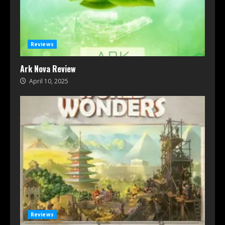
Reviews
Ark Nova Review
April 10, 2025
Reviews