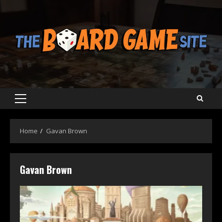
Skip
to
content
Primary
Menu
Home
Gavan Brown
Gavan Brown