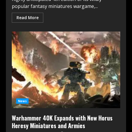
popular fantasy miniatures wargame,...
Read More
News
Warhammer 40K Expands with New Horus
Heresy Miniatures and Armies