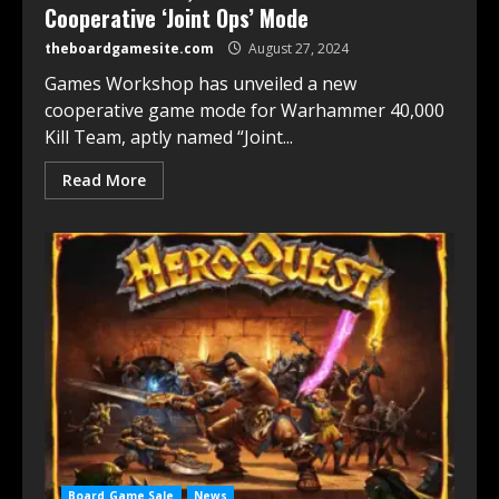
Cooperative ‘Joint Ops’ Mode
theboardgamesite.com
August 27, 2024
Games Workshop has unveiled a new
cooperative game mode for Warhammer 40,000
Kill Team, aptly named “Joint...
Read More
Board Game Sale
News