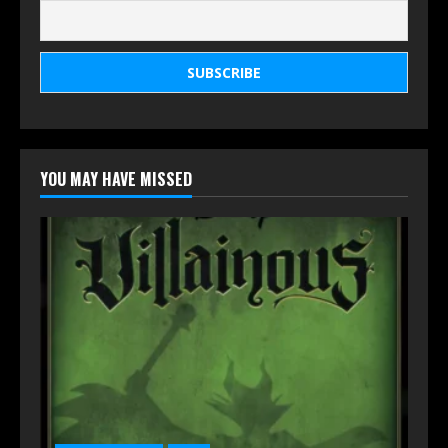
YOU MAY HAVE MISSED