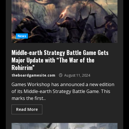
News
Middle-earth Strategy Battle Game Gets
Major Update with “The War of the
Rohirrim”
theboardgamesite.com
August 11, 2024
Games Workshop has announced a new edition
of its Middle-earth Strategy Battle Game. This
marks the first...
Read More