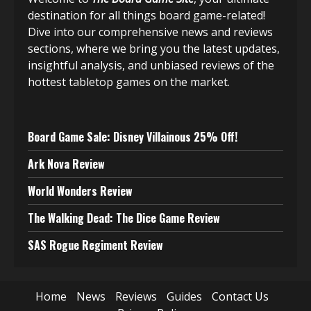
destination for all things board game-related!
Dive into our comprehensive news and reviews
sections, where we bring you the latest updates,
insightful analysis, and unbiased reviews of the
hottest tabletop games on the market.
Board Game Sale: Disney Villainous 25% Off!
Ark Nova Review
World Wonders Review
The Walking Dead: The Dice Game Review
SAS Rogue Regiment Review
Home
News
Reviews
Guides
Contact Us