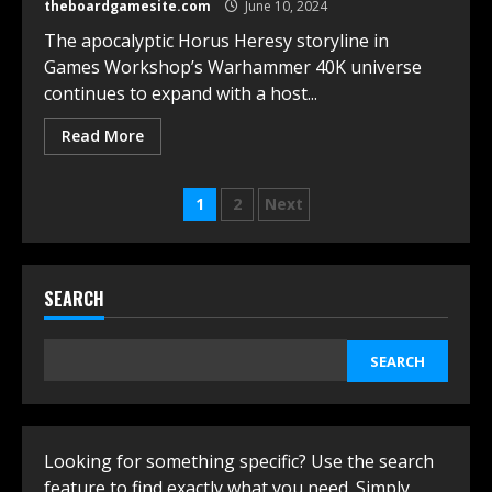
theboardgamesite.com
June 10, 2024
The apocalyptic Horus Heresy storyline in
Games Workshop’s Warhammer 40K universe
continues to expand with a host...
Read More
Posts
1
2
Next
navigation
SEARCH
SEARCH
Looking for something specific? Use the search
feature to find exactly what you need. Simply