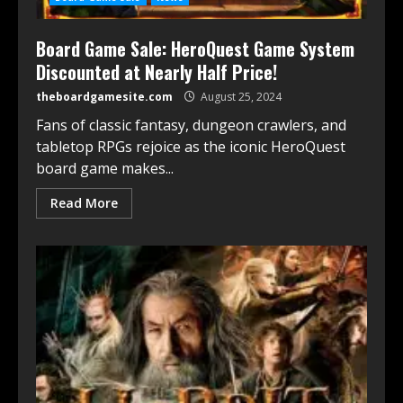
Board Game Sale: HeroQuest Game System
Discounted at Nearly Half Price!
theboardgamesite.com
August 25, 2024
Fans of classic fantasy, dungeon crawlers, and
tabletop RPGs rejoice as the iconic HeroQuest
board game makes...
Read More