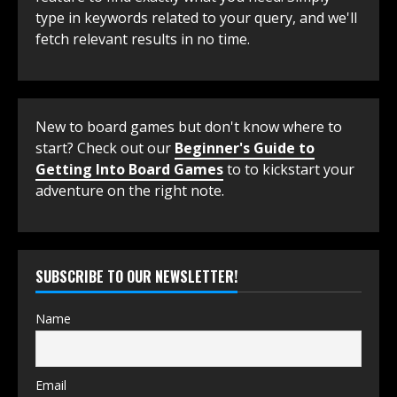
type in keywords related to your query, and we'll
fetch relevant results in no time.
New to board games but don't know where to
start? Check out our
Beginner's Guide to
Getting Into Board Games
to to kickstart your
adventure on the right note.
SUBSCRIBE TO OUR NEWSLETTER!
Name
Email