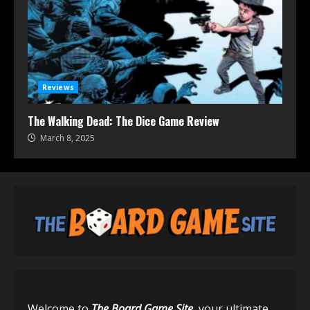
Reviews
The Walking Dead: The Dice Game Review
March 8, 2025
Welcome to
The Board Game Site
, your ultimate