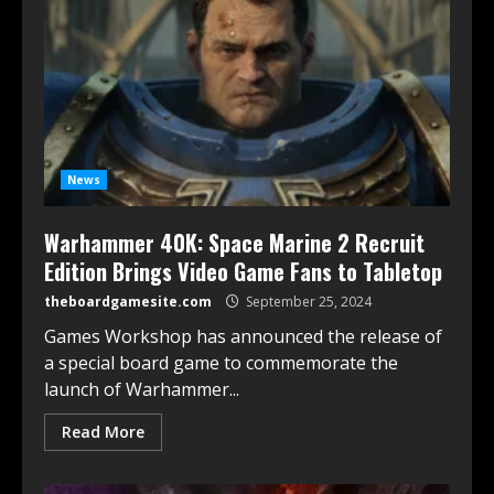
News
Warhammer 40K: Space Marine 2 Recruit
Edition Brings Video Game Fans to Tabletop
theboardgamesite.com
September 25, 2024
Games Workshop has announced the release of
a special board game to commemorate the
launch of Warhammer...
Read More