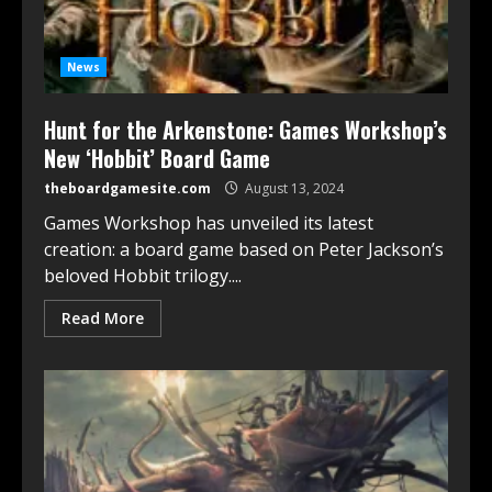
News
Hunt for the Arkenstone: Games Workshop’s
New ‘Hobbit’ Board Game
theboardgamesite.com
August 13, 2024
Games Workshop has unveiled its latest
creation: a board game based on Peter Jackson’s
beloved Hobbit trilogy....
Read More