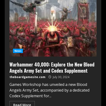
News
Warhammer 40,000: Explore the New Blood
Angels Army Set and Codex Supplement
theboardgamesite.com
July 30, 2024
Games Workshop has unveiled a new Blood
Angels Army Set, accompanied by a dedicated
Codex Supplement for...
Read More