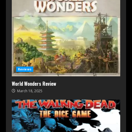
Reviews
World Wonders Review
March 18, 2025