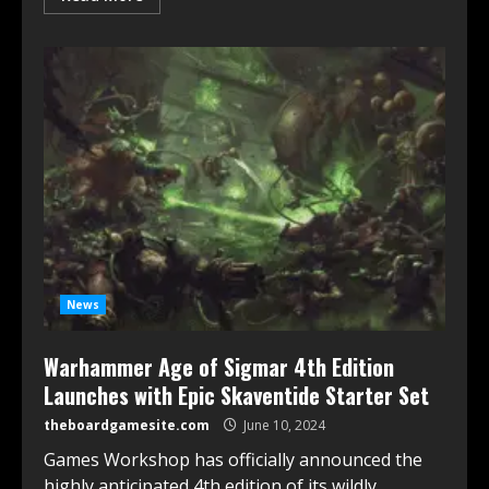
News
Warhammer Age of Sigmar 4th Edition
Launches with Epic Skaventide Starter Set
theboardgamesite.com
June 10, 2024
Games Workshop has officially announced the
highly anticipated 4th edition of its wildly