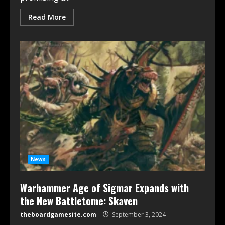
Read More
News
Warhammer Age of Sigmar Expands with
the New Battletome: Skaven
theboardgamesite.com
September 3, 2024