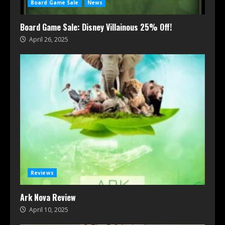
Board Game Sale
News
Board Game Sale: Disney Villainous 25% Off!
April 26, 2025
Reviews
Ark Nova Review
April 10, 2025