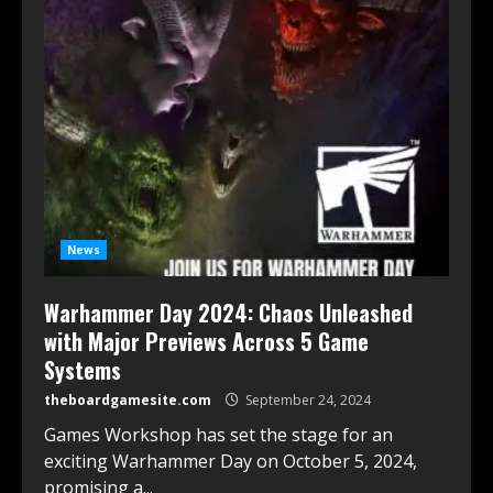
News
Warhammer Day 2024: Chaos Unleashed
with Major Previews Across 5 Game
Systems
theboardgamesite.com
September 24, 2024
Games Workshop has set the stage for an
exciting Warhammer Day on October 5, 2024,
promising a...