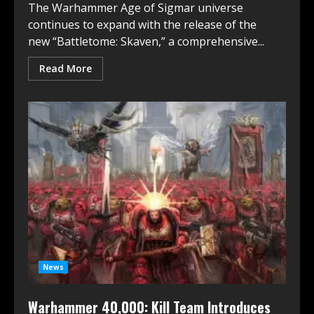
The Warhammer Age of Sigmar universe
continues to expand with the release of the
new “Battletome: Skaven,” a comprehensive...
Read More
News
Warhammer 40,000: Kill Team Introduces