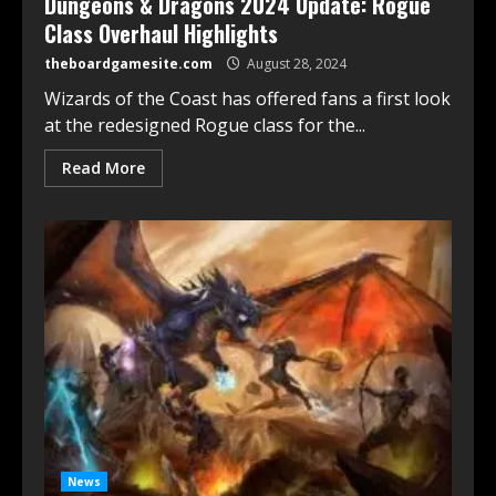
Dungeons & Dragons 2024 Update: Rogue
Class Overhaul Highlights
theboardgamesite.com
August 28, 2024
Wizards of the Coast has offered fans a first look
at the redesigned Rogue class for the...
Read More
News