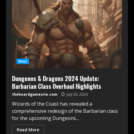
News
Dungeons & Dragons 2024 Update:
Barbarian Class Overhaul Highlights
theboardgamesite.com
July 26, 2024
Wizards of the Coast has revealed a
comprehensive redesign of the Barbarian class
for the upcoming Dungeons...
Read More