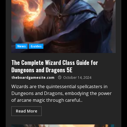
News
Guides
The Complete Wizard Class Guide for
Dungeons and Dragons 5E
theboardgamesite.com
October 14, 2024
Wizards are the quintessential spellcasters in
Dungeons and Dragons, embodying the power
of arcane magic through careful...
Read More