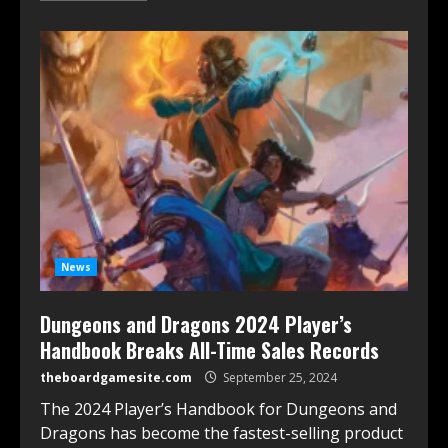
News
Dungeons and Dragons 2024 Player’s
Handbook Breaks All-Time Sales Records
theboardgamesite.com
September 25, 2024
The 2024 Player’s Handbook for Dungeons and
Dragons has become the fastest-selling product