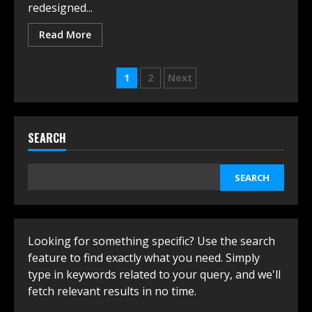
redesigned...
Read More
Posts
1
2
Next
navigation
SEARCH
SEARCH
Looking for something specific? Use the search
feature to find exactly what you need. Simply
type in keywords related to your query, and we'll
fetch relevant results in no time.