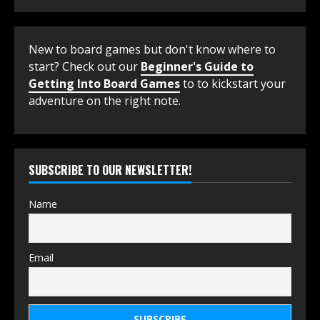
New to board games but don't know where to
start? Check out our
Beginner's Guide to
Getting Into Board Games
to to kickstart your
adventure on the right note.
SUBSCRIBE TO OUR NEWSLETTER!
Name
Email