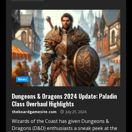
News
Dungeons & Dragons 2024 Update: Paladin
Class Overhaul Highlights
theboardgamesite.com
July 25, 2024
Wizards of the Coast has given Dungeons &
Dragons (D&D) enthusiasts a sneak peek at the