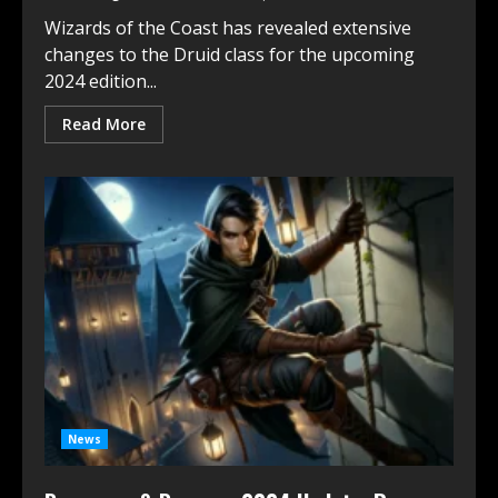
Wizards of the Coast has revealed extensive
changes to the Druid class for the upcoming
2024 edition...
Read More
News