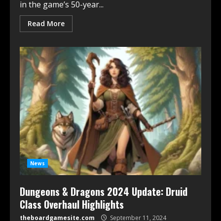
in the game’s 50-year...
Read More
News
Dungeons & Dragons 2024 Update: Druid
Class Overhaul Highlights
theboardgamesite.com
September 11, 2024