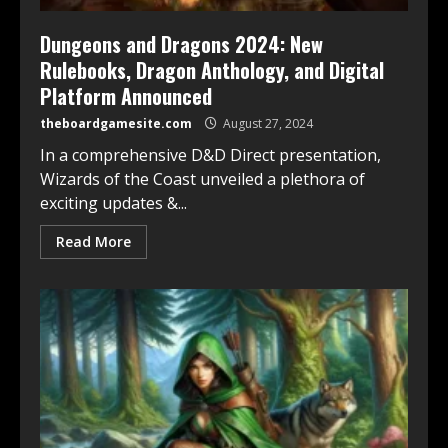
Dungeons and Dragons 2024: New
Rulebooks, Dragon Anthology, and Digital
Platform Announced
theboardgamesite.com
August 27, 2024
In a comprehensive D&D Direct presentation,
Wizards of the Coast unveiled a plethora of
exciting updates &...
Read More