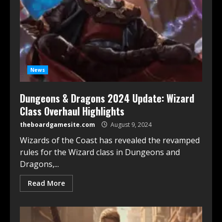
News
Dungeons & Dragons 2024 Update: Wizard
Class Overhaul Highlights
theboardgamesite.com
August 9, 2024
Wizards of the Coast has revealed the revamped
rules for the Wizard class in Dungeons and
Dragons,...
Read More