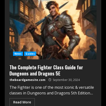
News
Guides
The Complete Fighter Class Guide for
Dungeons and Dragons 5E
theboardgamesite.com
September 30, 2024
The Fighter is one of the most iconic & versatile
classes in Dungeons and Dragons 5th Edition....
Read More