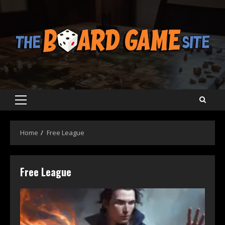
Skip
to
content
Primary
Menu
Home
Free League
Free League