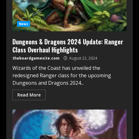
News
Dungeons & Dragons 2024 Update: Ranger
Class Overhaul Highlights
theboardgamesite.com
August 22, 2024
Wizards of the Coast has unveiled the
redesigned Ranger class for the upcoming
Dungeons and Dragons 2024...
Read More