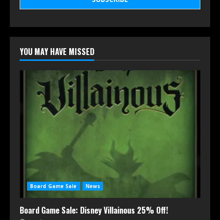
YOU MAY HAVE MISSED
Board Game Sale
News
Board Game Sale: Disney Villainous 25% Off!