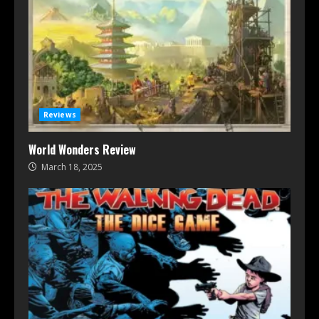
Reviews
World Wonders Review
March 18, 2025