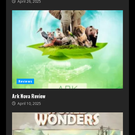
April 26, 2025
Reviews
Ark Nova Review
April 10, 2025