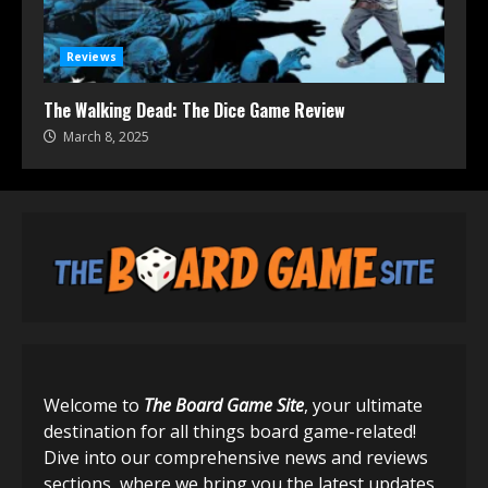
Reviews
The Walking Dead: The Dice Game Review
March 8, 2025
Welcome to
The Board Game Site
, your ultimate
destination for all things board game-related!
Dive into our comprehensive news and reviews
sections, where we bring you the latest updates,