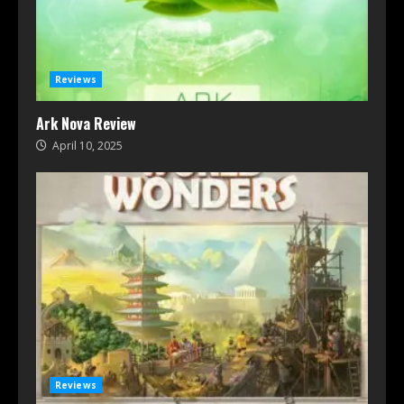
Reviews
Ark Nova Review
April 10, 2025
Reviews