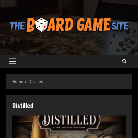
Skip
to
content
Primary
Menu
Home
Distilled
Distilled