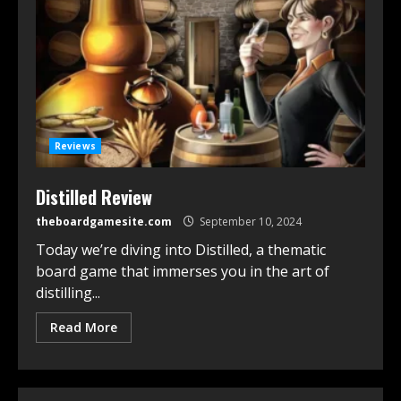
Reviews
Distilled Review
theboardgamesite.com
September 10, 2024
Today we’re diving into Distilled, a thematic
board game that immerses you in the art of
distilling...
Read More