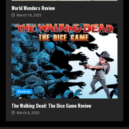
World Wonders Review
March 18, 2025
Reviews
The Walking Dead: The Dice Game Review
March 8, 2025