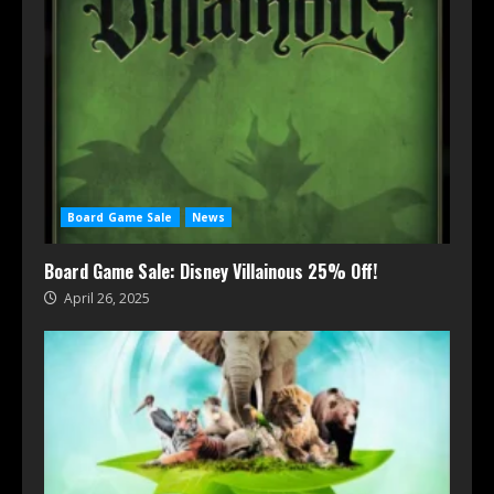
Board Game Sale
News
Board Game Sale: Disney Villainous 25% Off!
April 26, 2025