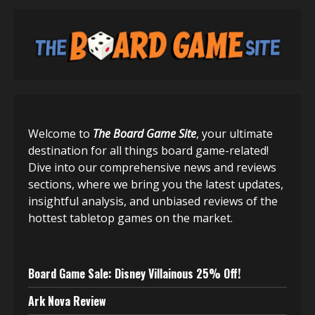
Welcome to
The Board Game Site
, your ultimate
destination for all things board game-related!
Dive into our comprehensive news and reviews
sections, where we bring you the latest updates,
insightful analysis, and unbiased reviews of the
hottest tabletop games on the market.
Board Game Sale: Disney Villainous 25% Off!
Ark Nova Review