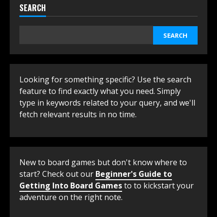
SEARCH
SEARCH
Looking for something specific? Use the search
feature to find exactly what you need. Simply
type in keywords related to your query, and we'll
fetch relevant results in no time.
New to board games but don't know where to
start? Check out our
Beginner's Guide to
Getting Into Board Games
to to kickstart your
adventure on the right note.