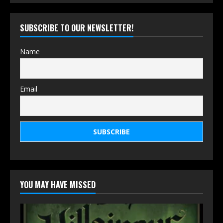
SUBSCRIBE TO OUR NEWSLETTER!
Name
Email
YOU MAY HAVE MISSED