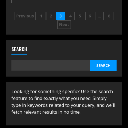
Posts
Previous
1
2
3
4
5
6
…
8
navigation
Next
SEARCH
SEARCH
Looking for something specific? Use the search
feature to find exactly what you need. Simply
type in keywords related to your query, and we'll
fetch relevant results in no time.