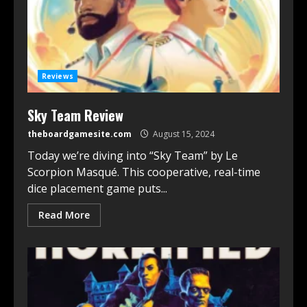
Reviews
Sky Team Review
theboardgamesite.com
August 15, 2024
Today we’re diving into “Sky Team” by Le
Scorpion Masqué. This cooperative, real-time
dice placement game puts...
Read More