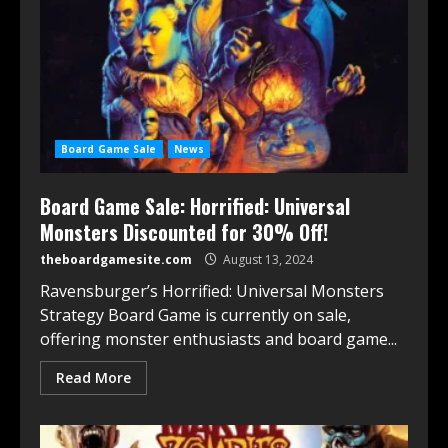
Board Game Sale
News
Board Game Sale: Horrified: Universal
Monsters Discounted for 30% Off!
theboardgamesite.com
August 13, 2024
Ravensburger’s Horrified: Universal Monsters
Strategy Board Game is currently on sale,
offering monster enthusiasts and board game...
Read More