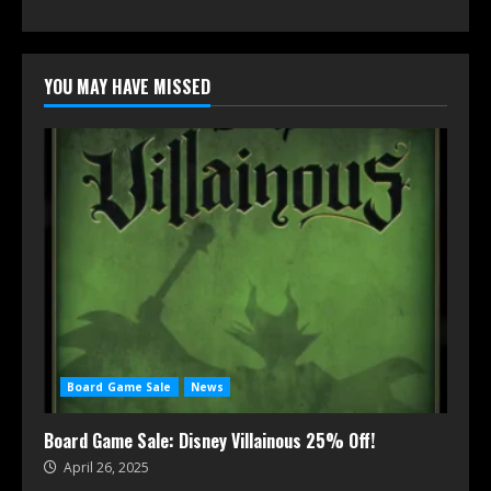
YOU MAY HAVE MISSED
Board Game Sale
News
Board Game Sale: Disney Villainous 25% Off!
April 26, 2025