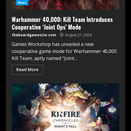
News
Warhammer 40,000: Kill Team Introduces
Cooperative ‘Joint Ops’ Mode
theboardgamesite.com
August 27, 2024
Games Workshop has unveiled a new
cooperative game mode for Warhammer 40,000
Kill Team, aptly named “Joint...
Read More