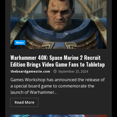
News
Warhammer 40K: Space Marine 2 Recruit
Edition Brings Video Game Fans to Tabletop
theboardgamesite.com
September 25, 2024
Games Workshop has announced the release of
a special board game to commemorate the
launch of Warhammer...
Read More