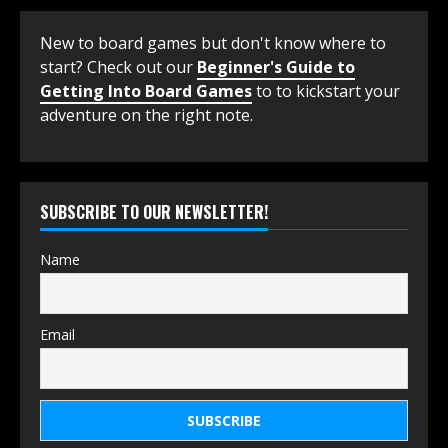
New to board games but don't know where to
start? Check out our
Beginner's Guide to
Getting Into Board Games
to to kickstart your
adventure on the right note.
SUBSCRIBE TO OUR NEWSLETTER!
Name
Email