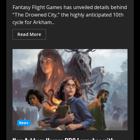
Fantasy Flight Games has unveiled details behind
“The Drowned City,” the highly anticipated 10th
cycle for Arkham...
Read More
News