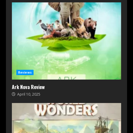
Reviews
Ark Nova Review
April 10, 2025