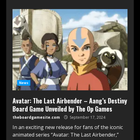
News
Avatar: The Last Airbender – Aang’s Destiny
Board Game Unveiled by The Op Games
theboardgamesite.com
September 17, 2024
In an exciting new release for fans of the iconic
animated series “Avatar: The Last Airbender,”