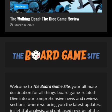
Reviews
The Walking Dead: The Dice Game Review
March 8, 2025
Welcome to
The Board Game Site
, your ultimate
destination for all things board game-related!
Dive into our comprehensive news and reviews
sections, where we bring you the latest updates,
insightful analysis, and unbiased reviews of the