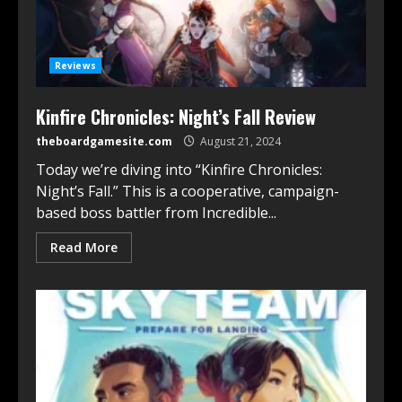
Reviews
Kinfire Chronicles: Night’s Fall Review
theboardgamesite.com
August 21, 2024
Today we’re diving into “Kinfire Chronicles:
Night’s Fall.” This is a cooperative, campaign-
based boss battler from Incredible...
Read More