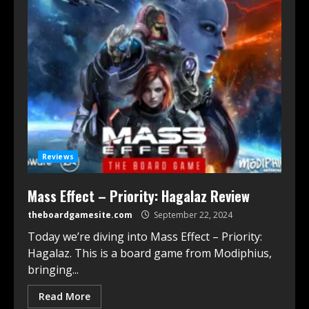
Reviews
Mass Effect – Priority: Hagalaz Review
theboardgamesite.com
September 22, 2024
Today we’re diving into Mass Effect – Priority:
Hagalaz. This is a board game from Modiphius,
bringing...
Read More