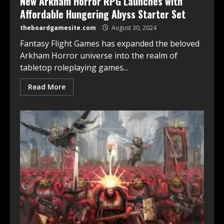
New Arkham Horror RPG Launches with
Affordable Hungering Abyss Starter Set
theboardgamesite.com
August 30, 2024
Fantasy Flight Games has expanded the beloved
Arkham Horror universe into the realm of
tabletop roleplaying games...
Read More