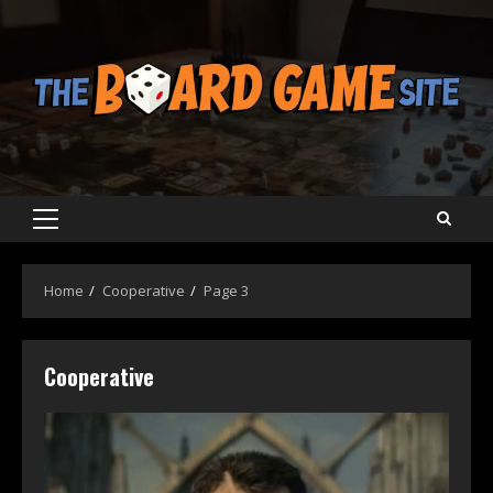
Skip
to
content
Primary
Menu
Home
Cooperative
Page 3
Cooperative