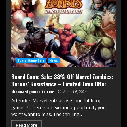
Board Game Sale
News
Board Game Sale: 33% Off Marvel Zombies:
Heroes’ Resistance – Limited Time Offer
theboardgamesite.com
August 6, 2024
Attention Marvel enthusiasts and tabletop
gamers! There’s an exciting opportunity you
won’t want to miss. The thrilling...
Read More