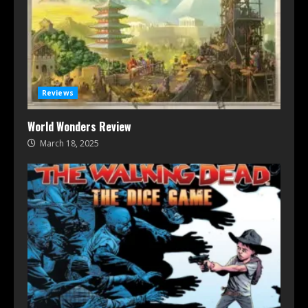
Reviews
World Wonders Review
March 18, 2025