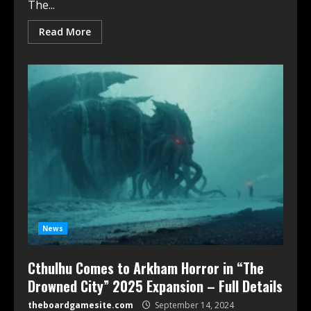
The...
Read More
News
Cthulhu Comes to Arkham Horror in “The
Drowned City” 2025 Expansion – Full Details
theboardgamesite.com
September 14, 2024