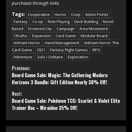
purchases through links.
Tags:
Cooperative
Horror
Coop
Action Points
Fantasy
Co-op
Role Playing
Deck Building
Novel-
Based
Drowned City
Campaign
Area Movement
Cthulhu
Expansion
Card Game
Modular Board
Arkham Horror
Hand Management
Arkham Horror: The
Card Game
2021
Fantasy Flight Games
RPG
Adventure
Solo / Solitaire
Exploration
Continue
Previous:
Board Game Sale: Magic: The Gathering Modern
Reading
Horizons 3 Bundle: Gift Edition Nearly 30% Off!
Next:
Board Game Sale: Pokémon TCG: Scarlet & Violet Elite
Trainer Box – Miraidon 35% Off!