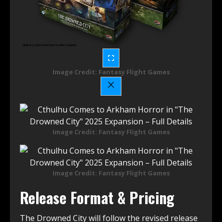
Image Credit: Fantasy Flight Games
Image Credit: Fantasy Flight Games
Image Credit: Fantasy Flight Games
Release Format & Pricing
The Drowned City will follow the revised release