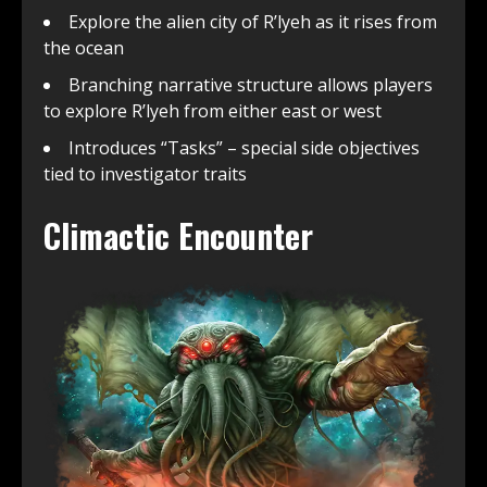
Explore the alien city of R’lyeh as it rises from
the ocean
Branching narrative structure allows players
to explore R’lyeh from either east or west
Introduces “Tasks” – special side objectives
tied to investigator traits
Climactic Encounter