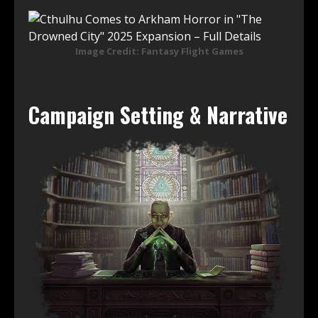
Image Credit: Fantasy Flight Games
Campaign Setting & Narrative