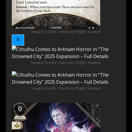
Image Credit: Fantasy Flight Games
Image Credit: Fantasy Flight Games
Image Credit: Fantasy Flight Games