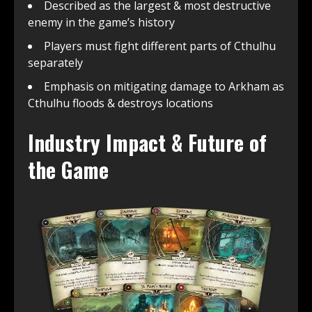
Described as the largest & most destructive
enemy in the game’s history
Players must fight different parts of Cthulhu
separately
Emphasis on mitigating damage to Arkham as
Cthulhu floods & destroys locations
Industry Impact & Future of
the Game