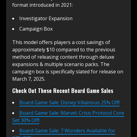
format introduced in 2021:
Investigator Expansion
Campaign Box
This model offers players a cost savings of
approximately $10 compared to the previous
method of releasing content through deluxe
expansions & multiple scenario packs. The
campaign box is specifically slated for release on
March 7, 2025.
Check Out These Recent Board Game Sales
Board Game Sale: Disney Villainous 25% Off!
Board Game Sale: Marvel: Crisis Protocol Core
Set 30% Off!
Board Game Sale: 7 Wonders Available for