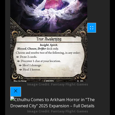
Image Credit: Fantasy Flight Games
Image Credit: Fantasy Flight Games