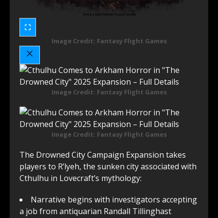
Image Credit: Fantasy Flight Games
Image Credit: Fantasy Flight Games
Image Credit: Fantasy Flight Games
The Drowned City Campaign Expansion takes
players to R’lyeh, the sunken city associated with
Cthulhu in Lovecraft’s mythology:
Narrative begins with investigators accepting
a job from antiquarian Randall Tillinghast