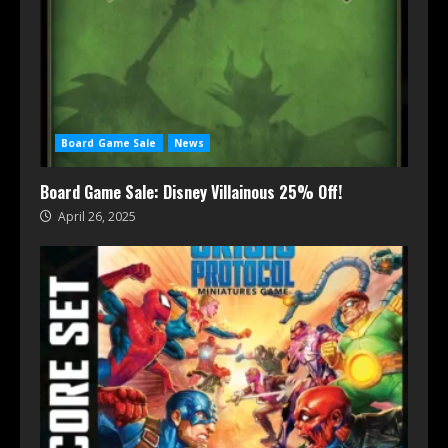
Board Game Sale
News
Board Game Sale: Disney Villainous 25% Off!
April 26, 2025