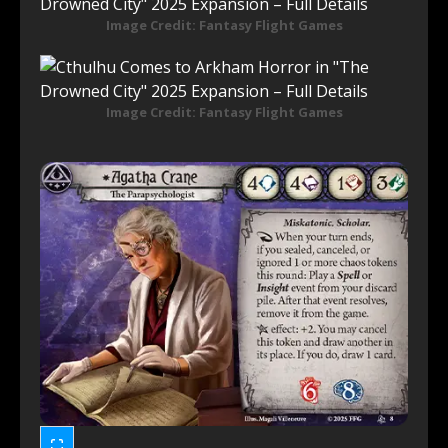
Image Credit: Fantasy Flight Games
Image Credit: Fantasy Flight Games