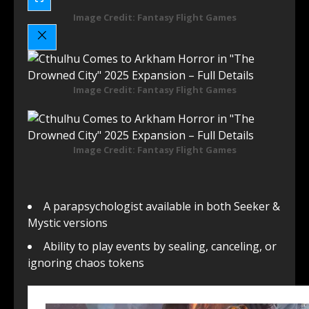
Image Credit: Fantasy Flight Games
Image Credit: Fantasy Flight Games
Image Credit: Fantasy Flight Games
A parapsychologist available in both Seeker &
Mystic versions
Ability to play events by sealing, canceling, or
ignoring chaos tokens