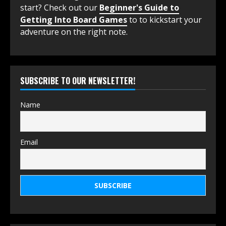
start? Check out our
Beginner's Guide to
Getting Into Board Games
to to kickstart your
adventure on the right note.
SUBSCRIBE TO OUR NEWSLETTER!
Name
Email