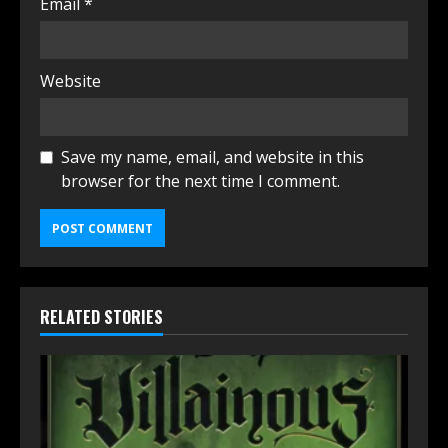
Email
*
Website
Save my name, email, and website in this
browser for the next time I comment.
RELATED STORIES