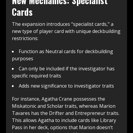
New Mechanics: Specialist
Cards
The expansion introduces “specialist cards,” a
new type of player card with unique deckbuilding
restrictions:
Function as Neutral cards for deckbuilding
purposes
Can only be included if the investigator has
specific required traits
Adds new significance to investigator traits
For instance, Agatha Crane possesses the
Miskatonic and Scholar traits, whereas Marion
Tavares has the Drifter and Entrepreneur traits.
This allows Agatha to include cards like Library
Pass in her deck, options that Marion doesn’t