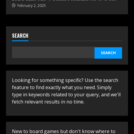
February 2, 2025
SEARCH
SEARCH
Looking for something specific? Use the search
feature to find exactly what you need. Simply
type in keywords related to your query, and we'll
fetch relevant results in no time.
New to board games but don't know where to