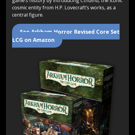
game’s history by introducing Cthulhu, the iconic
cosmic entity from H.P. Lovecraft’s works, as a
central figure.
See Arkham Horror Revised Core Set
LCG on Amazon