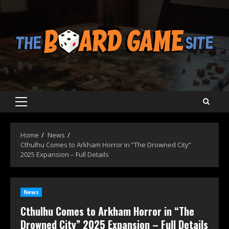
Skip
to
content
Primary
Menu
Home
News
Cthulhu Comes to Arkham Horror in “The Drowned City”
2025 Expansion – Full Details
News
Cthulhu Comes to Arkham Horror in “The
Drowned City” 2025 Expansion – Full Details