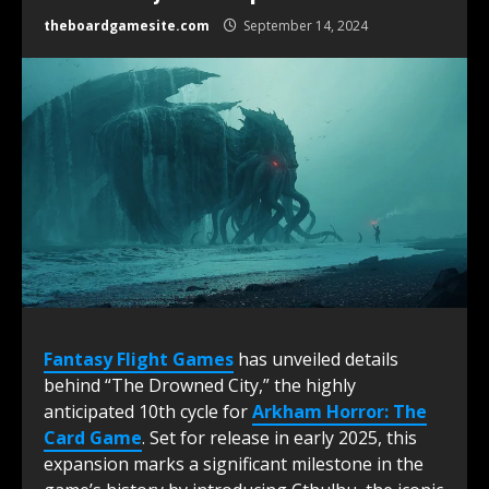
theboardgamesite.com
September 14, 2024
Fantasy Flight Games
has unveiled details
behind “The Drowned City,” the highly
anticipated 10th cycle for
Arkham Horror: The
Card Game
. Set for release in early 2025, this
expansion marks a significant milestone in the