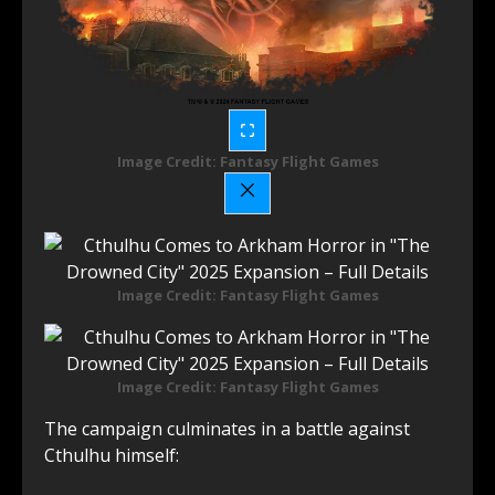
Image Credit: Fantasy Flight Games
Image Credit: Fantasy Flight Games
Image Credit: Fantasy Flight Games
The campaign culminates in a battle against
Cthulhu himself: