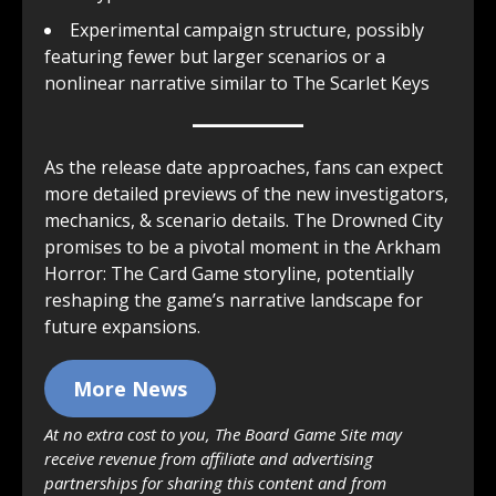
Experimental campaign structure, possibly
featuring fewer but larger scenarios or a
nonlinear narrative similar to The Scarlet Keys
As the release date approaches, fans can expect
more detailed previews of the new investigators,
mechanics, & scenario details. The Drowned City
promises to be a pivotal moment in the Arkham
Horror: The Card Game storyline, potentially
reshaping the game’s narrative landscape for
future expansions.
More News
At no extra cost to you, The Board Game Site may
receive revenue from affiliate and advertising
partnerships for sharing this content and from