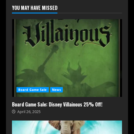
YOU MAY HAVE MISSED
Board Game Sale
News
Board Game Sale: Disney Villainous 25% Off!
April 26, 2025