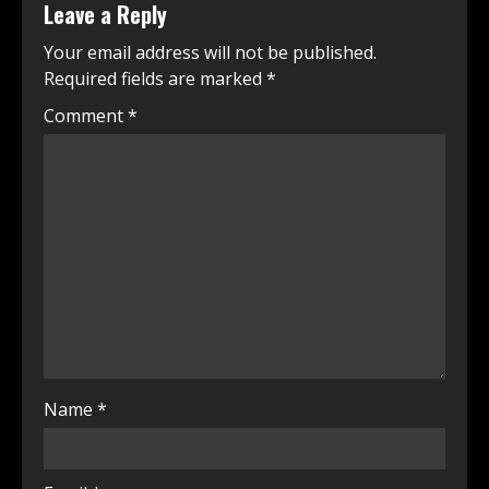
Leave a Reply
Your email address will not be published.
Required fields are marked
*
Comment
*
Name
*