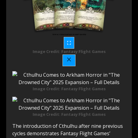
Image Credit: Fantasy Flight Games
Image Credit: Fantasy Flight Games
Image Credit: Fantasy Flight Games
The introduction of Cthulhu after nine previous
cycles demonstrates Fantasy Flight Games’