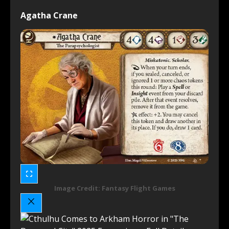
Agatha Crane
Image Credit: Fantasy Flight Games