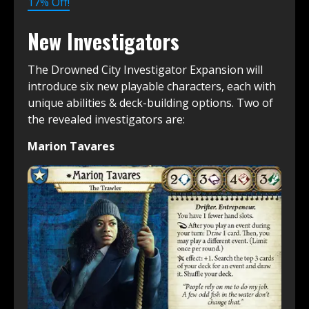
17% Off!
New Investigators
The Drowned City Investigator Expansion will
introduce six new playable characters, each with
unique abilities & deck-building options. Two of
the revealed investigators are:
Marion Tavares