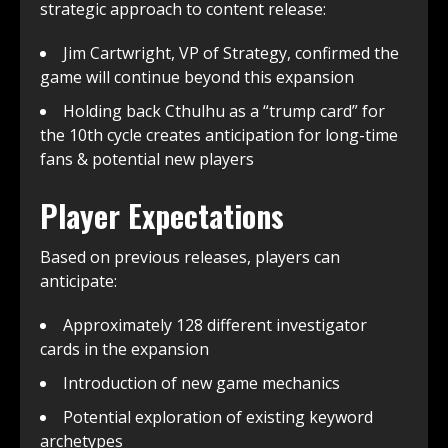
strategic approach to content release:
Jim Cartwright, VP of Strategy, confirmed the
game will continue beyond this expansion
Holding back Cthulhu as a “trump card” for
the 10th cycle creates anticipation for long-time
fans & potential new players
Player Expectations
Based on previous releases, players can
anticipate:
Approximately 128 different investigator
cards in the expansion
Introduction of new game mechanics
Potential exploration of existing keyword
archetypes