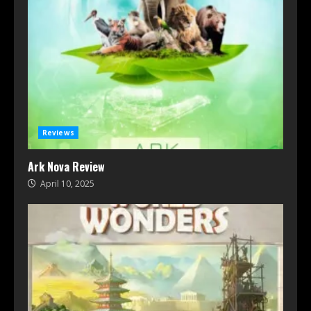
Reviews
Ark Nova Review
April 10, 2025