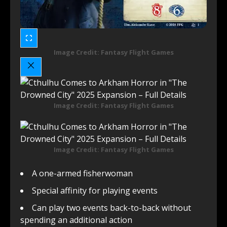
Image Credit: Fantasy Flight Games
Image Credit: Fantasy Flight Games
Image Credit: Fantasy Flight Games
A one-armed fisherwoman
Special affinity for playing events
Can play two events back-to-back without
spending an additional action