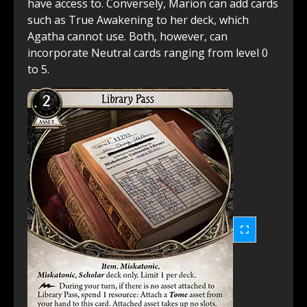
have access to. Conversely, Marion can add cards
such as True Awakening to her deck, which
Agatha cannot use. Both, however, can
incorporate Neutral cards ranging from level 0
to 5.