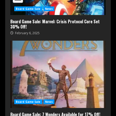
Board Game Sale
News
Board Game Sale: Marvel: Crisis Protocol Core Set
30% Off!
February 6, 2025
Board Game Sale
News
Board Game Sale: 7 Wonders Available for 17% Off!