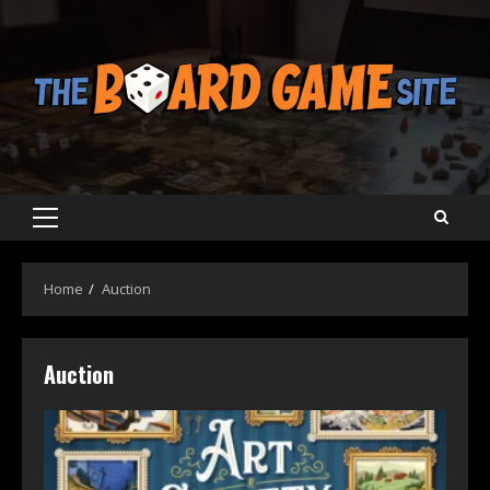
Skip
to
content
Primary
Menu
Home
Auction
Auction