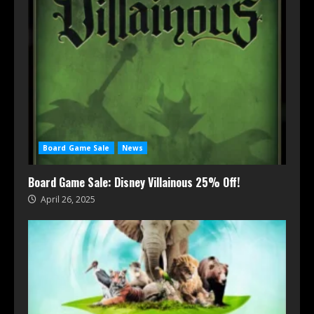
Board Game Sale
News
Board Game Sale: Disney Villainous 25% Off!
April 26, 2025