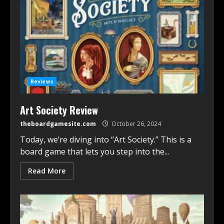
Reviews
Art Society Review
theboardgamesite.com
October 26, 2024
Today, we’re diving into “Art Society.” This is a
board game that lets you step into the...
Read More