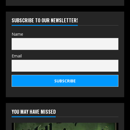
SUBSCRIBE TO OUR NEWSLETTER!
Name
Email
YOU MAY HAVE MISSED