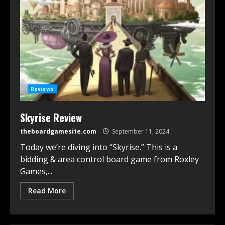
Reviews
Skyrise Review
theboardgamesite.com
September 11, 2024
Today we’re diving into “Skyrise.” This is a
bidding & area control board game from Roxley
Games,...
Read More