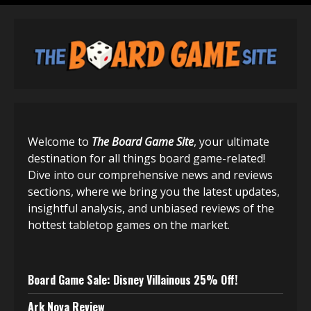
Welcome to
The Board Game Site
, your ultimate
destination for all things board game-related!
Dive into our comprehensive news and reviews
sections, where we bring you the latest updates,
insightful analysis, and unbiased reviews of the
hottest tabletop games on the market.
Board Game Sale: Disney Villainous 25% Off!
Ark Nova Review