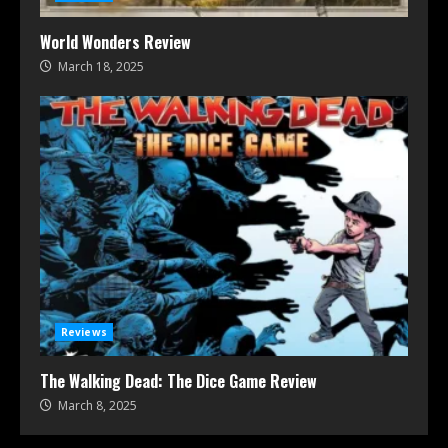
World Wonders Review
March 18, 2025
Reviews
The Walking Dead: The Dice Game Review
March 8, 2025