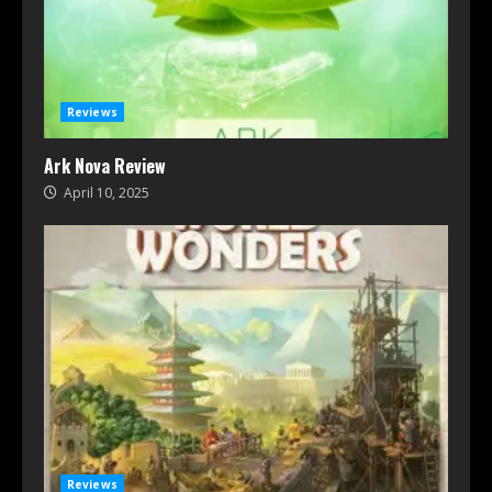
Reviews
Ark Nova Review
April 10, 2025
Reviews