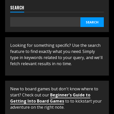
SEARCH
SEARCH
Looking for something specific? Use the search
feature to find exactly what you need. Simply
type in keywords related to your query, and we'll
fetch relevant results in no time.
New to board games but don't know where to
start? Check out our
Beginner's Guide to
Getting Into Board Games
to to kickstart your
adventure on the right note.