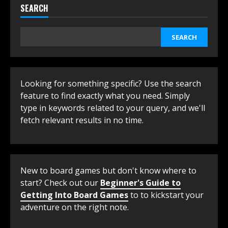
SEARCH
SEARCH
Looking for something specific? Use the search
feature to find exactly what you need. Simply
type in keywords related to your query, and we'll
fetch relevant results in no time.
New to board games but don't know where to
start? Check out our
Beginner's Guide to
Getting Into Board Games
to to kickstart your
adventure on the right note.