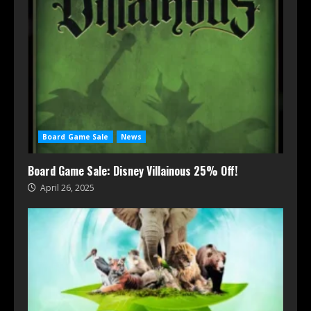
Board Game Sale
News
Board Game Sale: Disney Villainous 25% Off!
April 26, 2025