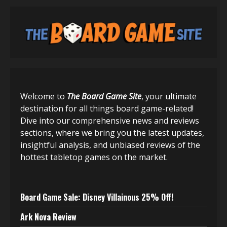
Welcome to
The Board Game Site
, your ultimate
destination for all things board game-related!
Dive into our comprehensive news and reviews
sections, where we bring you the latest updates,
insightful analysis, and unbiased reviews of the
hottest tabletop games on the market.
Board Game Sale: Disney Villainous 25% Off!
Ark Nova Review