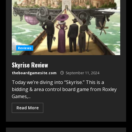
Reviews
Skyrise Review
theboardgamesite.com
September 11, 2024
Today we’re diving into “Skyrise.” This is a
bidding & area control board game from Roxley
Games,...
Read More