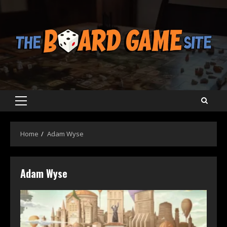
Skip
to
content
Primary
Menu
Home
Adam Wyse
Adam Wyse