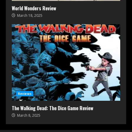
World Wonders Review
March 18, 2025
Reviews
The Walking Dead: The Dice Game Review
March 8, 2025