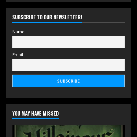
SUBSCRIBE TO OUR NEWSLETTER!
Name
Email
YOU MAY HAVE MISSED