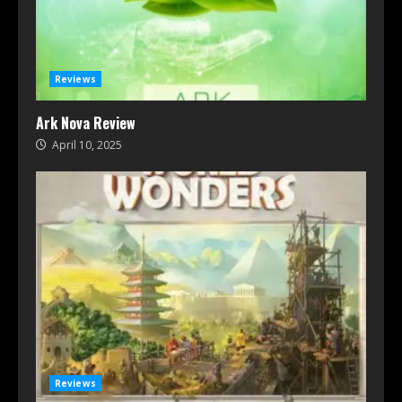
Reviews
Ark Nova Review
April 10, 2025
Reviews