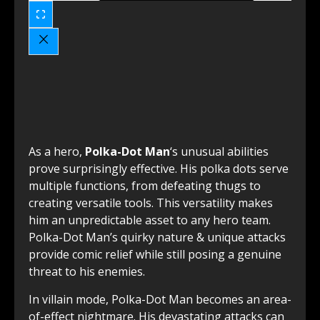
As a hero,
Polka-Dot Man
‘s unusual abilities
prove surprisingly effective. His polka dots serve
multiple functions, from defeating thugs to
creating versatile tools. This versatility makes
him an unpredictable asset to any hero team.
Polka-Dot Man’s quirky nature & unique attacks
provide comic relief while still posing a genuine
threat to his enemies.
In villain mode, Polka-Dot Man becomes an area-
of-effect nightmare. His devastating attacks can