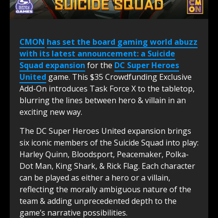
CMON
has set the board gaming world abuzz
with its latest announcement: a Suicide
Squad expansion
for the
DC Super Heroes
United
game. This $35 Crowdfunding Exclusive
Add-On introduces Task Force X to the tabletop,
blurring the lines between hero & villain in an
exciting new way.
The DC Super Heroes United expansion brings
six iconic members of the Suicide Squad into play:
Harley Quinn, Bloodsport, Peacemaker, Polka-
Dot Man, King Shark, & Rick Flag. Each character
can be played as either a hero or a villain,
reflecting the morally ambiguous nature of the
team & adding unprecedented depth to the
game’s narrative possibilities.