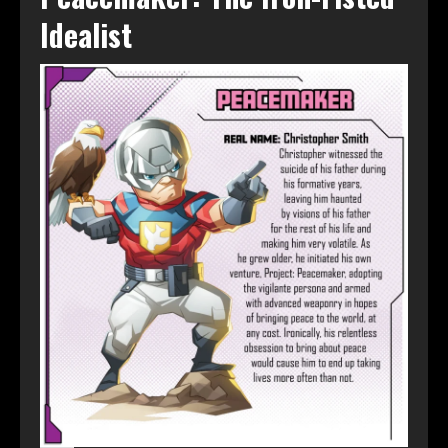
Idealist