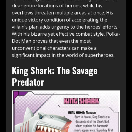
clear entire locations of heroes, while his
overflows threaten multiple areas at once. His
unique victory condition of accelerating the
villain’s plan adds urgency to the heroes’ efforts.
With his bizarre yet effective combat style, Polka-
Dot Man proves that even the most
unconventional characters can make a
significant impact in the world of superheroes.
King Shark: The Savage
Predator