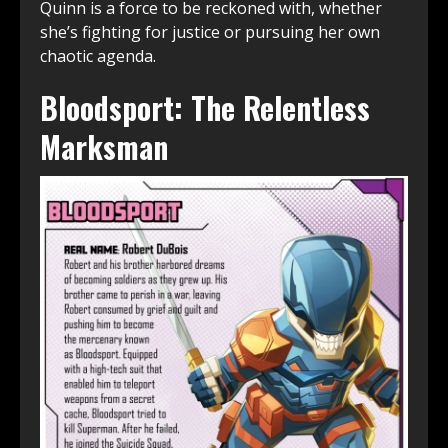
Quinn is a force to be reckoned with, whether
she’s fighting for justice or pursuing her own
chaotic agenda.
Bloodsport: The Relentless
Marksman