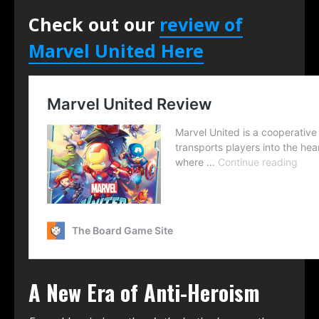
Check out our
review of
Marvel United Here
A New Era of Anti-Heroism