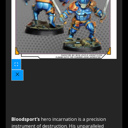
Bloodsport’s
hero incarnation is a precision
instrument of destruction. His unparalleled