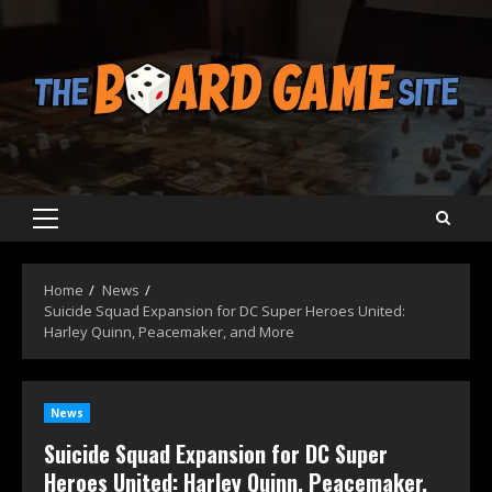
Skip
to
content
Primary
Menu
Home
News
Suicide Squad Expansion for DC Super Heroes United:
Harley Quinn, Peacemaker, and More
News
Suicide Squad Expansion for DC Super
Heroes United: Harley Quinn, Peacemaker,