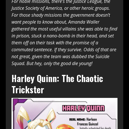
For noble missions, there’s the Justice League, the
Justice Society of America, or other heroic groups.
For those shady missions the government doesn’t
want people to know about, Amanda Waller
gathered the most useful villains she was able to find
in prison, stuck a nano-bomb in their head, and set
them off on their task with the promise of a
commuted sentence. If they survive. Odds of that are
not great, given the team was dubbed the Suicide
Squad. But hey, only the good die young!
Harley Quinn: The Chaotic
Trickster