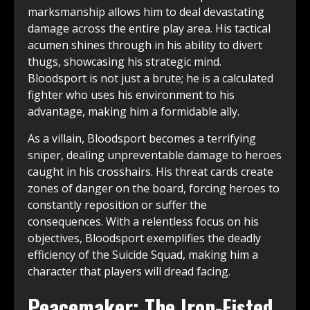
marksmanship allows him to deal devastating
damage across the entire play area. His tactical
acumen shines through in his ability to divert
thugs, showcasing his strategic mind.
Bloodsport is not just a brute; he is a calculated
fighter who uses his environment to his
advantage, making him a formidable ally.
As a villain, Bloodsport becomes a terrifying
sniper, dealing unpreventable damage to heroes
caught in his crosshairs. His threat cards create
zones of danger on the board, forcing heroes to
constantly reposition or suffer the
consequences. With a relentless focus on his
objectives, Bloodsport exemplifies the deadly
efficiency of the Suicide Squad, making him a
character that players will dread facing.
Peacemaker: The Iron-Fisted