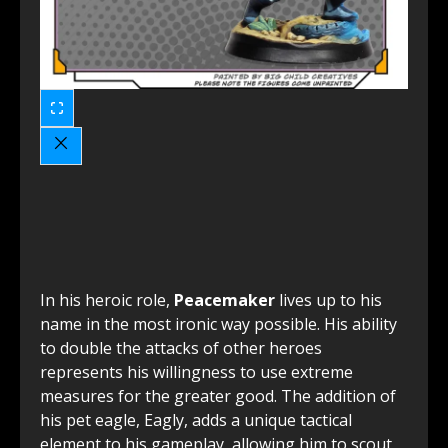
In his heroic role,
Peacemaker
lives up to his
name in the most ironic way possible. His ability
to double the attacks of other heroes
represents his willingness to use extreme
measures for the greater good. The addition of
his pet eagle, Eagly, adds a unique tactical
element to his gameplay, allowing him to scout