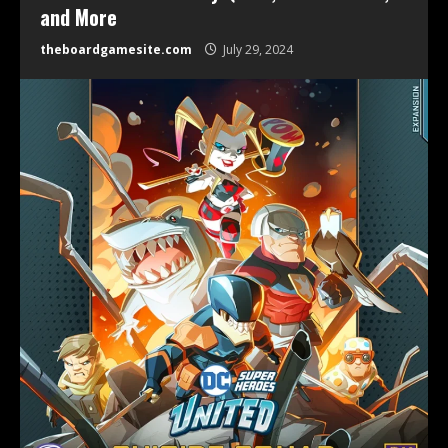
and More
theboardgamesite.com
July 29, 2024