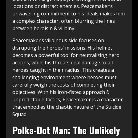
locations or distract enemies. Peacemaker’s
unwavering commitment to his ideals makes him
a complex character, often blurring the lines
between heroism & villainy.
Peacemaker’s villainous side focuses on
disrupting the heroes’ missions. His helmet
becomes a powerful tool for neutralizing hero
actions, while his threats deal damage to all
heroes caught in their radius. This creates a
challenging environment where heroes must
carefully weigh the costs of completing their
objectives. With his iron-fisted approach &
unpredictable tactics, Peacemaker is a character
that embodies the chaotic nature of the Suicide
Squad.
Polka-Dot Man: The Unlikely