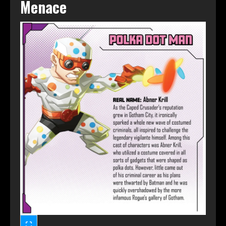
Menace