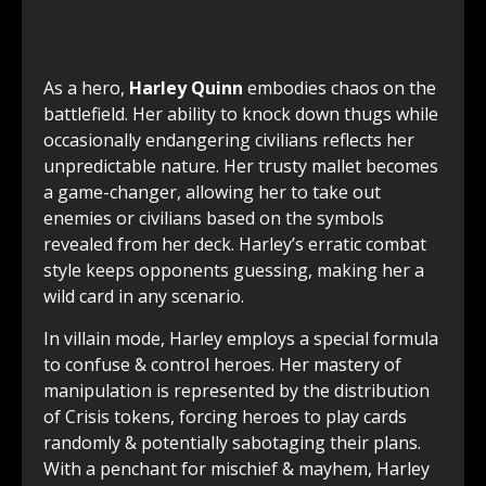
As a hero,
Harley Quinn
embodies chaos on the
battlefield. Her ability to knock down thugs while
occasionally endangering civilians reflects her
unpredictable nature. Her trusty mallet becomes
a game-changer, allowing her to take out
enemies or civilians based on the symbols
revealed from her deck. Harley’s erratic combat
style keeps opponents guessing, making her a
wild card in any scenario.
In villain mode, Harley employs a special formula
to confuse & control heroes. Her mastery of
manipulation is represented by the distribution
of Crisis tokens, forcing heroes to play cards
randomly & potentially sabotaging their plans.
With a penchant for mischief & mayhem, Harley