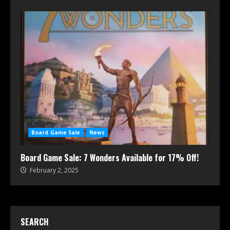
Board Game Sale
News
Board Game Sale: 7 Wonders Available for 17% Off!
February 2, 2025
SEARCH