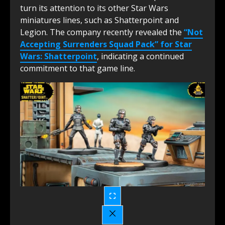
turn its attention to its other Star Wars
miniatures lines, such as Shatterpoint and
Legion. The company recently revealed the
“Not
Accepting Surrenders Squad Pack” for Star
Wars: Shatterpoint
, indicating a continued
commitment to that game line.