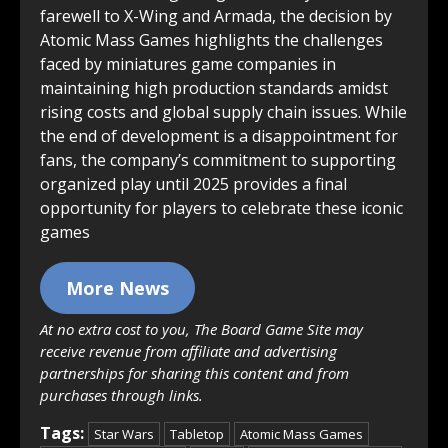
farewell to X-Wing and Armada, the decision by
Atomic Mass Games highlights the challenges
faced by miniatures game companies in
maintaining high production standards amidst
rising costs and global supply chain issues. While
the end of development is a disappointment for
fans, the company’s commitment to supporting
organized play until 2025 provides a final
opportunity for players to celebrate these iconic
games
More News
At no extra cost to you, The Board Game Site may
receive revenue from affiliate and advertising
partnerships for sharing this content and from
purchases through links.
Tags:
Star Wars
Tabletop
Atomic Mass Games