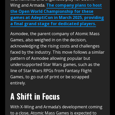
Wing and Armada.
The company plans to host
the Open World Championship for these
games at AdeptiCon in March 2025, providing
a final grand stage for dedicated players.
Asmodee, the parent company of Atomic Mass
Games, also weighed in on the decision,
acknowledging the rising costs and challenges
faced by the industry. This move follows a similar
pattern of Asmodee allowing popular but
undersupported Star Wars games, such as the
line of Star Wars RPGs from Fantasy Flight
Games, to go out of print or be scrapped
entirely.
A Shift in Focus
With X-Wing and Armada’s development coming
to a close, Atomic Mass Games is expected to