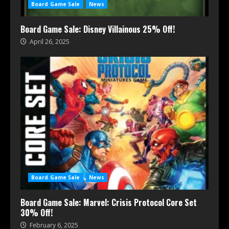
Board Game Sale
News
Board Game Sale: Disney Villainous 25% Off!
April 26, 2025
Board Game Sale
News
Board Game Sale: Marvel: Crisis Protocol Core Set
30% Off!
February 6, 2025