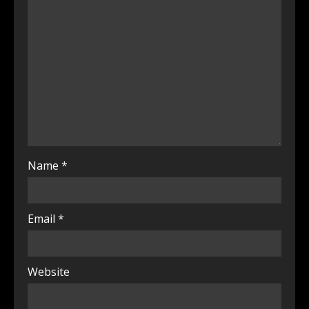
Name
*
Email
*
Website