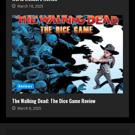
March 18, 2025
Reviews
The Walking Dead: The Dice Game Review
March 8, 2025