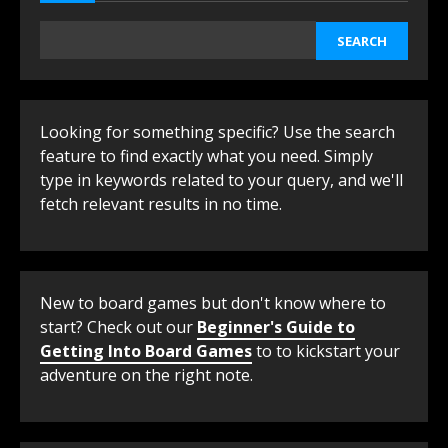
SEARCH
Looking for something specific? Use the search
feature to find exactly what you need. Simply
type in keywords related to your query, and we'll
fetch relevant results in no time.
New to board games but don't know where to
start? Check out our
Beginner's Guide to
Getting Into Board Games
to to kickstart your
adventure on the right note.