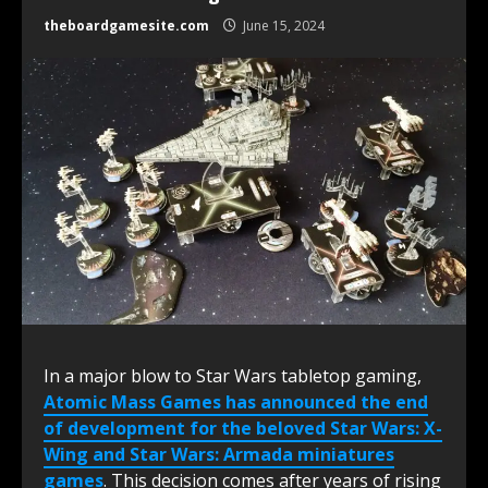
theboardgamesite.com
June 15, 2024
In a major blow to Star Wars tabletop gaming,
Atomic Mass Games has announced the end
of development for the beloved Star Wars: X-
Wing and Star Wars: Armada miniatures
games
. This decision comes after years of rising