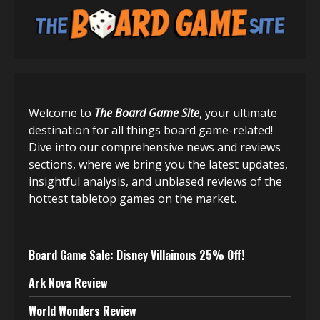
Welcome to
The Board Game Site
, your ultimate
destination for all things board game-related!
Dive into our comprehensive news and reviews
sections, where we bring you the latest updates,
insightful analysis, and unbiased reviews of the
hottest tabletop games on the market.
Board Game Sale: Disney Villainous 25% Off!
Ark Nova Review
World Wonders Review