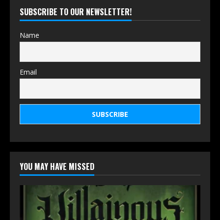
SUBSCRIBE TO OUR NEWSLETTER!
Name
Email
YOU MAY HAVE MISSED