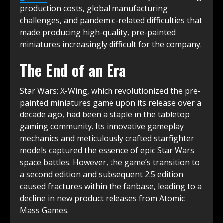
production costs, global manufacturing
challenges, and pandemic-related difficulties that
made producing high-quality, pre-painted
miniatures increasingly difficult for the company.
The End of an Era
Star Wars: X-Wing, which revolutionized the pre-
painted miniatures game upon its release over a
decade ago, had been a staple in the tabletop
gaming community. Its innovative gameplay
mechanics and meticulously crafted starfighter
models captured the essence of epic Star Wars
space battles. However, the game’s transition to
a second edition and subsequent 2.5 edition
caused fractures within the fanbase, leading to a
decline in new product releases from Atomic
Mass Games.