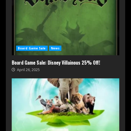
Board Game Sale
News
Board Game Sale: Disney Villainous 25% Off!
April 26, 2025