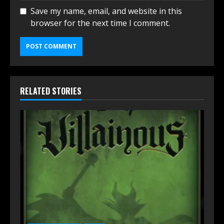
Save my name, email, and website in this
browser for the next time I comment.
RELATED STORIES