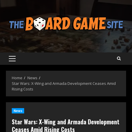
Skip
to
content
Primary
Menu
Home
News
Star Wars: X-Wing and Armada Development Ceases Amid
Rising Costs
News
Star Wars: X-Wing and Armada Development
Ceases Amid Rising Costs