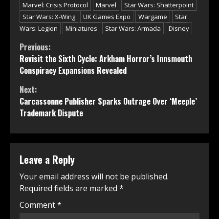
Marvel: Crisis Protocol
Marvel
Star Wars: Shatterpoint
Star Wars: X-Wing
UK Games Expo
Wargame
Star
Wars: Legion
Miniatures
Star Wars: Armada
Disney
Continue
Previous:
Revisit the Sixth Cycle: Arkham Horror’s Innsmouth
Reading
Conspiracy Expansions Revealed
Next:
Carcassonne Publisher Sparks Outrage Over ‘Meeple’
Trademark Dispute
Leave a Reply
Your email address will not be published.
Required fields are marked
*
Comment
*