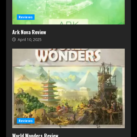
Reviews
Ark Nova Review
April 10, 2025
Reviews
World Wonders Review