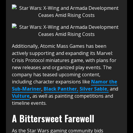
Additionally, Atomic Mass Games has been
actively supporting and expanding its Marvel:
Crisis Protocol miniatures game, with plans for
new releases and organized play events.
The
company has teased upcoming content,
including character expansions like
Namor the
Sub-Mariner
,
Black Panther,
Silver Sable,
and
Vulture
,
as well as painting competitions and
timeline events.
A Bittersweet Farewell
As the Star Wars gaming community bids