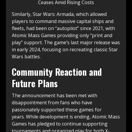
Similarly, Star Wars: Armada, which allowed
players to command massive capital ships and
fleets, had been on “autopilot” since 2021, with
Atomic Mass Games providing only “print and
play” support. The game’s last major release was
in early 2024, focusing on recreating classic Star
Wars battles.
Community Reaction and
Future Plans
The announcement has been met with
disappointment from fans who have
passionately supported these games for
years. While development is ending, Atomic Mass
Games has pledged to continue supporting
tournaments and organized play for both X-