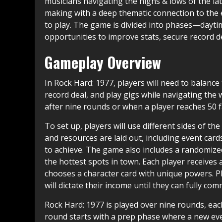
musicians navigating the highs & lows of the la
making with a deep thematic connection to the er
to play. The game is divided into phases—dayti
opportunities to improve stats, secure record d
Gameplay Overview
In Rock Hard: 1977, players will need to balance 
record deal, and play gigs while navigating the w
after nine rounds or when a player reaches 50 
To set up, players will use different sides of t
and resources are laid out, including event card
to achieve. The game also includes a randomiz
the hottest spots in town. Each player receives
chooses a character card with unique powers. Pla
will dictate their income until they can fully com
Rock Hard: 1977 is played over nine rounds, each
round starts with a prep phase where a new even