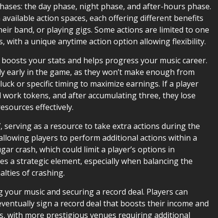
ases: the day phase, night phase, and after-hours phase.
 available action spaces, each offering different benefits
eir band, or playing gigs. Some actions are limited to one
, with a unique anytime action option allowing flexibility.
it boosts your stats and helps progress your music career.
ly early in the game, as they won’t make enough from
uck or specific timing to maximize earnings. If a player
d work tokens, and after accumulating three, they lose
esources effectively.
7, serving as a resource to take extra actions during the
llowing players to perform additional actions within a
gar crash, which could limit a player’s options in
a strategic element, especially when balancing the
alties of crashing.
 your music and securing a record deal. Players can
 eventually sign a record deal that boosts their income and
s, with more prestigious venues requiring additional