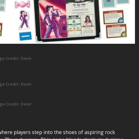
ge Credit: Devir
ge Credit: Devir
ge Credit: Devir
here players step into the shoes of aspiring rock