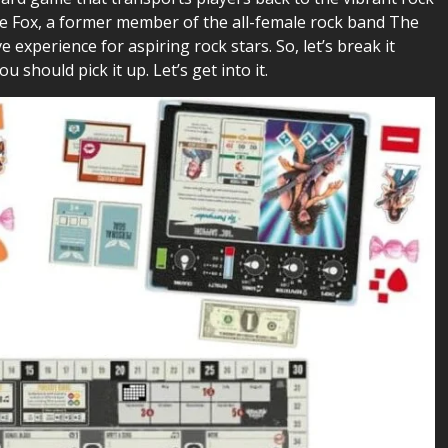
kie Fox, a former member of the all-female rock band The
xperience for aspiring rock stars. So, let’s break it
u should pick it up. Let’s get into it.