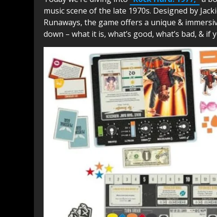
music scene of the late 1970s. Designed by Jac
Runaways, the game offers a unique & immersive e
down – what it is, what’s good, what’s bad, & if yo