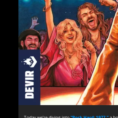
Today we’re diving into
“Rock Hard: 1977,”
a bo