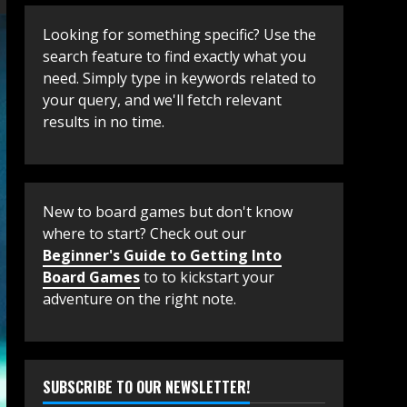
Looking for something specific? Use the
search feature to find exactly what you
need. Simply type in keywords related to
your query, and we'll fetch relevant
results in no time.
New to board games but don't know
where to start? Check out our
Beginner's Guide to Getting Into
Board Games
to to kickstart your
adventure on the right note.
SUBSCRIBE TO OUR NEWSLETTER!