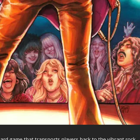
ard game that transports players back to the vibrant rock