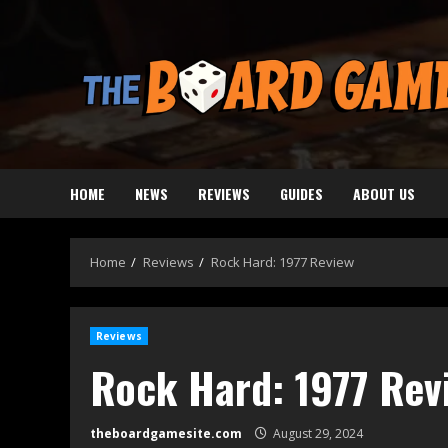
Skip
to
content
HOME
NEWS
REVIEWS
GUIDES
ABOUT US
Home
Reviews
Rock Hard: 1977 Review
Reviews
Rock Hard: 1977 Rev
theboardgamesite.com
August 29, 2024