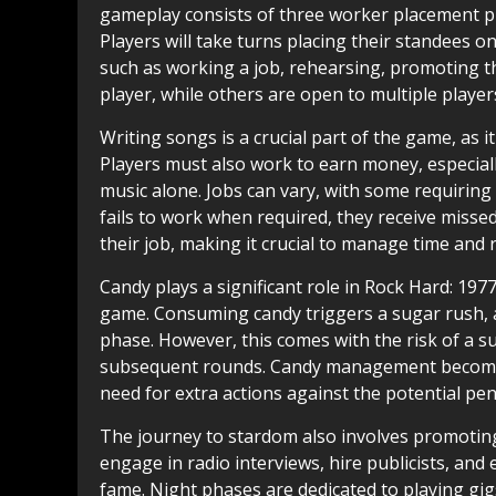
gameplay consists of three worker placement ph
Players will take turns placing their standees on
such as working a job, rehearsing, promoting th
player, while others are open to multiple players
Writing songs is a crucial part of the game, as 
Players must also work to earn money, especial
music alone. Jobs can vary, with some requiring l
fails to work when required, they receive misse
their job, making it crucial to manage time and r
Candy plays a significant role in Rock Hard: 197
game. Consuming candy triggers a sugar rush, a
phase. However, this comes with the risk of a su
subsequent rounds. Candy management becomes 
need for extra actions against the potential pen
The journey to stardom also involves promoting
engage in radio interviews, hire publicists, and
fame. Night phases are dedicated to playing gig