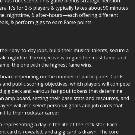
te 70s rock scene. This game blends strategic decision-
a. It’s for 2-5 players & typically takes about 90 minutes
me, nighttime, & after-hours—each offering different
eals, & perform gigs to earn Fame points.
their day-to-day jobs, build their musical talents, secure a
ild nightlife. The objective is to gain the most fame, and
fame, the one with the highest fame wins.
he board depending on the number of participants. Cards
s and public scoring objectives, which players will compete
ed gig deck and various hangout tokens that determine
 an amp board, setting their base stats and resources, and
yers will also select personal goals and job cards that
mit to their rockstar career.
 representing a day in the life of the rock star. Each
t card is revealed, and a gig card is drawn. The core