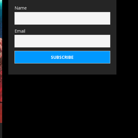
Name
Email