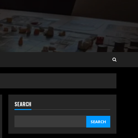
SEARCH
SEARCH