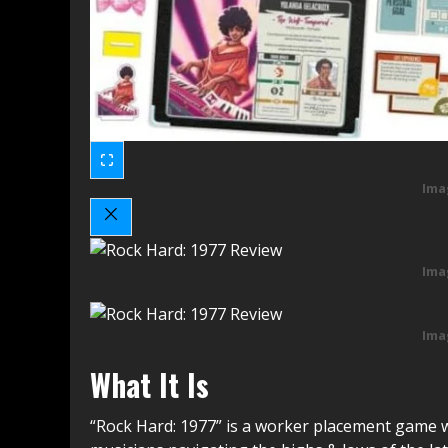
Ima
Ima
Ima
What It Is
“Rock Hard: 1977” is a worker placement game w