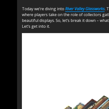
Today we’re diving into
River Valley Glassworks
. 
where players take on the role of collectors gat
beautiful displays. So, let’s break it down – what 
Let’s get into it.