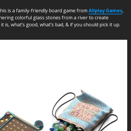
This is a family-friendly board game from
Allplay Games
,
hering colorful glass stones from a river to create
it is, what’s good, what’s bad, & if you should pick it up.