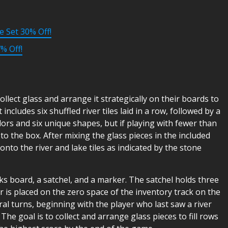
e Set 30% Off!
% Off!
llect glass and arrange it strategically on their boards to
ncludes six shuffled river tiles laid in a row, followed by a
olors and six unique shapes, but if playing with fewer than
 to the box. After mixing the glass pieces in the included
nto the river and lake tiles as indicated by the stone
ks board, a satchel, and a marker. The satchel holds three
r is placed on the zero space of the inventory track on the
al turns, beginning with the player who last saw a river
The goal is to collect and arrange glass pieces to fill rows