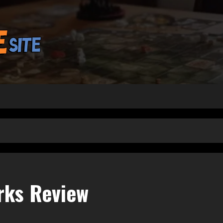
rks Review