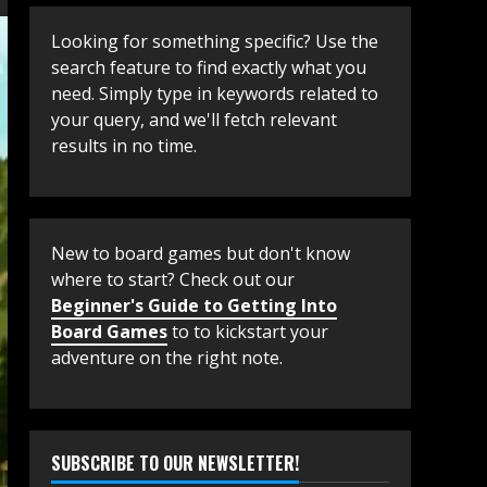
Looking for something specific? Use the
search feature to find exactly what you
need. Simply type in keywords related to
your query, and we'll fetch relevant
results in no time.
New to board games but don't know
where to start? Check out our
Beginner's Guide to Getting Into
Board Games
to to kickstart your
adventure on the right note.
SUBSCRIBE TO OUR NEWSLETTER!