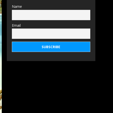
Name
Email