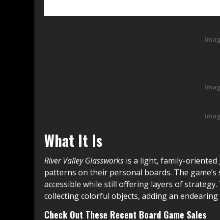
Imag
Imag
Imag
What It Is
River Valley Glassworks
is a light, family-oriente
patterns on their personal boards. The game’s si
accessible while still offering layers of strateg
collecting colorful objects, adding an endearin
Check Out These Recent Board Game Sales