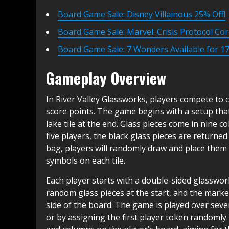
Board Game Sale: Disney Villainous 25% Off!
Board Game Sale: Marvel: Crisis Protocol Cor
Board Game Sale: 7 Wonders Available for 17
Gameplay Overview
In River Valley Glassworks, players compete to co
score points. The game begins with a setup that i
lake tile at the end. Glass pieces come in nine c
five players, the black glass pieces are returned
bag, players will randomly draw and place them o
symbols on each tile.
Each player starts with a double-sided glasswor
random glass pieces at the start, and the marke
side of the board. The game is played over sever
or by assigning the first player token randomly. 