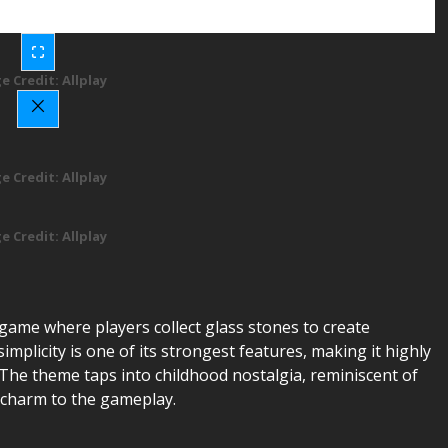
e Credit: Allplay
e Credit: Allplay
e Credit: Allplay
d game where players collect glass stones to create
mplicity is one of its strongest features, making it highly
y. The theme taps into childhood nostalgia, reminiscent of
g charm to the gameplay.