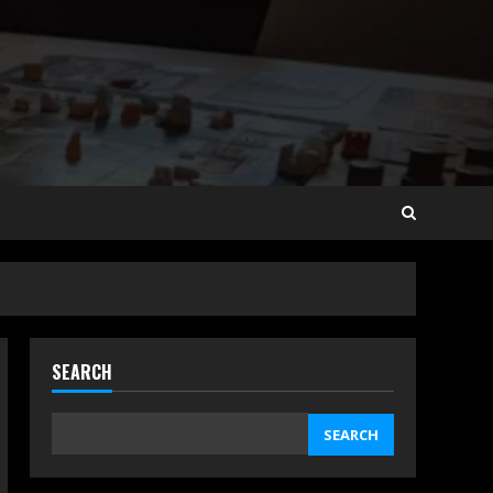
SEARCH
SEARCH