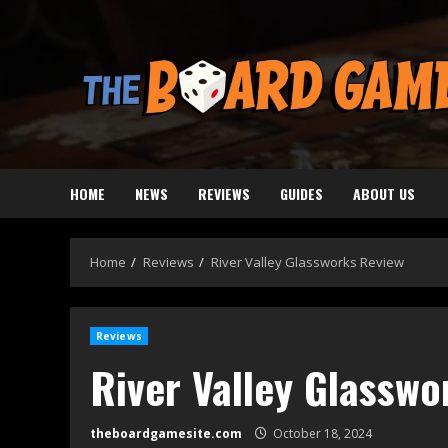
Skip
to
content
HOME
NEWS
REVIEWS
GUIDES
ABOUT US
Home
Reviews
River Valley Glassworks Review
Reviews
River Valley Glasswo
theboardgamesite.com
October 18, 2024