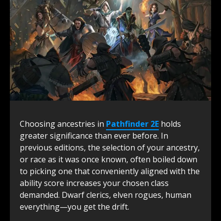
Choosing ancestries in
Pathfinder 2E
holds
greater significance than ever before. In
previous editions, the selection of your ancestry,
or race as it was once known, often boiled down
to picking one that conveniently aligned with the
ability score increases your chosen class
demanded. Dwarf clerics, elven rogues, human
everything—you get the drift.