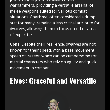
warhammers, providing a versatile arsenal of
melee weapons suited for various combat
situations. Charisma, often considered a dump
stat for many, remains a less critical attribute for
dwarves, allowing them to focus on other areas
of expertise.
Cons:
Despite their resilience, dwarves are not
known for their speed, with a base movement
speed of 20 feet, which can be cumbersome for
martial characters who rely on agility and quick
movement in combat.
Elves: Graceful and Versatile