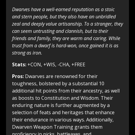
Dwarves have a well-earned reputation as a stoic
and stern people, but they also have an unbridled
zeal and deeply value artisanship. To a stranger, they
can seem untrusting and clannish, but to their
friends and family, they are warm and caring. While
trust from a dwarf is hard-won, once gained it is as
strong as iron.
Stats:
+CON, +WIS, -CHA, +FREE
Pros:
Dwarves are renowned for their
toughness, bolstered by a substantial 10
additional hit points from their ancestry, as well
as boosts to Constitution and Wisdom. Their
enduring nature is further augmented by a
selection of feats and heritages that enhance
their endurance in various ways. Additionally,
Dwarven Weapon Training grants them
proficiency in picks, battleaxes, and