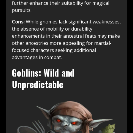
further enhance their suitability for magical
pursuits.
Cons:
While gnomes lack significant weaknesses,
the absence of mobility or durability
enhancements in their ancestral feats may make
other ancestries more appealing for martial-
focused characters seeking additional
advantages in combat.
Goblins: Wild and
Unpredictable