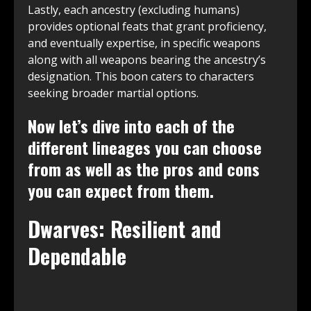
Lastly, each ancestry (excluding humans)
provides optional feats that grant proficiency,
and eventually expertise, in specific weapons
along with all weapons bearing the ancestry’s
designation. This boon caters to characters
seeking broader martial options.
Now let’s dive into each of the
different lineages you can choose
from as well as the pros and cons
you can expect from them.
Dwarves: Resilient and
Dependable