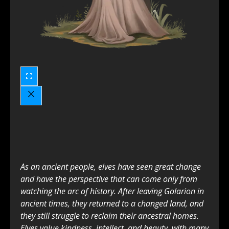
As an ancient people, elves have seen great change
and have the perspective that can come only from
watching the arc of history. After leaving Golarion in
ancient times, they returned to a changed land, and
they still struggle to reclaim their ancestral homes.
Elves value kindness, intellect, and beauty, with many