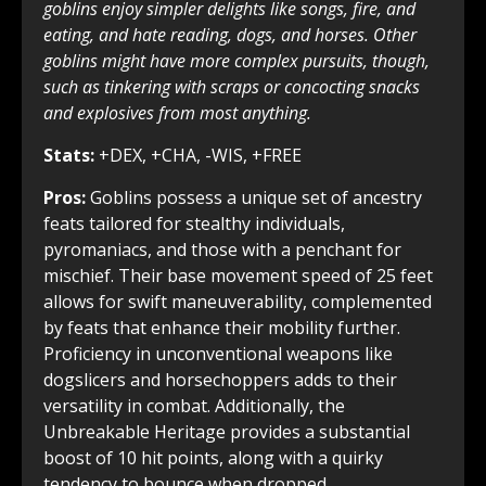
goblins enjoy simpler delights like songs, fire, and
eating, and hate reading, dogs, and horses. Other
goblins might have more complex pursuits, though,
such as tinkering with scraps or concocting snacks
and explosives from most anything.
Stats:
+DEX, +CHA, -WIS, +FREE
Pros:
Goblins possess a unique set of ancestry
feats tailored for stealthy individuals,
pyromaniacs, and those with a penchant for
mischief. Their base movement speed of 25 feet
allows for swift maneuverability, complemented
by feats that enhance their mobility further.
Proficiency in unconventional weapons like
dogslicers and horsechoppers adds to their
versatility in combat. Additionally, the
Unbreakable Heritage provides a substantial
boost of 10 hit points, along with a quirky
tendency to bounce when dropped.