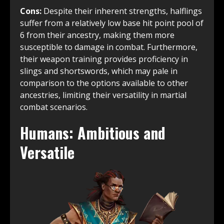
Cons:
Despite their inherent strengths, halflings
suffer from a relatively low base hit point pool of
6 from their ancestry, making them more
susceptible to damage in combat. Furthermore,
their weapon training provides proficiency in
slings and shortswords, which may pale in
comparison to the options available to other
ancestries, limiting their versatility in martial
combat scenarios.
Humans: Ambitious and
Versatile