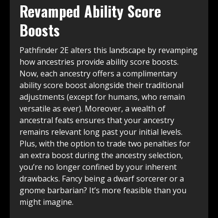
Revamped Ability Score
Boosts
Pathfinder 2E alters this landscape by revamping
how ancestries provide ability score boosts.
Now, each ancestry offers a complimentary
ability score boost alongside their traditional
adjustments (except for humans, who remain
versatile as ever). Moreover, a wealth of
ancestral feats ensures that your ancestry
remains relevant long past your initial levels.
Plus, with the option to trade two penalties for
an extra boost during the ancestry selection,
you’re no longer confined by your inherent
drawbacks. Fancy being a dwarf sorcerer or a
gnome barbarian? It’s more feasible than you
might imagine.