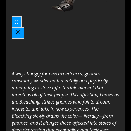
Always hungry for new experiences, gnomes
constantly wander both mentally and physically,
attempting to stave off a terrible ailment that
threatens all of their people. This affliction, known as
the Bleaching, strikes gnomes who fail to dream,
innovate, and take in new experiences. The
Bleaching slowly drains the color— literally—from
gnomes, and it plunges those affected into states of
deep depression that eventually claim their lives.