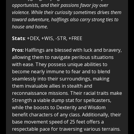
opportunists, and their passions favor joy over
violence. While their curiosity sometimes drives them
toward adventure, halflings also carry strong ties to
house and home.
Stats
: +DEX, +WIS, -STR, +FREE
Pros:
Halflings are blessed with luck and bravery,
allowing them to navigate perilous situations
with ease. They possess unique abilities to
become nearly immune to fear and to blend
seamlessly into their surroundings, making
them invaluable allies in stealth and
reconnaissance missions. Their racial traits make
Strength a viable dump stat for spellcasters,
while the boosts to Dexterity and Wisdom
benefit characters of any class. Additionally, their
base movement speed of 25 feet offers a
respectable pace for traversing various terrains.