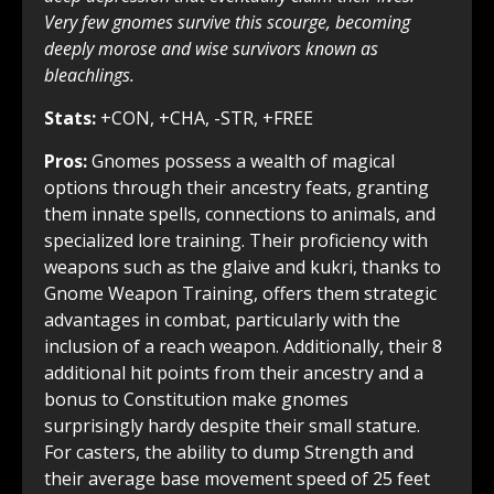
Very few gnomes survive this scourge, becoming
deeply morose and wise survivors known as
bleachlings.
Stats:
+CON, +CHA, -STR, +FREE
Pros:
Gnomes possess a wealth of magical
options through their ancestry feats, granting
them innate spells, connections to animals, and
specialized lore training. Their proficiency with
weapons such as the glaive and kukri, thanks to
Gnome Weapon Training, offers them strategic
advantages in combat, particularly with the
inclusion of a reach weapon. Additionally, their 8
additional hit points from their ancestry and a
bonus to Constitution make gnomes
surprisingly hardy despite their small stature.
For casters, the ability to dump Strength and
their average base movement speed of 25 feet