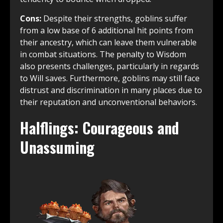
Cons:
Despite their strengths, goblins suffer
from a low base of 6 additional hit points from
their ancestry, which can leave them vulnerable
in combat situations. The penalty to Wisdom
also presents challenges, particularly in regards
to Will saves. Furthermore, goblins may still face
distrust and discrimination in many places due to
their reputation and unconventional behaviors.
Halflings: Courageous and
Unassuming