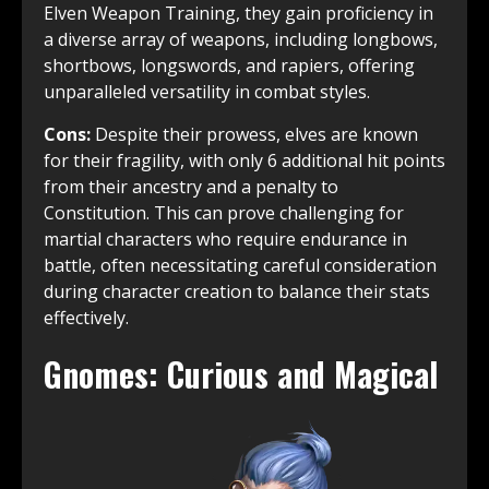
Elven Weapon Training, they gain proficiency in
a diverse array of weapons, including longbows,
shortbows, longswords, and rapiers, offering
unparalleled versatility in combat styles.
Cons:
Despite their prowess, elves are known
for their fragility, with only 6 additional hit points
from their ancestry and a penalty to
Constitution. This can prove challenging for
martial characters who require endurance in
battle, often necessitating careful consideration
during character creation to balance their stats
effectively.
Gnomes: Curious and Magical