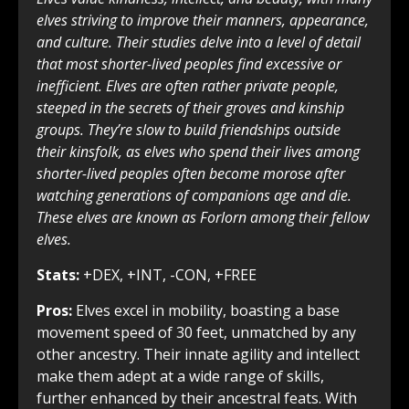
elves striving to improve their manners, appearance,
and culture. Their studies delve into a level of detail
that most shorter-lived peoples find excessive or
inefficient. Elves are often rather private people,
steeped in the secrets of their groves and kinship
groups. They’re slow to build friendships outside
their kinsfolk, as elves who spend their lives among
shorter-lived peoples often become morose after
watching generations of companions age and die.
These elves are known as Forlorn among their fellow
elves.
Stats:
+DEX, +INT, -CON, +FREE
Pros:
Elves excel in mobility, boasting a base
movement speed of 30 feet, unmatched by any
other ancestry. Their innate agility and intellect
make them adept at a wide range of skills,
further enhanced by their ancestral feats. With