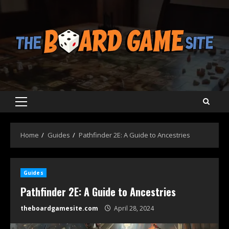
Skip
to
content
Primary
Menu
Home
Guides
Pathfinder 2E: A Guide to Ancestries
Guides
Pathfinder 2E: A Guide to Ancestries
theboardgamesite.com
April 28, 2024