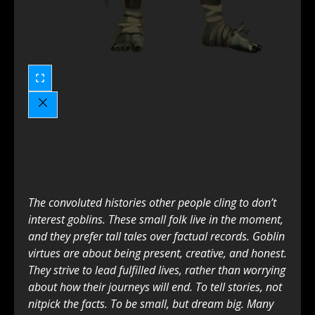
The convoluted histories other people cling to don’t
interest goblins. These small folk live in the moment,
and they prefer tall tales over factual records. Goblin
virtues are about being present, creative, and honest.
They strive to lead fulfilled lives, rather than worrying
about how their journeys will end. To tell stories, not
nitpick the facts. To be small, but dream big. Many