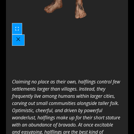
Claiming no place as their own, halflings control few
settlements larger than villages. Instead, they
frequently live among humans within larger cities,
carving out small communities alongside taller folk.
Optimistic, cheerful, and driven by powerful
wanderlust, halflings make up for their short stature
with an abundance of bravado. At once excitable
and easygoing, halflings are the best kind of