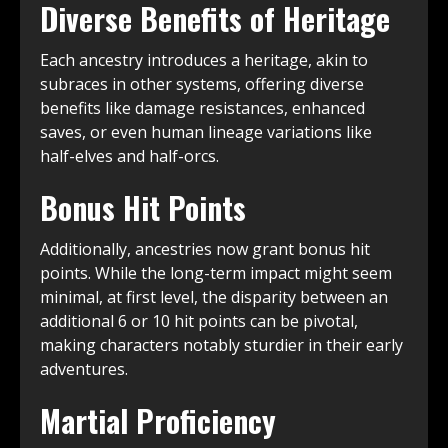
Diverse Benefits of Heritage
Each ancestry introduces a heritage, akin to
subraces in other systems, offering diverse
benefits like damage resistances, enhanced
saves, or even human lineage variations like
half-elves and half-orcs.
Bonus Hit Points
Additionally, ancestries now grant bonus hit
points. While the long-term impact might seem
minimal, at first level, the disparity between an
additional 6 or 10 hit points can be pivotal,
making characters notably sturdier in their early
adventures.
Martial Proficiency