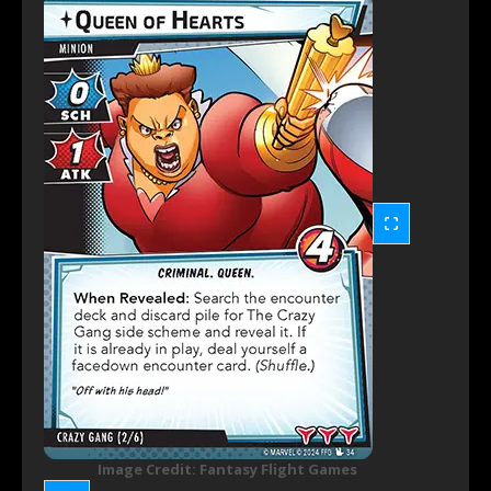
Image Credit: Fantasy Flight Games