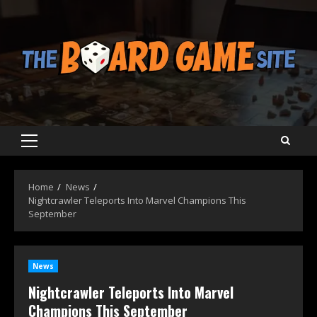
Skip
to
content
Primary
Menu
Home
News
Nightcrawler Teleports Into Marvel Champions This
September
News
Nightcrawler Teleports Into Marvel
Champions This September