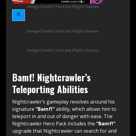
Image Credit: Fantasy Flight Games
Image Credit: Fantasy Flight Games
Image Credit: Fantasy Flight Games
Bamf! Nightcrawler’s
Teleporting Abilities
Nightcrawler’s gameplay revolves around his
signature
“Bamf!”
ability, which allows him to
teleport in and out of danger with ease. The
Nightcrawler Hero Pack includes the
“Bamf!”
upgrade that Nightcrawler can search for and