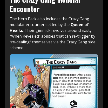
Encounter
The Hero Pack also includes the Crazy Gang
modular encounter set led by the
Queen of
Hearts
. Their gimmick revolves around nasty
“When Revealed” abilities that can re-trigger by
“re-dealing” themselves via the Crazy Gang side
scheme.