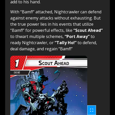
add to his hand.
With “Bamf!” attached, Nightcrawler can defend
against enemy attacks without exhausting. But
the true power lies in his events that utilize
“Bamf!” for powerful effects, like
“Scout Ahead”
to thwart multiple schemes,
“Port Away”
to
ready Nightcrawler, or
“Tally Ho!”
to defend,
deal damage, and regain “Bamf!”