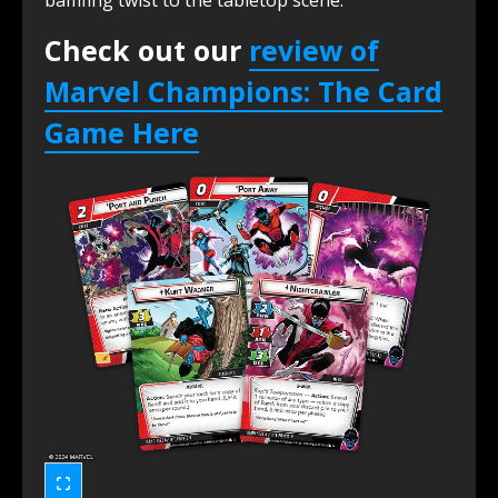
Check out our
review of
Marvel Champions: The Card
Game Her
e