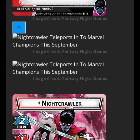
Image Credit: Fantasy Flight Games
Image Credit: Fantasy Flight Games
Image Credit: Fantasy Flight Games