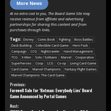
More News
At no extra cost to you, The Board Game Site may
receive revenue from affiliate and advertising
partnerships for sharing this content and from
purchases through links.
Tags:
Disney
Comic Book
Fighting
Boss Battles
Deck Building
Collectible Card Game
Hero Pack
Campaign
CCG
Nightcrawler
Hand Management
TCG
X-Men
Solo / Solitaire
Marvel
Cooperative
Superheroes
Coop
LCG
Co-op
Living Card Game
Card Game
Marvel Champions
Fantasy Flight Games
Marvel Champions: The Card Game
Continue
Previous:
Farewell Sale for ‘Batman: Everybody Lies’ Board
Reading
Game Announced by Portal Games
Next: