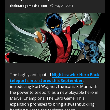
theboardgamesite.com
May 23, 2024
The highly anticipated
Nightcrawler Hero Pack
teleports into stores this September
,
introducing Kurt Wagner, the iconic X-Man with
the power to teleport, as a new playable hero in
Marvel Champions: The Card Game. This
expansion promises to bring a swashbuckling,
bamfing twist to the tabletop scene.