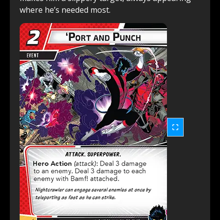
where he’s needed most.