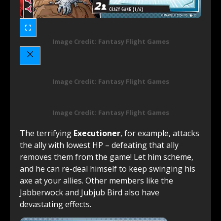
Image Credit: Fantasy Flight Games
Image Credit: Fantasy Flight Games
Image Credit: Fantasy Flight Games
The terrifying
Executioner
, for example, attacks
the ally with lowest HP – defeating that ally
removes them from the game! Let him scheme,
and he can re-deal himself to keep swinging his
axe at your allies. Other members like the
Jabberwock and Jubjub Bird also have
devastating effects.