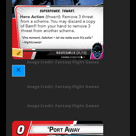
Image Credit: Fantasy Flight Games
Image Credit: Fantasy Flight Games
Image Credit: Fantasy Flight Games