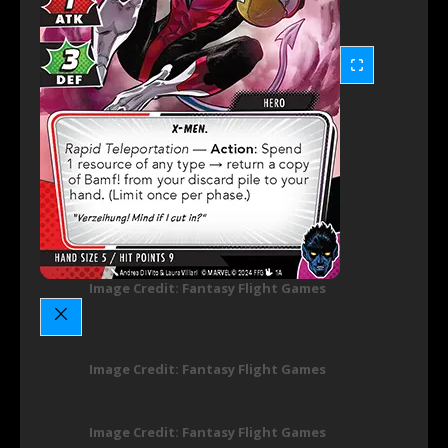
Image Credit: Fantasy Flight Games
Image Credit: Fantasy Flight Games
Image Credit: Fantasy Flight Games