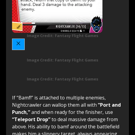
Image Credit: Fantasy Flight Games
Image Credit: Fantasy Flight Games
Image Credit: Fantasy Flight Games
If “Bamf!” is attached to multiple enemies,
Nightcrawler can wallop them all with
“Port and
Punch,”
and when ready for the finisher, use
“Teleport Drop”
to deal massive damage from
above. His ability to bamf around the battlefield
makes him a slippery target, always appearing