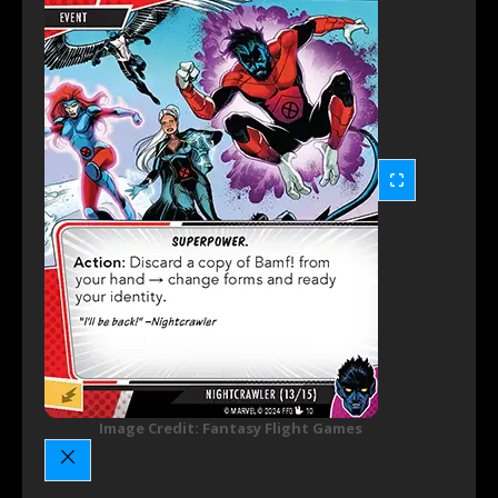
Image Credit: Fantasy Flight Games