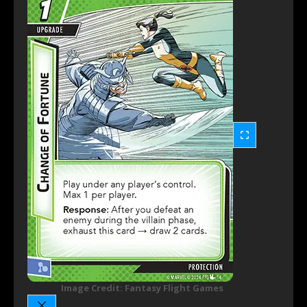
Image Credit: Fantasy Flight Games