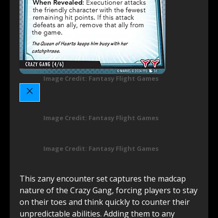
Image Credit: Fantasy Flight Games
Image Credit: Fantasy Flight Games
Image Credit: Fantasy Flight Games
This zany encounter set captures the madcap
nature of the Crazy Gang, forcing players to stay
on their toes and think quickly to counter their
unpredictable abilities. Adding them to any