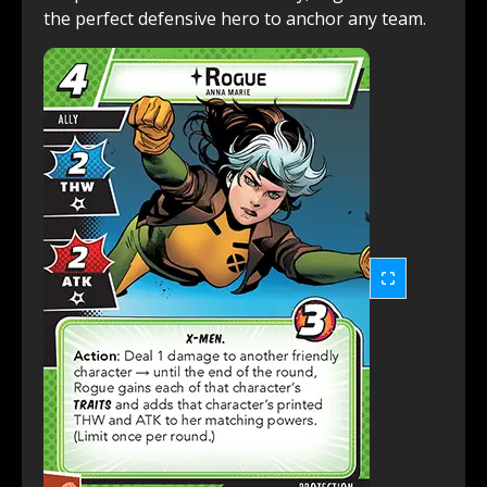
the perfect defensive hero to anchor any team.