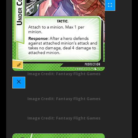
Image Credit: Fantasy Flight Games
Image Credit: Fantasy Flight Games
Image Credit: Fantasy Flight Games