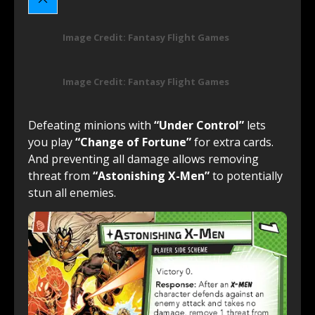
Image Credit: Fantasy Flight Games
Image Credit: Fantasy Flight Games
Defeating minions with
“Under Control”
lets
you play
“Change of Fortune”
for extra cards.
And preventing all damage allows removing
threat from
“Astonishing X-Men”
to potentially
stun all enemies.