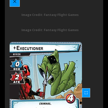
Image Credit: Fantasy Flight Games
Image Credit: Fantasy Flight Games