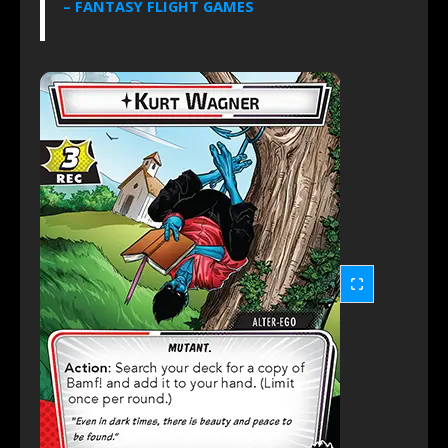
– FANTASY FLIGHT GAMES