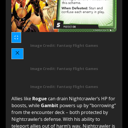
Image Credit: Fantasy Flight Games
Image Credit: Fantasy Flight Games
Image Credit: Fantasy Flight Games
Allies like
Rogue
can drain Nightcrawler’s HP for
boosts, while
Gambit
powers up by “borrowing”
from the encounter deck – both protected by
Nightcrawler’s defense. With his ability to
teleport allies out of harm’s way, Nightcrawler is