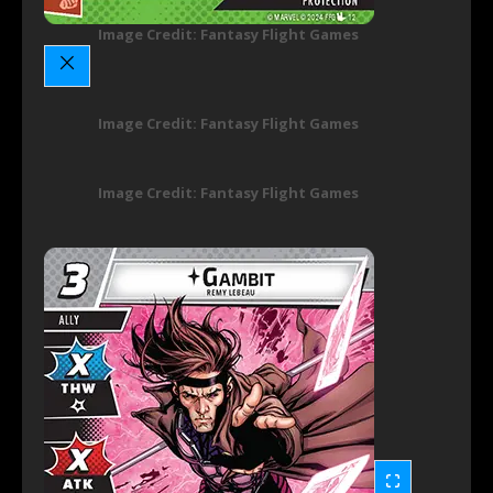
Image Credit: Fantasy Flight Games
Image Credit: Fantasy Flight Games
Image Credit: Fantasy Flight Games