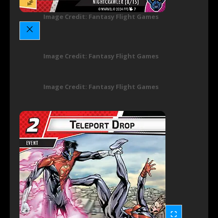
Image Credit: Fantasy Flight Games
Image Credit: Fantasy Flight Games
Image Credit: Fantasy Flight Games