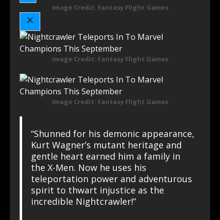
Image Credit: Fantasy Flight Games
Image Credit: Fantasy Flight Games
Image Credit: Fantasy Flight Games
“Shunned for his demonic appearance,
Kurt Wagner’s mutant heritage and
gentle heart earned him a family in
the X-Men. Now he uses his
teleportation power and adventurous
spirit to thwart injustice as the
incredible Nightcrawler!”