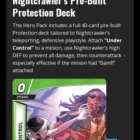
Nightcrawler’s Pre-Built
Protection Deck
The Hero Pack includes a full 40-card pre-built
Protection deck tailored to Nightcrawler’s
teleporting, defensive playstyle. Attach
“Under
Control”
to a minion, use Nightcrawler’s high
DEF to prevent all damage, then counterattack –
especially effective if the minion had “Bamf!”
attached.