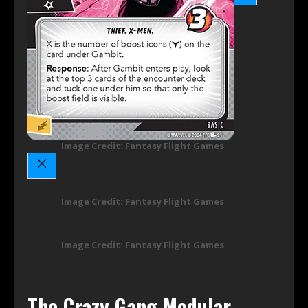
Image Credit: Fantasy Flight Games
Image Credit: Fantasy Flight Games
Image Credit: Fantasy Flight Games
The Crazy Gang Modular