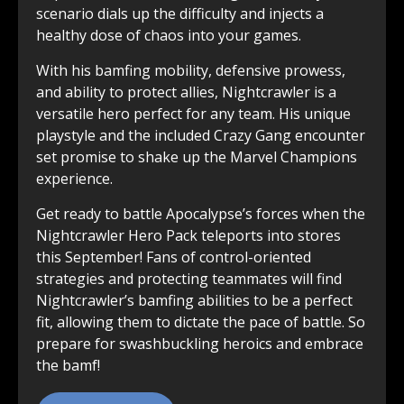
scenario dials up the difficulty and injects a
healthy dose of chaos into your games.
With his bamfing mobility, defensive prowess,
and ability to protect allies, Nightcrawler is a
versatile hero perfect for any team. His unique
playstyle and the included Crazy Gang encounter
set promise to shake up the Marvel Champions
experience.
Get ready to battle Apocalypse’s forces when the
Nightcrawler Hero Pack teleports into stores
this September! Fans of control-oriented
strategies and protecting teammates will find
Nightcrawler’s bamfing abilities to be a perfect
fit, allowing them to dictate the pace of battle. So
prepare for swashbuckling heroics and embrace
the bamf!