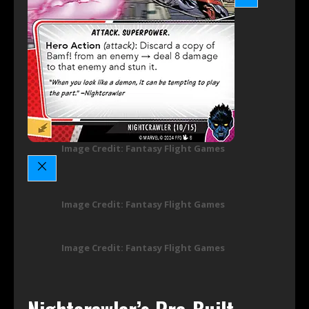
Image Credit: Fantasy Flight Games
Image Credit: Fantasy Flight Games
Image Credit: Fantasy Flight Games