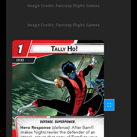
Image Credit: Fantasy Flight Games
Image Credit: Fantasy Flight Games