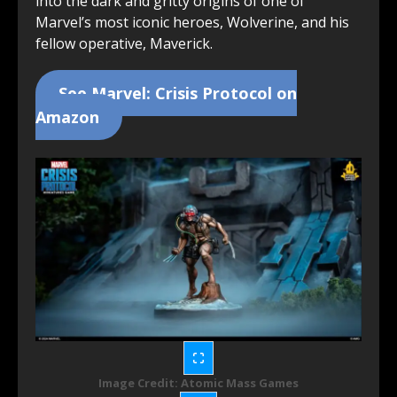
into the dark and gritty origins of one of
Marvel’s most iconic heroes, Wolverine, and his
fellow operative, Maverick.
See Marvel: Crisis Protocol on
Amazon
Image Credit: Atomic Mass Games