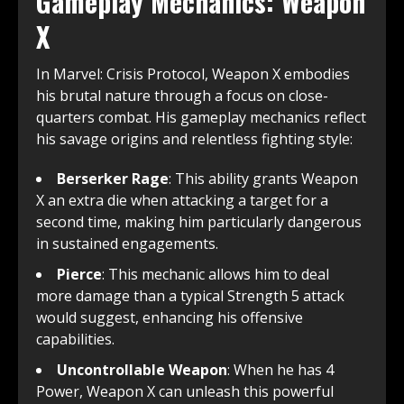
Gameplay Mechanics: Weapon
X
In Marvel: Crisis Protocol, Weapon X embodies
his brutal nature through a focus on close-
quarters combat. His gameplay mechanics reflect
his savage origins and relentless fighting style:
Berserker Rage
: This ability grants Weapon
X an extra die when attacking a target for a
second time, making him particularly dangerous
in sustained engagements.
Pierce
: This mechanic allows him to deal
more damage than a typical Strength 5 attack
would suggest, enhancing his offensive
capabilities.
Uncontrollable Weapon
: When he has 4
Power, Weapon X can unleash this powerful