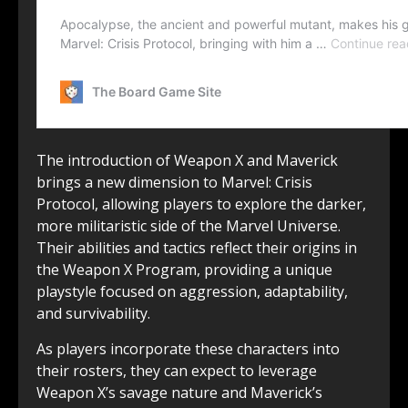
The introduction of Weapon X and Maverick
brings a new dimension to Marvel: Crisis
Protocol, allowing players to explore the darker,
more militaristic side of the Marvel Universe.
Their abilities and tactics reflect their origins in
the Weapon X Program, providing a unique
playstyle focused on aggression, adaptability,
and survivability.
As players incorporate these characters into
their rosters, they can expect to leverage
Weapon X’s savage nature and Maverick’s