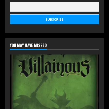
YOU MAY HAVE MISSED