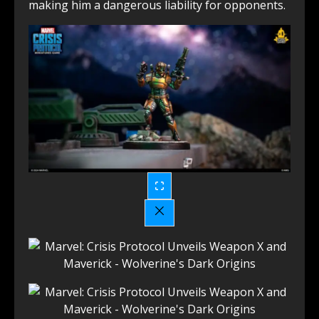
making him a dangerous liability for opponents.