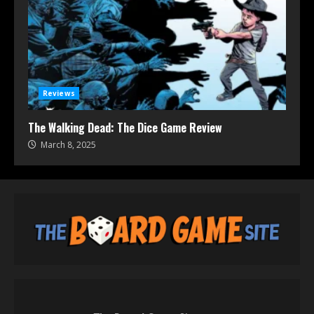
Reviews
The Walking Dead: The Dice Game Review
March 8, 2025