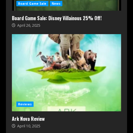
Board Game Sale
News
Board Game Sale: Disney Villainous 25% Off!
April 26, 2025
Reviews
Ark Nova Review
April 10, 2025