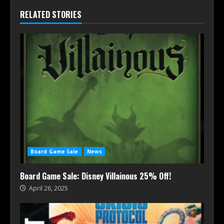
RELATED STORIES
Board Game Sale
News
Board Game Sale: Disney Villainous 25% Off!
April 26, 2025