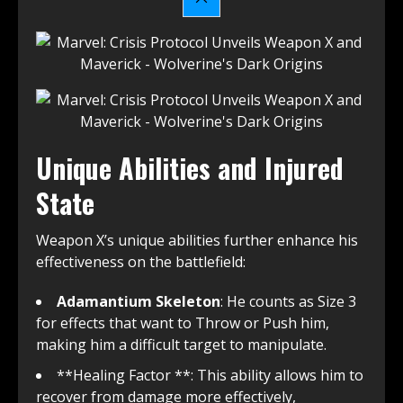
Unique Abilities and Injured
State
Weapon X’s unique abilities further enhance his
effectiveness on the battlefield:
Adamantium Skeleton
: He counts as Size 3
for effects that want to Throw or Push him,
making him a difficult target to manipulate.
**Healing Factor **: This ability allows him to
recover from damage more effectively,