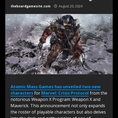
theboardgamesite.com
August 20, 2024
Atomic Mass Games has unveiled two new
characters
for
Marvel: Crisis Protocol
from the
notorious Weapon X Program: Weapon X and
Maverick. This announcement not only expands
the roster of playable characters but also delves