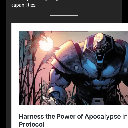
capabilities.