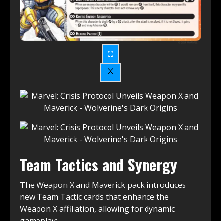
Team Tactics and Synergy
The Weapon X and Maverick pack introduces
new Team Tactic cards that enhance the
Weapon X affiliation, allowing for dynamic
gameplay: