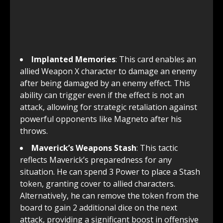
Implanted Memories
: This card enables an
allied Weapon X character to damage an enemy
after being damaged by an enemy effect. This
ability can trigger even if the effect is not an
attack, allowing for strategic retaliation against
powerful opponents like Magneto after his
throws.
Maverick’s Weapons Stash
: This tactic
reflects Maverick’s preparedness for any
situation. He can spend 3 Power to place a Stash
token, granting cover to allied characters.
Alternatively, he can remove the token from the
board to gain 2 additional dice on the next
attack, providing a significant boost in offensive