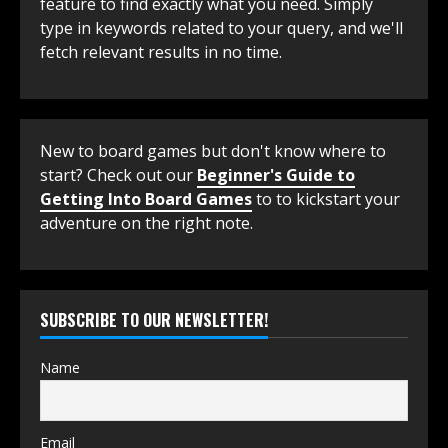
feature to find exactly what you need. Simply
type in keywords related to your query, and we'll
fetch relevant results in no time.
New to board games but don't know where to
start? Check out our
Beginner's Guide to
Getting Into Board Games
to to kickstart your
adventure on the right note.
SUBSCRIBE TO OUR NEWSLETTER!
Name
Email