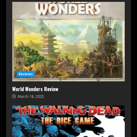
Reviews
World Wonders Review
March 18, 2025