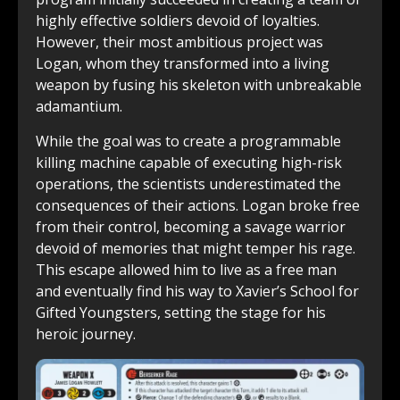
highly effective soldiers devoid of loyalties.
However, their most ambitious project was
Logan, whom they transformed into a living
weapon by fusing his skeleton with unbreakable
adamantium.
While the goal was to create a programmable
killing machine capable of executing high-risk
operations, the scientists underestimated the
consequences of their actions. Logan broke free
from their control, becoming a savage warrior
devoid of memories that might temper his rage.
This escape allowed him to live as a free man
and eventually find his way to Xavier’s School for
Gifted Youngsters, setting the stage for his
heroic journey.