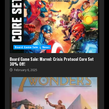
Board Game Sale
News
Board Game Sale: Marvel: Crisis Protocol Core Set
30% Off!
February 6, 2025