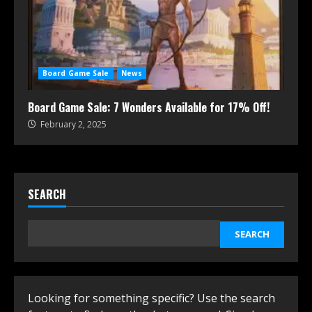
Board Game Sale
News
Board Game Sale: 7 Wonders Available for 17% Off!
February 2, 2025
SEARCH
SEARCH
Looking for something specific? Use the search