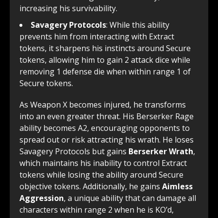
increasing his survivability.
Savagery Protocols
: While this ability
prevents him from interacting with Extract
tokens, it sharpens his instincts around Secure
tokens, allowing him to gain 2 attack dice while
removing 1 defense die when within range 1 of
Secure tokens.
As Weapon X becomes injured, he transforms
into an even greater threat. His Berserker Rage
ability becomes A2, encouraging opponents to
spread out or risk attracting his wrath. He loses
Savagery Protocols but gains
Berserker Wrath
,
which maintains his inability to control Extract
tokens while losing the ability around Secure
objective tokens. Additionally, he gains
Aimless
Aggression
, a unique ability that can damage all
characters within range 2 when he is KO’d,