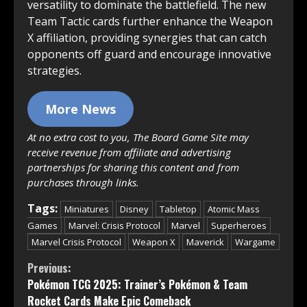
versatility to dominate the battlefield. The new
Team Tactic cards further enhance the Weapon
X affiliation, providing synergies that can catch
opponents off guard and encourage innovative
strategies.
More News
At no extra cost to you, The Board Game Site may
receive revenue from affiliate and advertising
partnerships for sharing this content and from
purchases through links.
Tags:
Miniatures
Disney
Tabletop
Atomic Mass
Games
Marvel: Crisis Protocol
Marvel
Superheroes
Marvel Crisis Protocol
Weapon X
Maverick
Wargame
Continue
Previous:
Pokémon TCG 2025: Trainer’s Pokémon & Team
Reading
Rocket Cards Make Epic Comeback