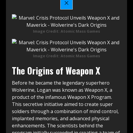
Image Credit: Atomic Mass Games
Image Credit: Atomic Mass Games
The Origins of Weapon X
Before he became the legendary superhero
Wolverine, Logan was known as Weapon X, a
product of the infamous Weapon X Program.
This secretive initiative aimed to create super
soldiers through a combination of mind control,
implanted memories, and advanced physical
enhancements. The scientists behind the
program initially succeeded in creating a team of