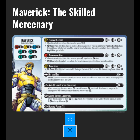
Maverick: The Skilled
Mercenary