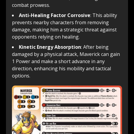
combat prowess.
Anti-Healing Factor Corrosive
: This ability
prevents nearby characters from removing
damage, making him a strategic threat against
opponents relying on healing.
Kinetic Energy Absorption
: After being
damaged by a physical attack, Maverick can gain
1 Power and make a short advance in any
direction, enhancing his mobility and tactical
options.