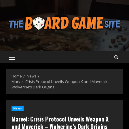
Skip
to
content
Primary
Menu
Home
News
Marvel: Crisis Protocol Unveils Weapon X and Maverick –
Wolverine’s Dark Origins
News
Marvel: Crisis Protocol Unveils Weapon X
and Maverick – Wolverine’s Dark Origins