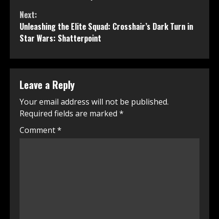
Next:
Unleashing the Elite Squad: Crosshair’s Dark Turn in
Star Wars: Shatterpoint
Leave a Reply
Your email address will not be published.
Required fields are marked
*
Comment
*