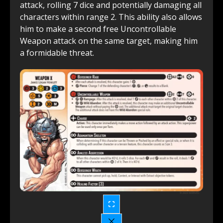
attack, rolling 7 dice and potentially damaging all
characters within range 2. This ability also allows
him to make a second free Uncontrollable
Weapon attack on the same target, making him
a formidable threat.