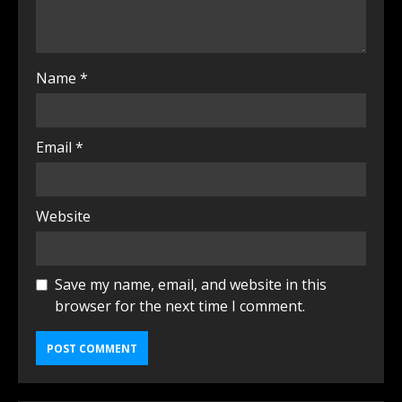
Name
*
Email
*
Website
Save my name, email, and website in this
browser for the next time I comment.