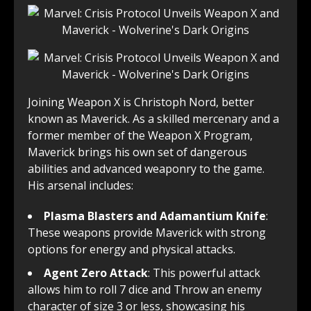
Joining Weapon X is Christoph Nord, better
known as Maverick. As a skilled mercenary and a
former member of the Weapon X Program,
Maverick brings his own set of dangerous
abilities and advanced weaponry to the game.
His arsenal includes:
Plasma Blasters and Adamantium Knife
:
These weapons provide Maverick with strong
options for energy and physical attacks.
Agent Zero Attack
: This powerful attack
allows him to roll 7 dice and Throw an enemy
character of size 3 or less, showcasing his