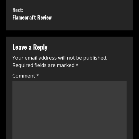
Reading
Next:
Flamecraft Review
Leave a Reply
Your email address will not be published.
Required fields are marked
*
Comment
*