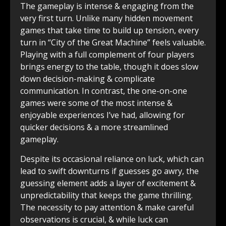
The gameplay is intense & engaging from the
very first turn. Unlike many hidden movement
games that take time to build up tension, every
turn in “City of the Great Machine” feels valuable.
Playing with a full complement of four players
brings energy to the table, though it does slow
down decision-making & complicate
communication. In contrast, the one-on-one
games were some of the most intense &
enjoyable experiences I’ve had, allowing for
quicker decisions & a more streamlined
gameplay.
Despite its occasional reliance on luck, which can
lead to swift downturns if guesses go awry, the
guessing element adds a layer of excitement &
unpredictability that keeps the game thrilling.
The necessity to pay attention & make careful
observations is crucial, & while luck can