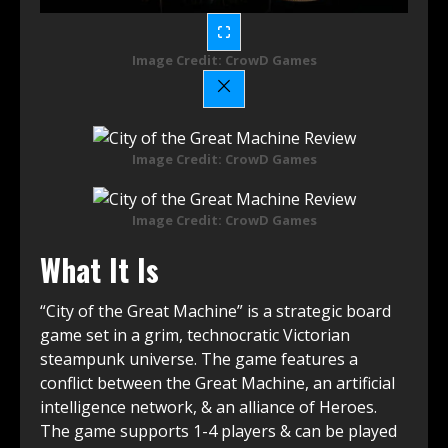
Image Credit: CrowD Games
Image Credit: CrowD Games
Image Credit: CrowD Games
What It Is
“City of the Great Machine” is a strategic board
game set in a grim, technocratic Victorian
steampunk universe. The game features a
conflict between the Great Machine, an artificial
intelligence network, & an alliance of Heroes.
The game supports 1-4 players & can be played