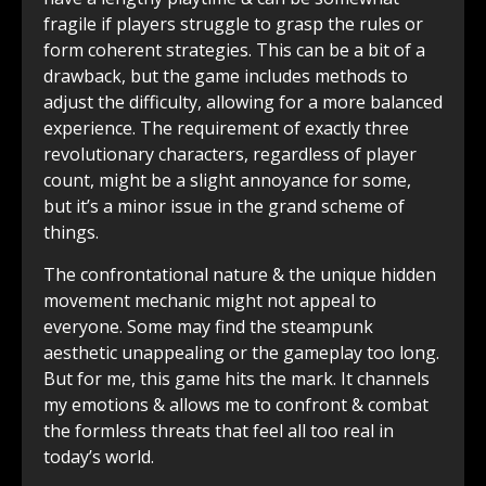
fragile if players struggle to grasp the rules or
form coherent strategies. This can be a bit of a
drawback, but the game includes methods to
adjust the difficulty, allowing for a more balanced
experience. The requirement of exactly three
revolutionary characters, regardless of player
count, might be a slight annoyance for some,
but it’s a minor issue in the grand scheme of
things.
The confrontational nature & the unique hidden
movement mechanic might not appeal to
everyone. Some may find the steampunk
aesthetic unappealing or the gameplay too long.
But for me, this game hits the mark. It channels
my emotions & allows me to confront & combat
the formless threats that feel all too real in
today’s world.