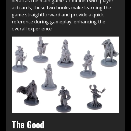
detail as the main game. Combined with player
aid cards, these two books make learning the
game straightforward and provide a quick
reference during gameplay, enhancing the
overall experience
The Good