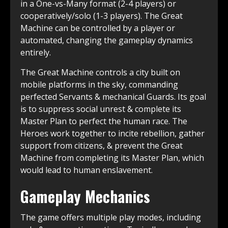
in a One-vs-Many format (2-4 players) or
cooperatively/solo (1-3 players). The Great
Machine can be controlled by a player or
automated, changing the gameplay dynamics
entirely.
The Great Machine controls a city built on
mobile platforms in the sky, commanding
perfected Servants & mechanical Guards. Its goal
is to suppress social unrest & complete its
Master Plan to perfect the human race. The
Heroes work together to incite rebellion, gather
support from citizens, & prevent the Great
Machine from completing its Master Plan, which
would lead to human enslavement.
Gameplay Mechanics
The game offers multiple play modes, including