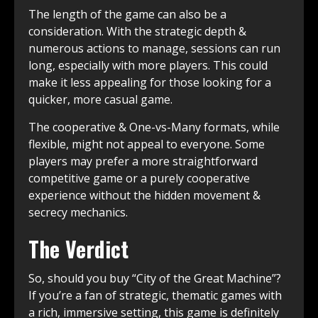
The length of the game can also be a
consideration. With the strategic depth &
numerous actions to manage, sessions can run
long, especially with more players. This could
make it less appealing for those looking for a
quicker, more casual game.
The cooperative & One-vs-Many formats, while
flexible, might not appeal to everyone. Some
players may prefer a more straightforward
competitive game or a purely cooperative
experience without the hidden movement &
secrecy mechanics.
The Verdict
So, should you buy “City of the Great Machine”?
If you’re a fan of strategic, thematic games with
a rich, immersive setting, this game is definitely