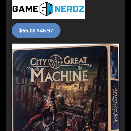
$65.00
$46.97