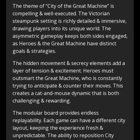
The theme of “City of the Great Machine” is
compelling & well-executed. The Victorian
steampunk setting is richly detailed & immersive,
drawing players into its unique world. The
asymmetric gameplay keeps both sides engaged,
as Heroes & the Great Machine have distinct
goals & strategies.
The hidden movement & secrecy elements add a
layer of tension & excitement. Heroes must
outsmart the Great Machine, who is constantly
trying to anticipate & counter their moves. This
creates a cat-and-mouse dynamic that is both
challenging & rewarding.
The modular board provides endless
replayability. Each game can have a different city
layout, keeping the experience fresh &
unpredictable. The ability to reposition City