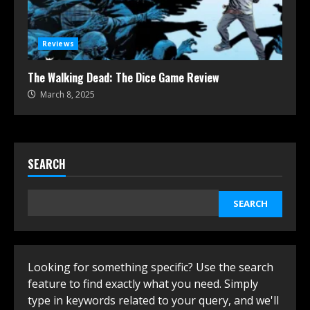
Reviews
The Walking Dead: The Dice Game Review
March 8, 2025
SEARCH
SEARCH
Looking for something specific? Use the search
feature to find exactly what you need. Simply
type in keywords related to your query, and we'll