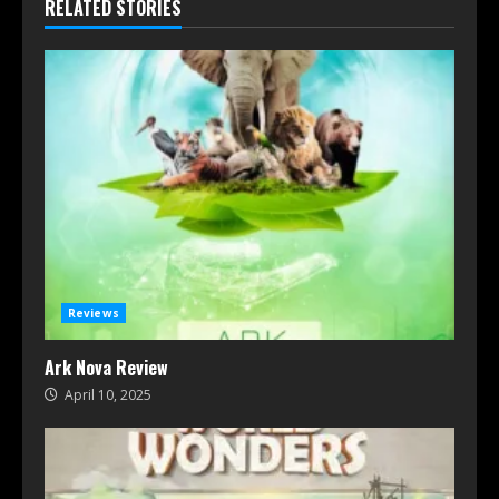
RELATED STORIES
Reviews
Ark Nova Review
April 10, 2025