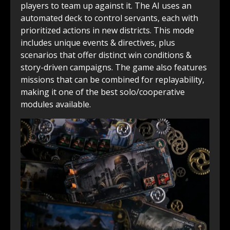
players to team up against it. The AI uses an
automated deck to control servants, each with
prioritized actions in new districts. This mode
includes unique events & directives, plus
scenarios that offer distinct win conditions &
story-driven campaigns. The game also features
missions that can be combined for replayability,
making it one of the best solo/cooperative
modules available.