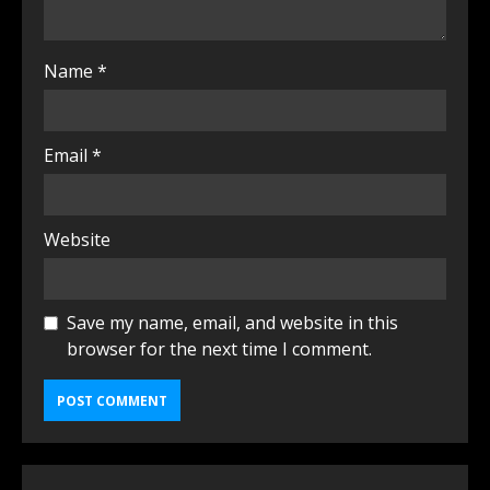
Name
*
Email
*
Website
Save my name, email, and website in this
browser for the next time I comment.