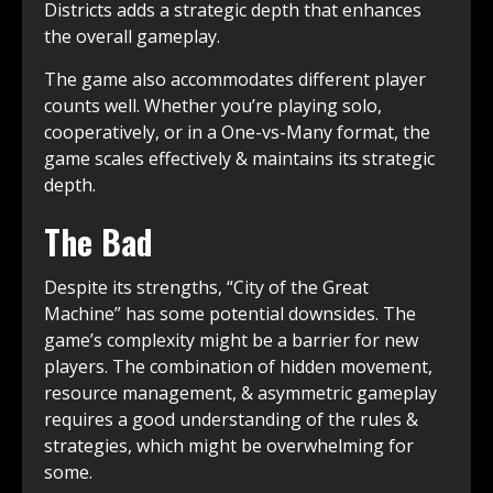
Districts adds a strategic depth that enhances
the overall gameplay.
The game also accommodates different player
counts well. Whether you’re playing solo,
cooperatively, or in a One-vs-Many format, the
game scales effectively & maintains its strategic
depth.
The Bad
Despite its strengths, “City of the Great
Machine” has some potential downsides. The
game’s complexity might be a barrier for new
players. The combination of hidden movement,
resource management, & asymmetric gameplay
requires a good understanding of the rules &
strategies, which might be overwhelming for
some.