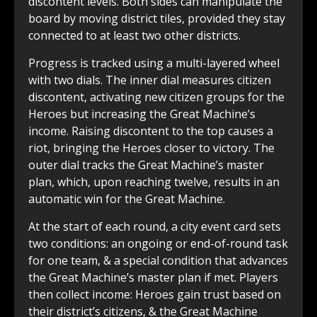
discontent levels. Both sides can manipulate the
board by moving district tiles, provided they stay
connected to at least two other districts.
Progress is tracked using a multi-layered wheel
with two dials. The inner dial measures citizen
discontent, activating new citizen groups for the
Heroes but increasing the Great Machine’s
income. Raising discontent to the top causes a
riot, bringing the Heroes closer to victory. The
outer dial tracks the Great Machine’s master
plan, which, upon reaching twelve, results in an
automatic win for the Great Machine.
At the start of each round, a city event card sets
two conditions: an ongoing or end-of-round task
for one team, & a special condition that advances
the Great Machine’s master plan if met. Players
then collect income: Heroes gain trust based on
their district’s citizens, & the Great Machine