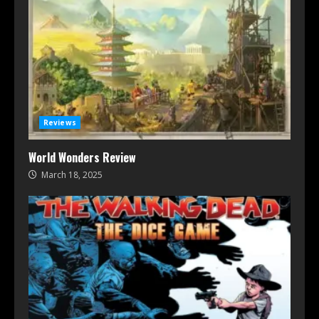
Reviews
World Wonders Review
March 18, 2025