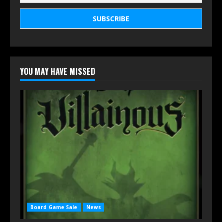
YOU MAY HAVE MISSED
Board Game Sale
News