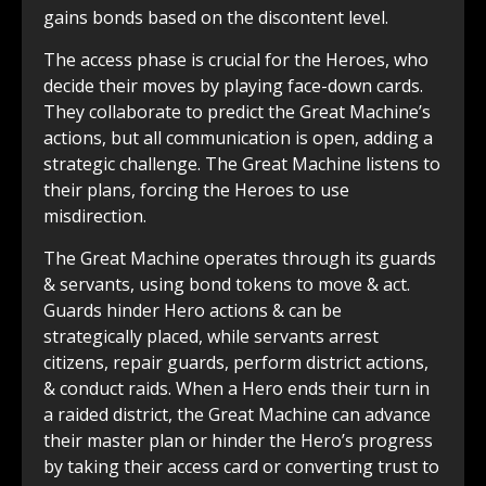
gains bonds based on the discontent level.
The access phase is crucial for the Heroes, who
decide their moves by playing face-down cards.
They collaborate to predict the Great Machine’s
actions, but all communication is open, adding a
strategic challenge. The Great Machine listens to
their plans, forcing the Heroes to use
misdirection.
The Great Machine operates through its guards
& servants, using bond tokens to move & act.
Guards hinder Hero actions & can be
strategically placed, while servants arrest
citizens, repair guards, perform district actions,
& conduct raids. When a Hero ends their turn in
a raided district, the Great Machine can advance
their master plan or hinder the Hero’s progress
by taking their access card or converting trust to