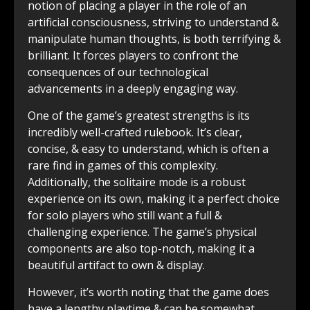
notion of placing a player in the role of an
artificial consciousness, striving to understand &
manipulate human thoughts, is both terrifying &
brilliant. It forces players to confront the
consequences of our technological
advancements in a deeply engaging way.
One of the game’s greatest strengths is its
incredibly well-crafted rulebook. It’s clear,
concise, & easy to understand, which is often a
rare find in games of this complexity.
Additionally, the solitaire mode is a robust
experience on its own, making it a perfect choice
for solo players who still want a full &
challenging experience. The game’s physical
components are also top-notch, making it a
beautiful artifact to own & display.
However, it’s worth noting that the game does
have a lengthy playtime & can be somewhat