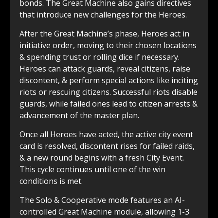
bonds. The Great Machine also gains directives
that introduce new challenges for the Heroes.
After the Great Machine’s phase, Heroes act in
initiative order, moving to their chosen locations
& spending trust or rolling dice if necessary.
Heroes can attack guards, reveal citizens, raise
discontent, & perform special actions like inciting
riots or rescuing citizens. Successful riots disable
guards, while failed ones lead to citizen arrests &
advancement of the master plan.
Once all Heroes have acted, the active city event
card is resolved, discontent rises for failed raids,
& a new round begins with a fresh City Event.
This cycle continues until one of the win
conditions is met.
The Solo & Cooperative mode features an AI-
controlled Great Machine module, allowing 1-3