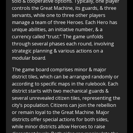
solo & cooperative options. Typically, one player
controls the Great Machine, its guards, & three
servants, while one to three other players
manage a team of three Heroes. Each Hero has
unique abilities, an initiative number, & a
currency called “trust.” The game unfolds
through several phases each round, involving
strategic planning & various actions on a
modular board.
The game board comprises minor & major
district tiles, which can be arranged randomly or
according to specific maps in the rulebook. Each
district starts with two mechanical guards &
several unrevealed citizen tiles, representing the
city’s population. Citizens can join the rebellion
or remain loyal to the Great Machine. Major
districts offer special actions for both sides,
while minor districts allow Heroes to raise