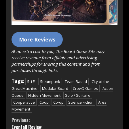
More Reviews
At no extra cost to you, The Board Game Site may
receive revenue from affiliate and advertising
partnerships for sharing this content and from
purchases through links.
Tags:
Sci Fi
Steampunk
Team-Based
City of the
Great Machine
Modular Board
CrowD Games
Action
Queue
Hidden Movement
Solo / Solitaire
Cooperative
Coop
Co-op
Science Fiction
Area
Movement
Continue
Previous:
Evenfall Review