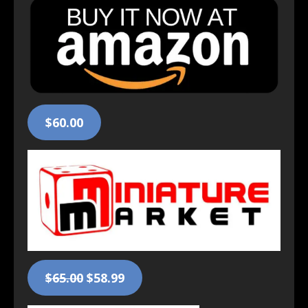
$60.00
$65.00
$58.99