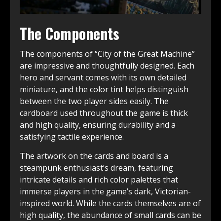
The Components
The components of “City of the Great Machine”
are impressive and thoughtfully designed. Each
hero and servant comes with its own detailed
miniature, and the color tint helps distinguish
between the two player sides easily. The
cardboard used throughout the game is thick
and high quality, ensuring durability and a
satisfying tactile experience.
The artwork on the cards and board is a
steampunk enthusiast’s dream, featuring
intricate details and rich color palettes that
immerse players in the game’s dark, Victorian-
inspired world. While the cards themselves are of
high quality, the abundance of small cards can be