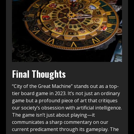
Final Thoughts
“City of the Great Machine” stands out as a top-
tier board game in 2023. It’s not just an ordinary
game but a profound piece of art that critiques
our society’s obsession with artificial intelligence.
The game isn’t just about playing—it
communicates a sharp commentary on our
current predicament through its gameplay. The