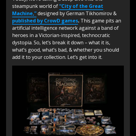
steampunk world of
“City of the Great
Machine,”
designed by German Tikhomirov &
published by CrowD games
.
This game pits an
artificial intelligence network against a band of
heroes in a Victorian-inspired, technocratic
dystopia. So, let’s break it down – what it is,
what’s good, what’s bad, & whether you should
add it to your collection. Let’s get into it.