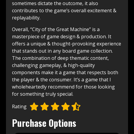
sometimes dictate the outcome, it also
contributes to the game’s overall excitement &
replayability.
Overall, “City of the Great Machine” is a
masterpiece of game design & production. It
offers a unique & thought-provoking experience
that stands out in any board game collection.
The combination of deep thematic content,
challenging gameplay, & high-quality
components make it a game that respects both
the player & the consumer. It’s a game that I
wholeheartedly recommend for those looking
for something truly special.
Rating
Purchase Options