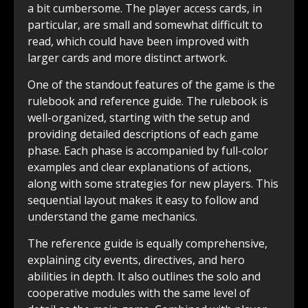
a bit cumbersome. The player access cards, in
particular, are small and somewhat difficult to
read, which could have been improved with
larger cards and more distinct artwork.
One of the standout features of the game is the
rulebook and reference guide. The rulebook is
well-organized, starting with the setup and
providing detailed descriptions of each game
phase. Each phase is accompanied by full-color
examples and clear explanations of actions,
along with some strategies for new players. This
sequential layout makes it easy to follow and
understand the game mechanics.
The reference guide is equally comprehensive,
explaining city events, directives, and hero
abilities in depth. It also outlines the solo and
cooperative modules with the same level of