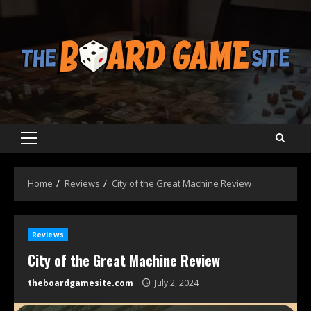
Skip
to
content
Primary
Menu
Home
Reviews
City of the Great Machine Review
Reviews
City of the Great Machine Review
theboardgamesite.com
July 2, 2024