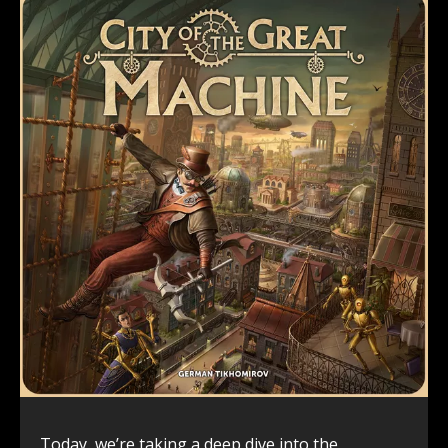
Today, we’re taking a deep dive into the