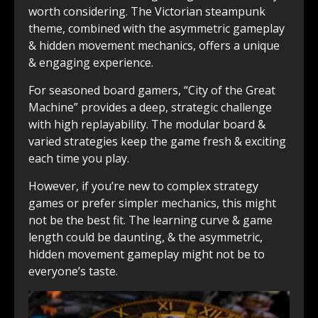
worth considering. The Victorian steampunk
theme, combined with the asymmetric gameplay
& hidden movement mechanics, offers a unique
& engaging experience.
For seasoned board gamers, “City of the Great
Machine” provides a deep, strategic challenge
with high replayability. The modular board &
varied strategies keep the game fresh & exciting
each time you play.
However, if you’re new to complex strategy
games or prefer simpler mechanics, this might
not be the best fit. The learning curve & game
length could be daunting, & the asymmetric,
hidden movement gameplay might not be to
everyone’s taste.