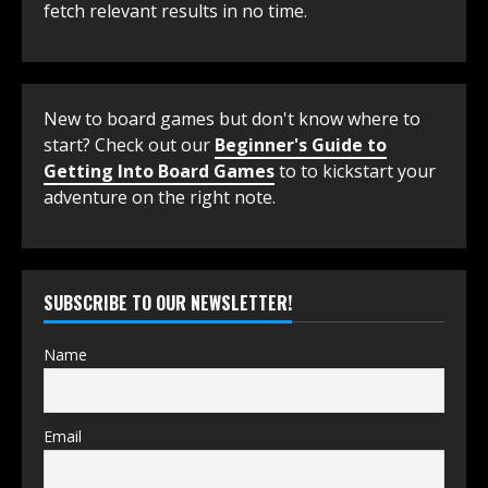
fetch relevant results in no time.
New to board games but don't know where to
start? Check out our
Beginner's Guide to
Getting Into Board Games
to to kickstart your
adventure on the right note.
SUBSCRIBE TO OUR NEWSLETTER!
Name
Email