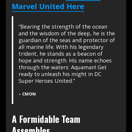
Marvel United Here
“Bearing the strength of the ocean
and the wisdom of the deep, he is the
guardian of the seas and protector of
all marine life. With his legendary
trident, he stands as a beacon of
hope and strength. His name echoes
through the waters: Aquaman! Get
ready to unleash his might in DC
Super Heroes United.”
– CMON
A Formidable Team
Assembles