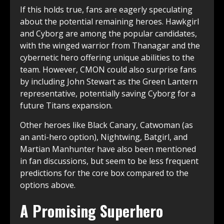
If this holds true, fans are eagerly speculating
about the potential remaining heroes. Hawkgirl
and Cyborg are among the popular candidates,
with the winged warrior from Thanagar and the
cybernetic hero offering unique abilities to the
team. However, CMON could also surprise fans
by including John Stewart as the Green Lantern
representative, potentially saving Cyborg for a
future Titans expansion.
Other heroes like Black Canary, Catwoman (as
an anti-hero option), Nightwing, Batgirl, and
Martian Manhunter have also been mentioned
in fan discussions, but seem to be less frequent
predictions for the core box compared to the
options above.
A Promising Superhero