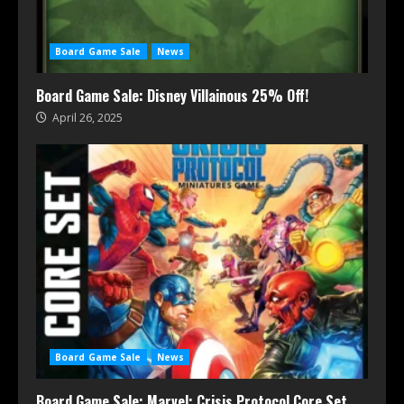
Board Game Sale
News
Board Game Sale: Disney Villainous 25% Off!
April 26, 2025
Board Game Sale
News
Board Game Sale: Marvel: Crisis Protocol Core Set