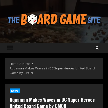
Skip
to
content
Primary
Menu
Home
News
Aquaman Makes Waves in DC Super Heroes United Board
Game by CMON
News
Aquaman Makes Waves in DC Super Heroes
United Board Game by CMON