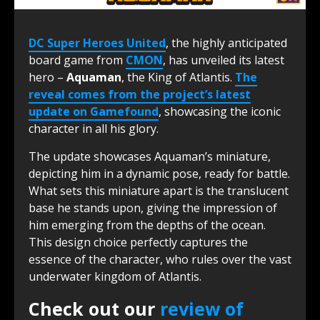
DC Super Heroes United
, the highly anticipated
board game from
CMON
, has unveiled its latest
hero –
Aquaman
, the King of Atlantis.
The
reveal comes from the project’s latest
update on Gamefound
, showcasing the iconic
character in all his glory.
The update showcases Aquaman’s miniature,
depicting him in a dynamic pose, ready for battle.
What sets this miniature apart is the translucent
base he stands upon, giving the impression of
him emerging from the depths of the ocean.
This design choice perfectly captures the
essence of the character, who rules over the vast
underwater kingdom of Atlantis.
Check out our
review of