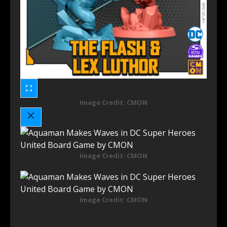
Image Credit: CMON
Image Credit: CMON
Image Credit: CMON