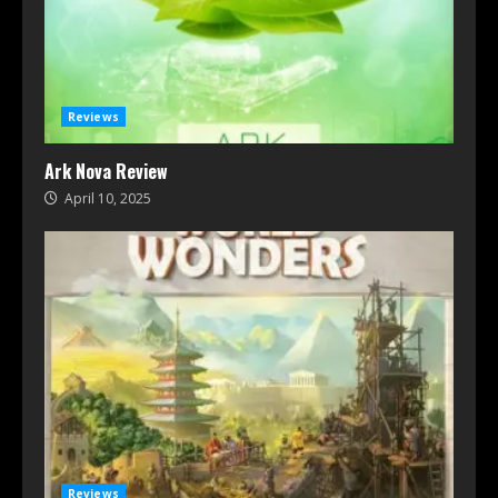
Reviews
Ark Nova Review
April 10, 2025
Reviews