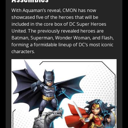
With Aquaman’s reveal, CMON has now
showcased five of the heroes that will be
included in the core box of DC Super Heroes
United. The previously revealed heroes are
Batman, Superman, Wonder Woman, and Flash,
forming a formidable lineup of DC’s most iconic
characters.