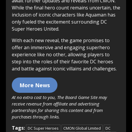
await further updates and reveals from CMON.
While the final hero count remains uncertain, the
inclusion of iconic characters like Aquaman has
only fueled the excitement surrounding DC
Super Heroes United.
With each new reveal, the game promises to
offer an immersive and engaging superhero
experience like no other, allowing players to
step into the roles of their favorite DC heroes
and battle against iconic villains and challenges.
More News
At no extra cost to you, The Board Game Site may
receive revenue from affiliate and advertising
partnerships for sharing this content and from
purchases through links.
Tags:
DC Super Heroes
CMON Global Limited
DC