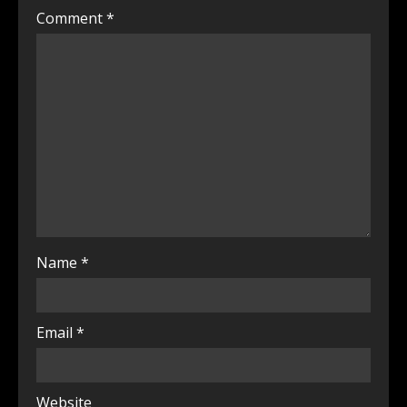
Comment
*
Name
*
Email
*
Website