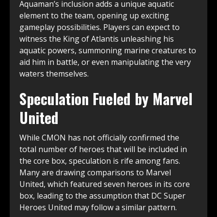
Aquaman’s inclusion adds a unique aquatic
element to the team, opening up exciting
gameplay possibilities. Players can expect to
witness the King of Atlantis unleashing his
aquatic powers, summoning marine creatures to
aid him in battle, or even manipulating the very
waters themselves.
Speculation Fueled by Marvel
United
While CMON has not officially confirmed the
total number of heroes that will be included in
the core box, speculation is rife among fans.
Many are drawing comparisons to Marvel
United, which featured seven heroes in its core
box, leading to the assumption that DC Super
Heroes United may follow a similar pattern.