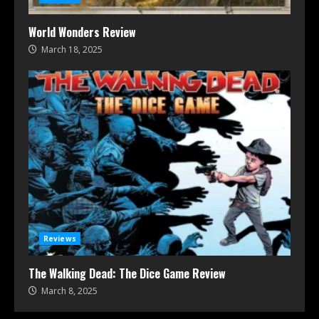
World Wonders Review
March 18, 2025
Reviews
The Walking Dead: The Dice Game Review
March 8, 2025