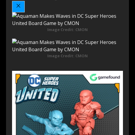
Image Credit: CMON
Image Credit: CMON