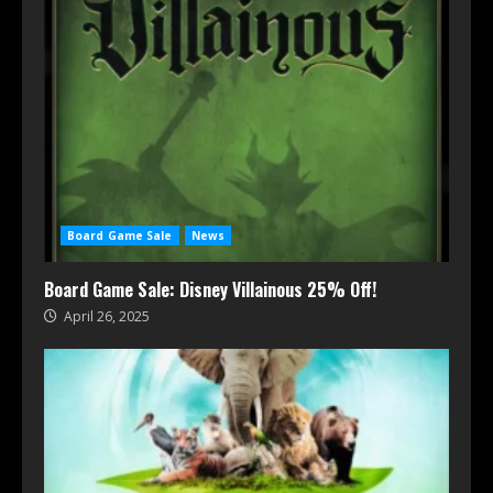
Board Game Sale
News
Board Game Sale: Disney Villainous 25% Off!
April 26, 2025