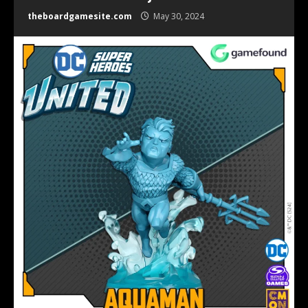
theboardgamesite.com
May 30, 2024