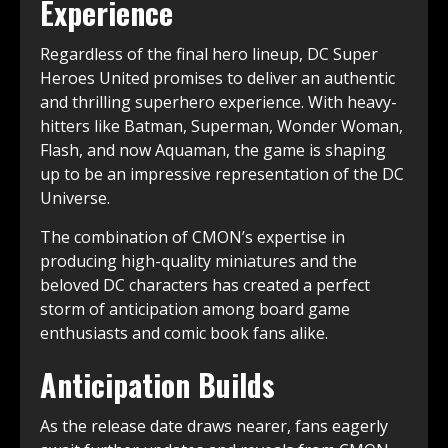
Experience
Regardless of the final hero lineup, DC Super
Heroes United promises to deliver an authentic
and thrilling superhero experience. With heavy-
hitters like Batman, Superman, Wonder Woman,
Flash, and now Aquaman, the game is shaping
up to be an impressive representation of the DC
Universe.
The combination of CMON’s expertise in
producing high-quality miniatures and the
beloved DC characters has created a perfect
storm of anticipation among board game
enthusiasts and comic book fans alike.
Anticipation Builds
As the release date draws nearer, fans eagerly