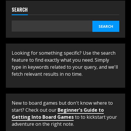
SEARCH
SEARCH
Looking for something specific? Use the search
feature to find exactly what you need. Simply
type in keywords related to your query, and we'll
fetch relevant results in no time.
New to board games but don't know where to
start? Check out our
Beginner's Guide to
Getting Into Board Games
to to kickstart your
adventure on the right note.