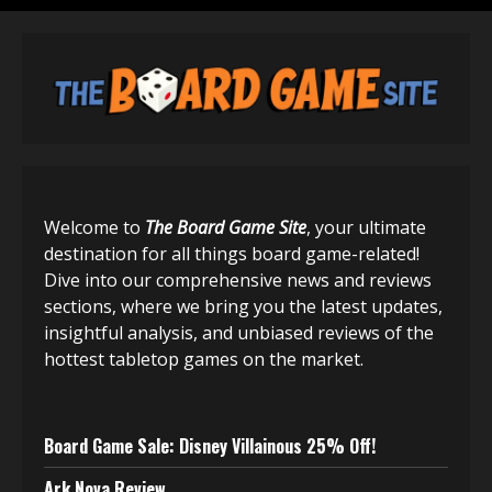
Welcome to
The Board Game Site
, your ultimate
destination for all things board game-related!
Dive into our comprehensive news and reviews
sections, where we bring you the latest updates,
insightful analysis, and unbiased reviews of the
hottest tabletop games on the market.
Board Game Sale: Disney Villainous 25% Off!
Ark Nova Review