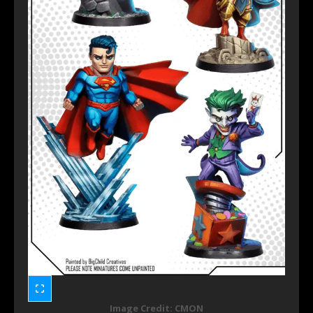
Image Credit: CMON