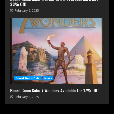
30% Off!
February 6, 2025
Board Game Sale
News
Board Game Sale: 7 Wonders Available for 17% Off!
February 2, 2025