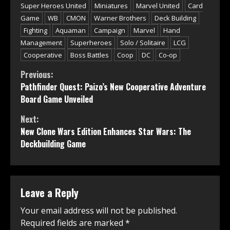
Super Heroes United
Miniatures
Marvel United
Card
Game
WB
CMON
Warner Brothers
Deck Building
Fighting
Aquaman
Campaign
Marvel
Hand
Management
Superheroes
Solo / Solitaire
LCG
Cooperative
Boss Battles
Coop
DC
Co-op
Continue
Previous:
Pathfinder Quest: Paizo’s New Cooperative Adventure
Reading
Board Game Unveiled
Next:
New Clone Wars Edition Enhances Star Wars: The
Deckbuilding Game
Leave a Reply
Your email address will not be published.
Required fields are marked
*