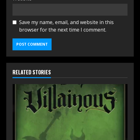
Save my name, email, and website in this
browser for the next time I comment.
RELATED STORIES