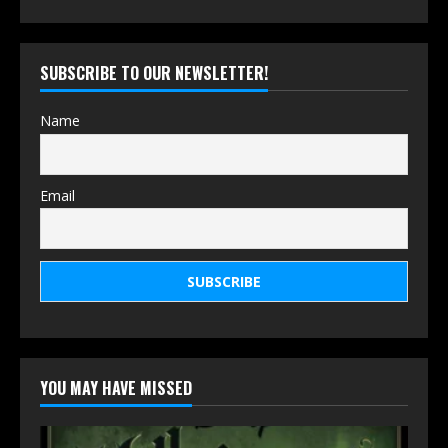
SUBSCRIBE TO OUR NEWSLETTER!
Name
Email
YOU MAY HAVE MISSED