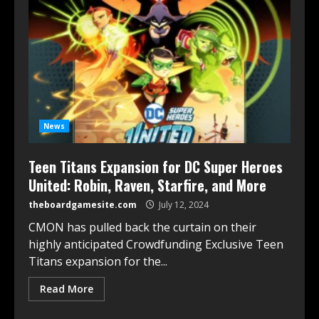
News
Teen Titans Expansion for DC Super Heroes
United: Robin, Raven, Starfire, and More
theboardgamesite.com
July 12, 2024
CMON has pulled back the curtain on their
highly anticipated Crowdfunding Exclusive Teen
Titans expansion for the...
Read More