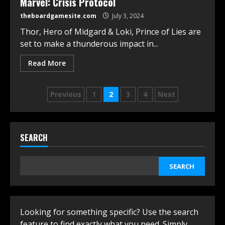
Marvel: Crisis Protocol
theboardgamesite.com
July 3, 2024
Thor, Hero of Midgard & Loki, Prince of Lies are
set to make a thunderous impact in...
Read More
Posts
Previous
1
2
3
4
Next
navigation
SEARCH
SEARCH
Looking for something specific? Use the search
feature to find exactly what you need. Simply