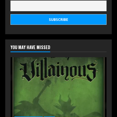
YOU MAY HAVE MISSED