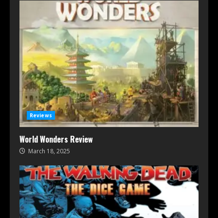
Reviews
World Wonders Review
March 18, 2025