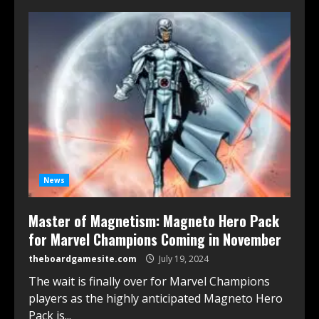
News
Master of Magnetism: Magneto Hero Pack
for Marvel Champions Coming in November
theboardgamesite.com
July 19, 2024
The wait is finally over for Marvel Champions
players as the highly anticipated Magneto Hero
Pack is...