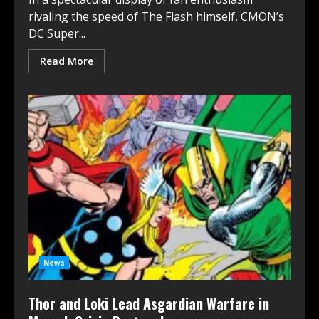
rivaling the speed of The Flash himself, CMON’s
DC Super...
Read More
News
Thor and Loki Lead Asgardian Warfare in