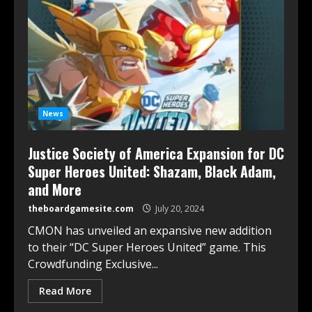
News
Justice Society of America Expansion for DC
Super Heroes United: Shazam, Black Adam,
and More
theboardgamesite.com
July 20, 2024
CMON has unveiled an expansive new addition
to their “DC Super Heroes United” game. This
Crowdfunding Exclusive...
Read More