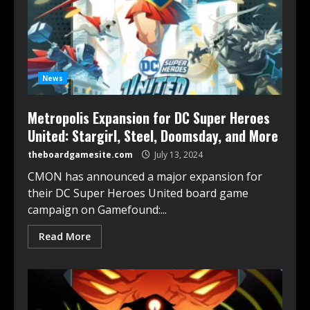
News
Metropolis Expansion for DC Super Heroes
United: Stargirl, Steel, Doomsday, and More
theboardgamesite.com
July 13, 2024
CMON has announced a major expansion for
their DC Super Heroes United board game
campaign on Gamefound:...
Read More