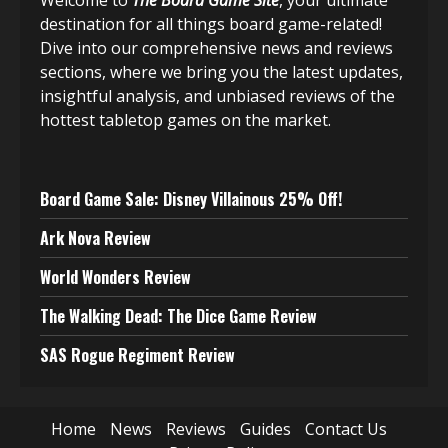
Welcome to
The Board Game Site
, your ultimate
destination for all things board game-related!
Dive into our comprehensive news and reviews
sections, where we bring you the latest updates,
insightful analysis, and unbiased reviews of the
hottest tabletop games on the market.
Board Game Sale: Disney Villainous 25% Off!
Ark Nova Review
World Wonders Review
The Walking Dead: The Dice Game Review
SAS Rogue Regiment Review
Home
News
Reviews
Guides
Contact Us