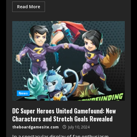
Read More
News
DC Super Heroes United Gamefound: New
Characters and Stretch Goals Revealed
theboardgamesite.com
July 10, 2024
In a spectacular display of fan enthusiasm