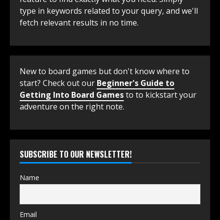
type in keywords related to your query, and we'll
fetch relevant results in no time.
New to board games but don't know where to
start? Check out our
Beginner's Guide to
Getting Into Board Games
to to kickstart your
adventure on the right note.
SUBSCRIBE TO OUR NEWSLETTER!
Name
Email