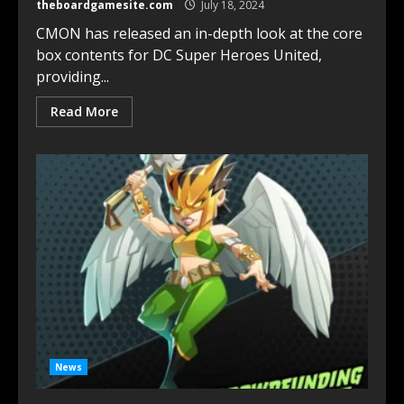
theboardgamesite.com
July 18, 2024
CMON has released an in-depth look at the core
box contents for DC Super Heroes United,
providing...
Read More
News