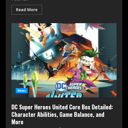
Read More
News
DC Super Heroes United Core Box Detailed:
Character Abilities, Game Balance, and
More