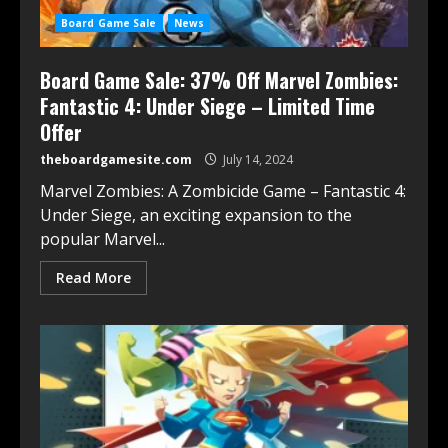
Board Game Sale
News
Board Game Sale: 37% Off Marvel Zombies:
Fantastic 4: Under Siege – Limited Time
Offer
theboardgamesite.com
July 14, 2024
Marvel Zombies: A Zombicide Game – Fantastic 4:
Under Siege, an exciting expansion to the
popular Marvel...
Read More