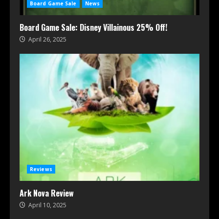
Board Game Sale
News
Board Game Sale: Disney Villainous 25% Off!
April 26, 2025
Reviews
Ark Nova Review
April 10, 2025