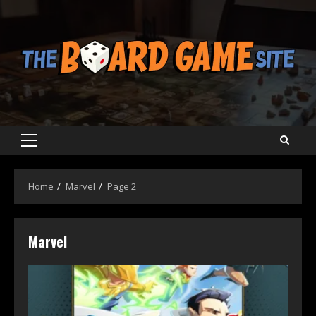
Skip
to
content
Primary
Menu
Home
Marvel
Page 2
Marvel