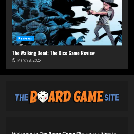
Reviews
The Walking Dead: The Dice Game Review
March 8, 2025