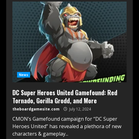
News
DC Super Heroes United Gamefound: Red
Tornado, Gorilla Grodd, and More
theboardgamesite.com
July 12, 2024
CMON’s Gamefound campaign for “DC Super
Heroes United” has revealed a plethora of new
characters & gameplay...