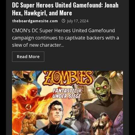
DC Super Heroes United Gamefound: Jonah
Hex, Hawkgirl, and More
theboardgamesite.com
July 17, 2024
CMON’s DC Super Heroes United Gamefound
campaign continues to captivate backers with a
slew of new character...
Read More