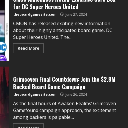
for DC Super Heroes United
theboardgamesite.com
June 27, 2024
CMON has released exciting new information
about their highly anticipated board game, DC
Super Heroes United. The...
Read More
Grimcoven Final Countdown: Join the $2.8M
Backed Board Game Campaign
theboardgamesite.com
June 26, 2024
As the final hours of Awaken Realms’ Grimcoven
Gamefound campaign approach, the excitement
among backers is palpable....