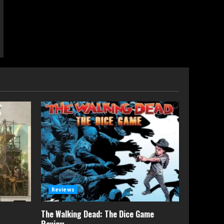
Reviews
The Walking Dead: The Dice Game
Review