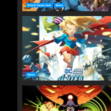
Board Game Sale
News
News