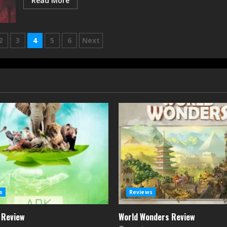
Read More
2
3
4
5
6
Next
n
s
Reviews
 Review
World Wonders Review