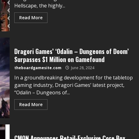
Hellscape, the highly...
Read More
Dragori Games’ ‘Odalin – Dungeons of Doom’
Surpasses $1 Million on Gamefound
theboardgamesite.com
June 28, 2024
In a groundbreaking development for the tabletop
gaming industry, Dragori Games’ latest project,
“Odalin – Dungeons of...
Read More
CMON Announces Retail-Exclusive Core Box