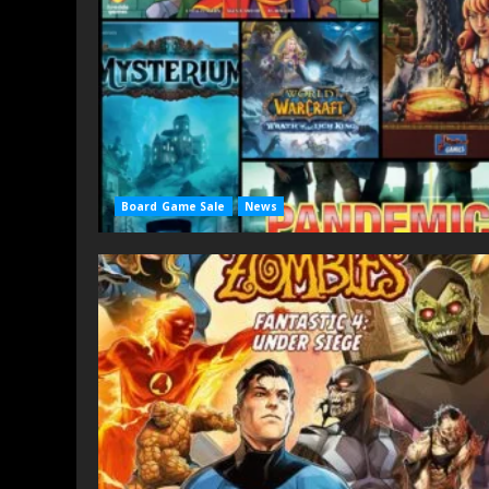
Board Game Sale
News