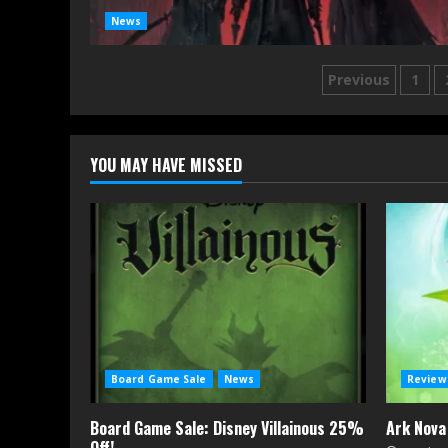
News
Posts
Previous
1
navigatio
YOU MAY HAVE MISSED
Board Game Sale
News
Review
Board Game Sale: Disney Villainous 25%
Ark Nova
Off!