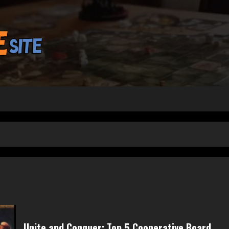
Unite and Conquer: Top 5 Cooperative Board