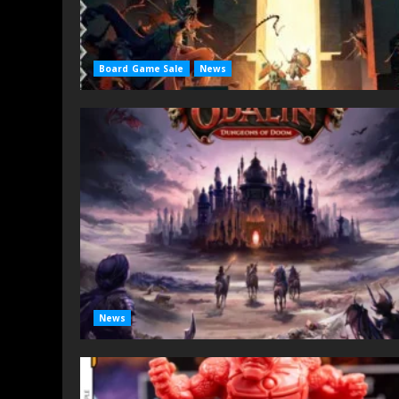
Board Game Sale
News
News