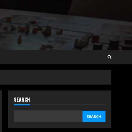
SEARCH
SEARCH