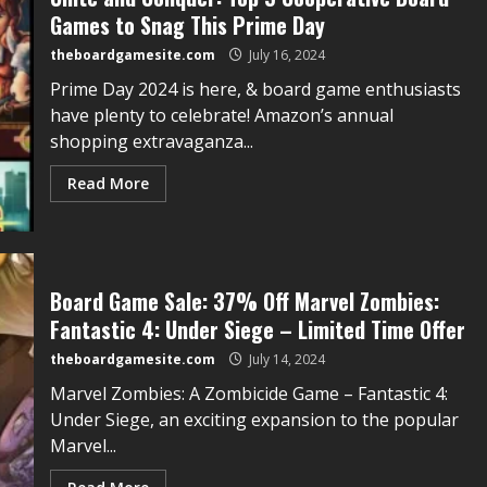
Games to Snag This Prime Day
theboardgamesite.com
July 16, 2024
Prime Day 2024 is here, & board game enthusiasts
have plenty to celebrate! Amazon’s annual
shopping extravaganza...
Read More
Board Game Sale: 37% Off Marvel Zombies:
Fantastic 4: Under Siege – Limited Time Offer
theboardgamesite.com
July 14, 2024
Marvel Zombies: A Zombicide Game – Fantastic 4:
Under Siege, an exciting expansion to the popular
Marvel...