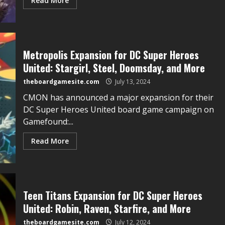
Read More
Metropolis Expansion for DC Super Heroes
United: Stargirl, Steel, Doomsday, and More
theboardgamesite.com
July 13, 2024
CMON has announced a major expansion for their
DC Super Heroes United board game campaign on
Gamefound:...
Read More
Teen Titans Expansion for DC Super Heroes
United: Robin, Raven, Starfire, and More
theboardgamesite.com
July 12, 2024