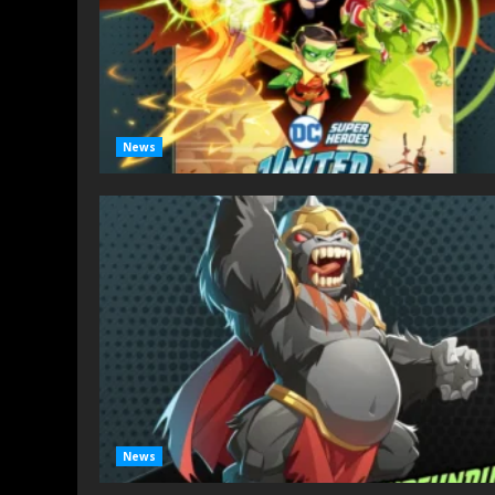
News
News