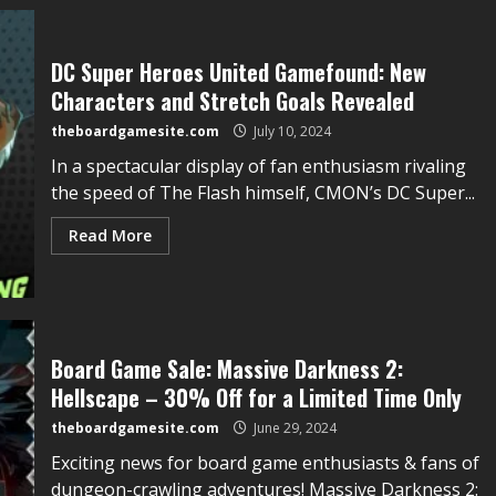
DC Super Heroes United Gamefound: New
Characters and Stretch Goals Revealed
theboardgamesite.com
July 10, 2024
In a spectacular display of fan enthusiasm rivaling
the speed of The Flash himself, CMON’s DC Super...
Read More
Board Game Sale: Massive Darkness 2:
Hellscape – 30% Off for a Limited Time Only
theboardgamesite.com
June 29, 2024
Exciting news for board game enthusiasts & fans of
dungeon-crawling adventures! Massive Darkness 2: