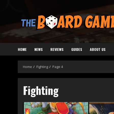
Skip
to
content
HOME
NEWS
REVIEWS
GUIDES
ABOUT US
Home
Fighting
Page 4
Fighting