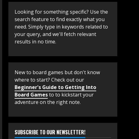
Looking for something specific? Use the
search feature to find exactly what you
need. Simply type in keywords related to
your query, and we'll fetch relevant
results in no time.
New to board games but don't know
where to start? Check out our
Beginner's Guide to Getting Into
Board Games
to to kickstart your
adventure on the right note.
SUBSCRIBE TO OUR NEWSLETTER!