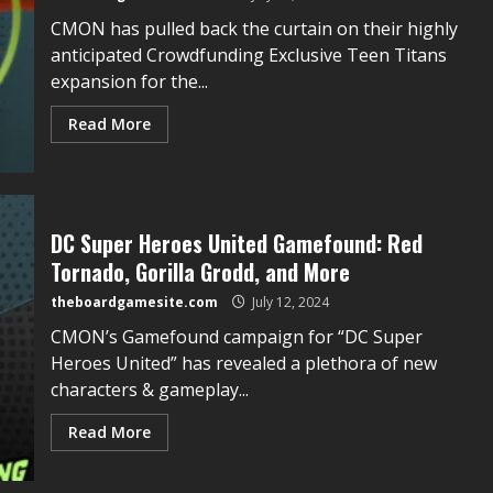
CMON has pulled back the curtain on their highly
anticipated Crowdfunding Exclusive Teen Titans
expansion for the...
Read More
DC Super Heroes United Gamefound: Red
Tornado, Gorilla Grodd, and More
theboardgamesite.com
July 12, 2024
CMON’s Gamefound campaign for “DC Super
Heroes United” has revealed a plethora of new
characters & gameplay...
Read More