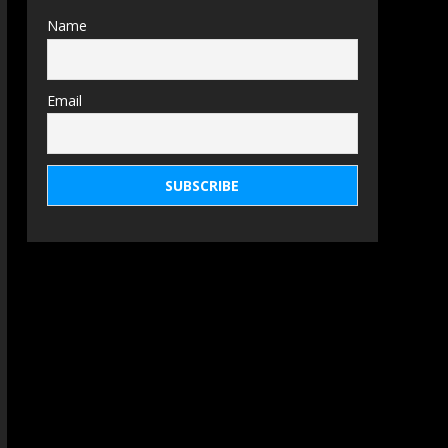
Name
Email