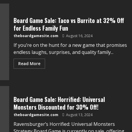
Board Game Sale: Taco vs Burrito at 32% Off
for Endless Family Fun
theboardgamesite.com
August 16, 2024
If you’re on the hunt for a new game that promises
endless laughs, surprises, and quality family...
Read More
Board Game Sale: Horrified: Universal
Monsters Discounted for 30% Off!
theboardgamesite.com
August 13, 2024
Ravensburger’s Horrified: Universal Monsters
Strategy Board Game is currently on sale, offering