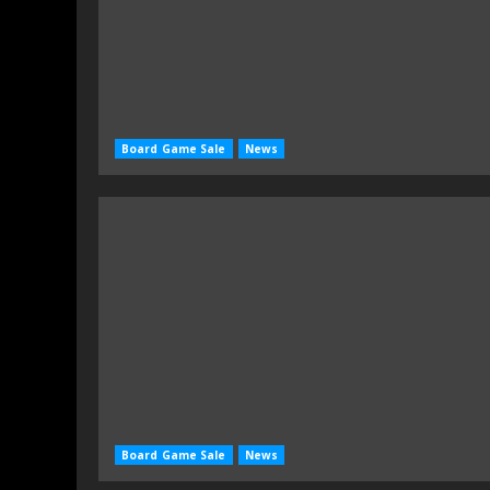
Board Game Sale
News
Board Game Sale
News