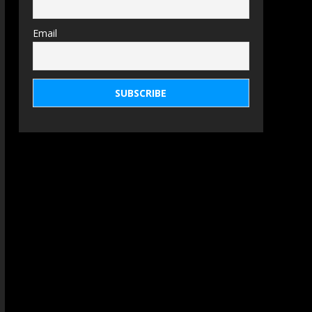
Email