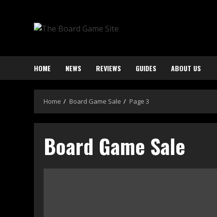
Skip
to
content
HOME
NEWS
REVIEWS
GUIDES
ABOUT US
Home
Board Game Sale
Page 3
Board Game Sale