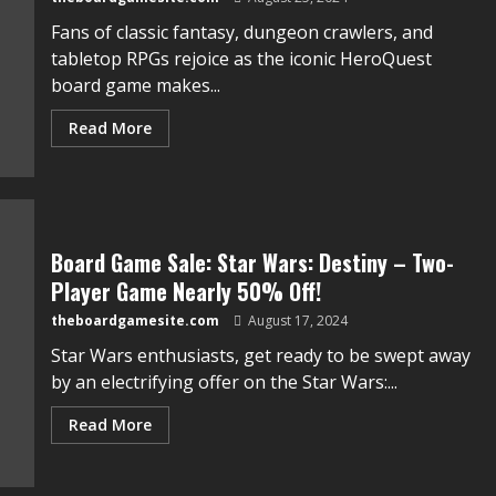
Fans of classic fantasy, dungeon crawlers, and
tabletop RPGs rejoice as the iconic HeroQuest
board game makes...
Read More
Board Game Sale: Star Wars: Destiny – Two-
Player Game Nearly 50% Off!
theboardgamesite.com
August 17, 2024
Star Wars enthusiasts, get ready to be swept away
by an electrifying offer on the Star Wars:...
Read More