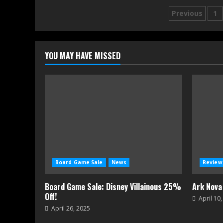
Posts
Previous
1
navigati
YOU MAY HAVE MISSED
Board Game Sale
News
Review
Board Game Sale: Disney Villainous 25%
Ark Nova
Off!
April 10
April 26, 2025