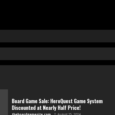
Board Game Sale: HeroQuest Game System
Discounted at Nearly Half Price!
theboardgamesite.com
August 25, 2024