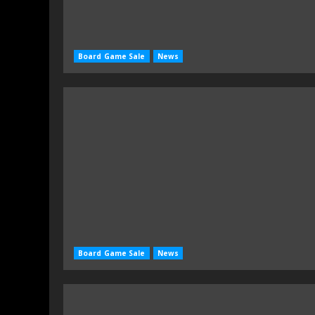
Board Game Sale
News
Board Game Sale
News