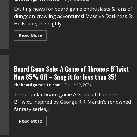
Exciting news for board game enthusiasts & fans of
dungeon-crawling adventures! Massive Darkness 2:
Hellscape, the highly...
Read More
Board Game Sale: A Game of Thrones: B’Twixt
Now 85% Off – Snag it for less than $5!
theboardgamesite.com
June 12, 2024
The popular board game A Game of Thrones:
B’Twix͏t,͏ ͏inspired by George R͏.R. Martin’s renowned
fantasy ͏series͏,...
Read More