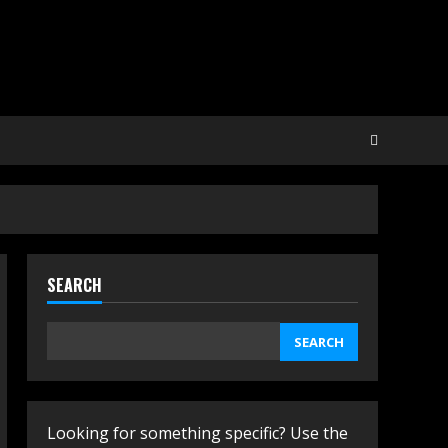
SEARCH
SEARCH
Looking for something specific? Use the