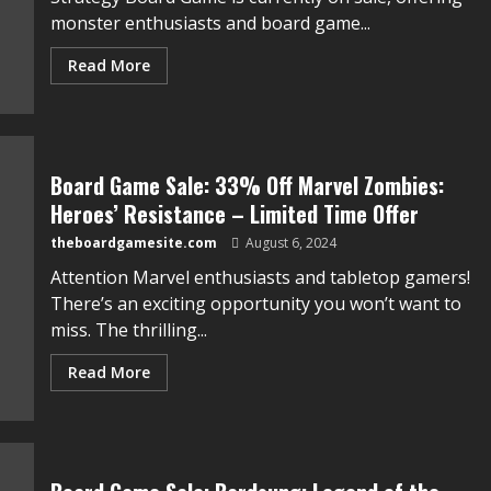
monster enthusiasts and board game...
Read More
Board Game Sale: 33% Off Marvel Zombies:
Heroes’ Resistance – Limited Time Offer
theboardgamesite.com
August 6, 2024
Attention Marvel enthusiasts and tabletop gamers!
There’s an exciting opportunity you won’t want to
miss. The thrilling...
Read More