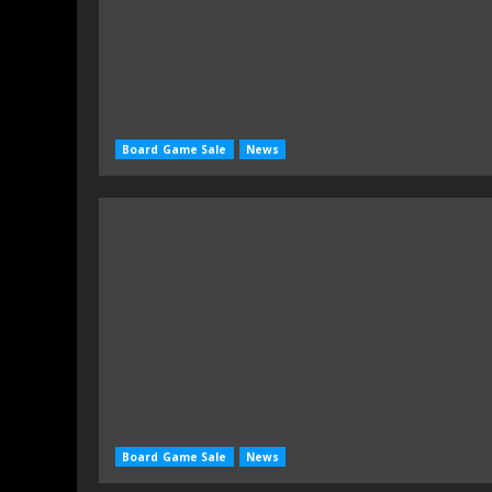
Board Game Sale
News
Board Game Sale
News