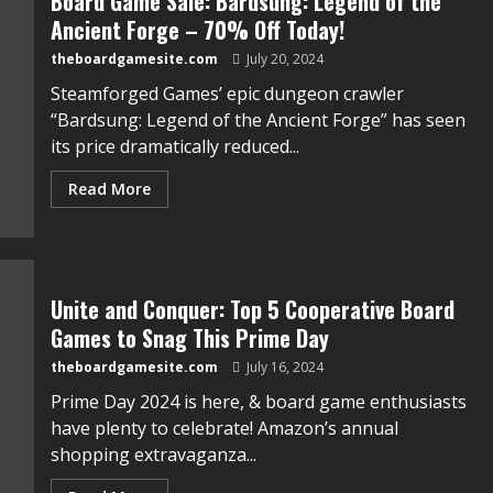
Board Game Sale: Bardsung: Legend of the
Ancient Forge – 70% Off Today!
theboardgamesite.com
July 20, 2024
Steamforged Games’ epic dungeon crawler
“Bardsung: Legend of the Ancient Forge” has seen
its price dramatically reduced...
Read More
Unite and Conquer: Top 5 Cooperative Board
Games to Snag This Prime Day
theboardgamesite.com
July 16, 2024
Prime Day 2024 is here, & board game enthusiasts
have plenty to celebrate! Amazon’s annual
shopping extravaganza...