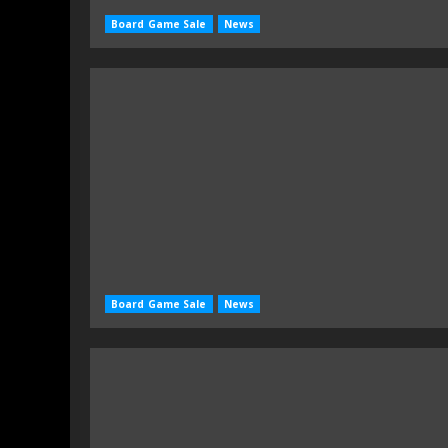
Board Game Sale
News
Board Game Sale
News