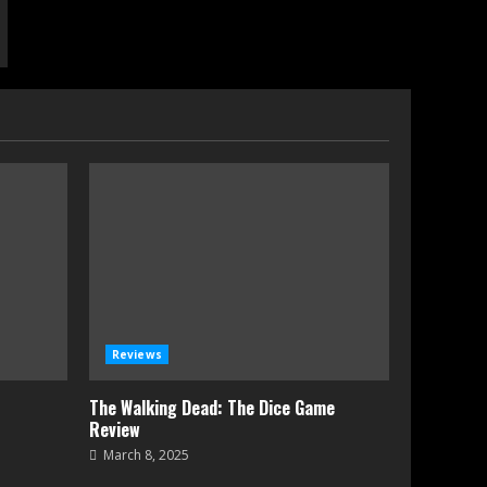
Reviews
The Walking Dead: The Dice Game
Review
March 8, 2025