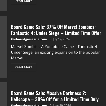
Read More
Board Game Sale: 37% Off Marvel Zombies:
Fantastic 4: Under Siege – Limited Time Offer
theboardgamesite.com
July 14, 2024
Marvel Zombies: A Zombicide Game – Fantastic 4:
Under Siege, an exciting expansion to the popular
Marvel...
Read More
Board Game Sale: Massive Darkness 2:
Hellscape – 30% Off for a Limited Time Only
theboardgamesite.com
June 29, 2024