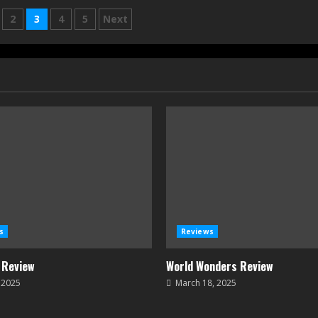
2
3
4
5
Next
on
s
Reviews
 Review
World Wonders Review
, 2025
March 18, 2025