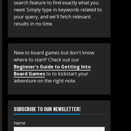
search feature to find exactly what you
need. Simply type in keywords related to
your query, and we'll fetch relevant
results in no time.
New to board games but don't know
where to start? Check out our
Beginner's Guide to Getting Into
Board Games
to to kickstart your
adventure on the right note.
SUBSCRIBE TO OUR NEWSLETTER!
Name